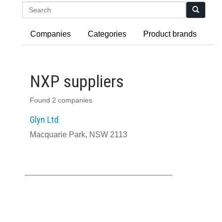
Search
Companies
Categories
Product brands
NXP suppliers
Found 2 companies
Glyn Ltd
Macquarie Park, NSW 2113