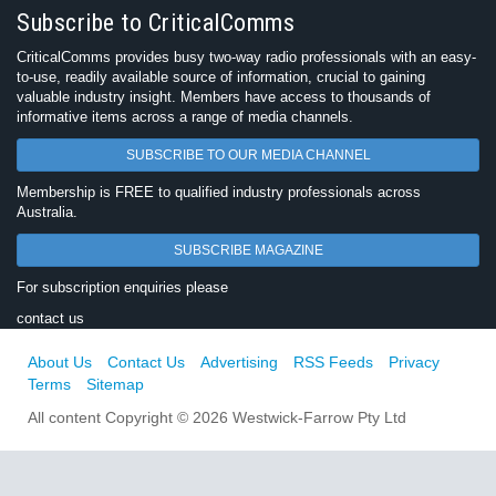
Subscribe to CriticalComms
CriticalComms provides busy two-way radio professionals with an easy-
to-use, readily available source of information, crucial to gaining
valuable industry insight. Members have access to thousands of
informative items across a range of media channels.
SUBSCRIBE TO OUR MEDIA CHANNEL
Membership is FREE to qualified industry professionals across
Australia.
SUBSCRIBE MAGAZINE
For subscription enquiries please
contact us
About Us
Contact Us
Advertising
RSS Feeds
Privacy
Terms
Sitemap
All content Copyright © 2026 Westwick-Farrow Pty Ltd