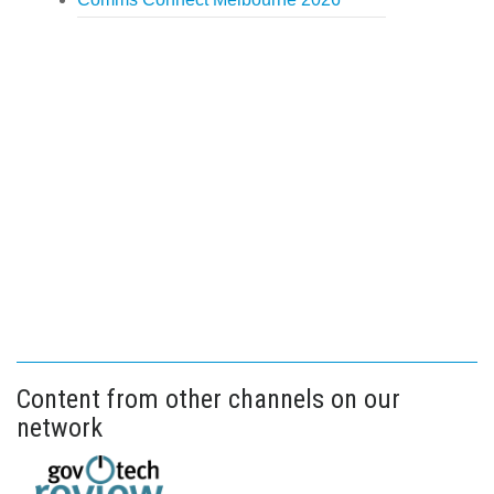
Content from other channels on our
network