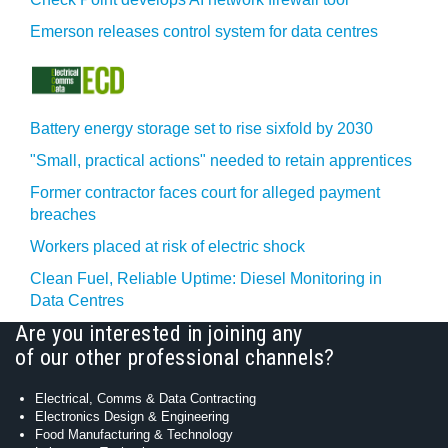
Emerson releases control system for data centres
Battery energy storage set to rise sixfold by 2030
"Small, practical actions" needed to retain apprentices
Former contractor faces court for alleged payment
breaches
Workers placed at risk of electric shock
Clean Fuel, Reliable Uptime: Diesel Monitoring in
Data Centres
Are you interested in joining any
of our other professional channels?
Electrical, Comms & Data Contracting
Electronics Design & Engineering
Food Manufacturing & Technology