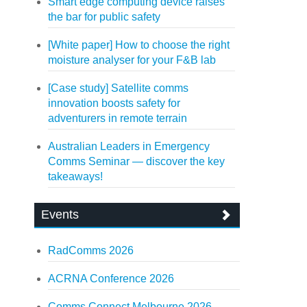
Smart edge computing device raises
the bar for public safety
[White paper] How to choose the right
moisture analyser for your F&B lab
[Case study] Satellite comms
innovation boosts safety for
adventurers in remote terrain
Australian Leaders in Emergency
Comms Seminar — discover the key
takeaways!
Events
RadComms 2026
ACRNA Conference 2026
Comms Connect Melbourne 2026