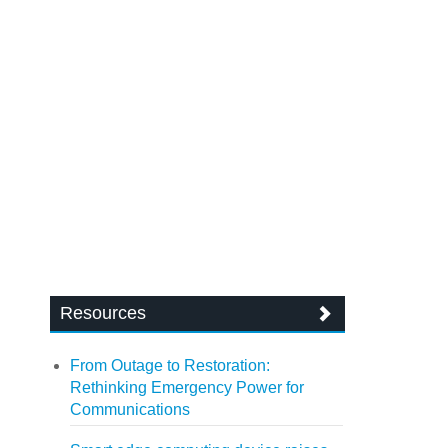
Resources
From Outage to Restoration:
Rethinking Emergency Power for
Communications