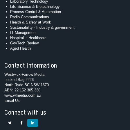
Laboratory Technology
Life Science & Biotechnology
Process Control & Automation
Radio Communications
Health & Safety at Work
Sustainability - Industry & government
IT Management
Hospital + Healthcare
GovTech Review
Aged Health
Contact Information
Westwick-Farrow Media
Locked Bag 2226
North Ryde BC NSW 1670
ABN: 22 152 305 336
www.wfmedia.com.au
Email Us
Connect with us