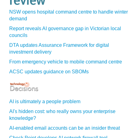
NSW opens hospital command centre to handle winter
demand
Report reveals AI governance gap in Victorian local
councils
DTA updates Assurance Framework for digital
investment delivery
From emergency vehicle to mobile command centre
ACSC updates guidance on SBOMs
AI is ultimately a people problem
AI's hidden cost: who really owns your enterprise
knowledge?
AI-enabled email accounts can be an insider threat
Check Point develops AI network firewall tool