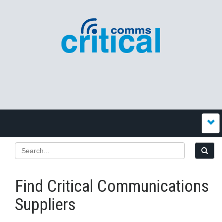
Find Critical Communications
Suppliers