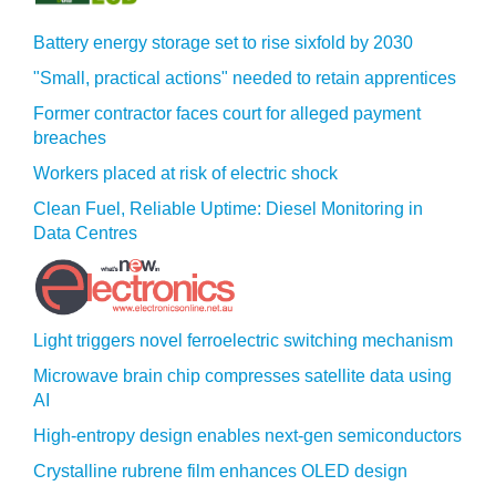
Battery energy storage set to rise sixfold by 2030
"Small, practical actions" needed to retain apprentices
Former contractor faces court for alleged payment
breaches
Workers placed at risk of electric shock
Clean Fuel, Reliable Uptime: Diesel Monitoring in
Data Centres
Light triggers novel ferroelectric switching mechanism
Microwave brain chip compresses satellite data using
AI
High-entropy design enables next-gen semiconductors
Crystalline rubrene film enhances OLED design