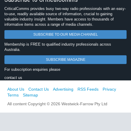
CriticalComms provides busy two-way radio professionals with an easy-
to-use, readily available source of information, crucial to gaining
valuable industry insight. Members have access to thousands of
informative items across a range of media channels.
SUBSCRIBE TO OUR MEDIA CHANNEL
Membership is FREE to qualified industry professionals across
Australia.
SUBSCRIBE MAGAZINE
For subscription enquiries please
contact us
About Us
Contact Us
Advertising
RSS Feeds
Privacy
Terms
Sitemap
All content Copyright © 2026 Westwick-Farrow Pty Ltd