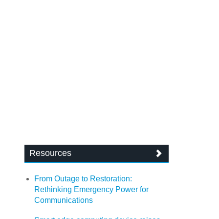
Resources
From Outage to Restoration:
Rethinking Emergency Power for
Communications