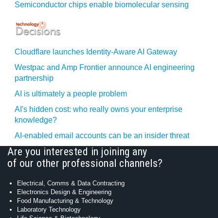
Semiconductor chips enable biomolecular sensing
Cloudflare launches Identity‍-‍Aware AI Gateway
Westpac and Amp Frontier announce AI engineering
partnership
AI is ultimately a people problem
AI's hidden cost: who really owns your enterprise
knowledge?
AI-enabled email accounts can be an insider threat
Are you interested in joining any
of our other professional channels?
Electrical, Comms & Data Contracting
Electronics Design & Engineering
Food Manufacturing & Technology
Laboratory Technology