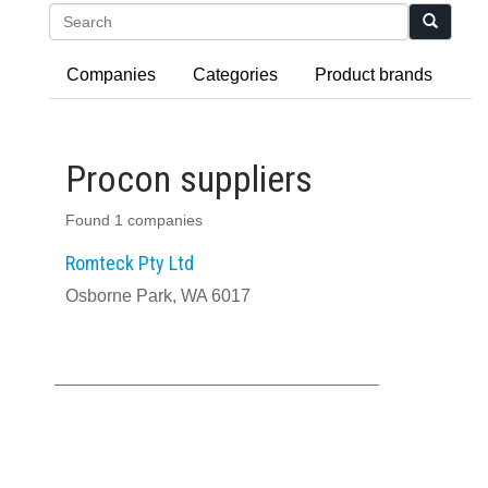
Search
Companies
Categories
Product brands
Procon suppliers
Found 1 companies
Romteck Pty Ltd
Osborne Park, WA 6017