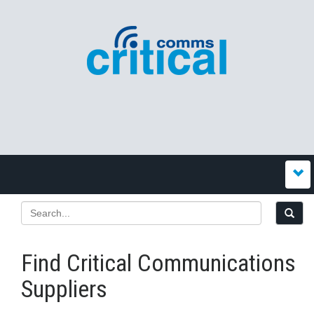
Find Critical Communications
Suppliers