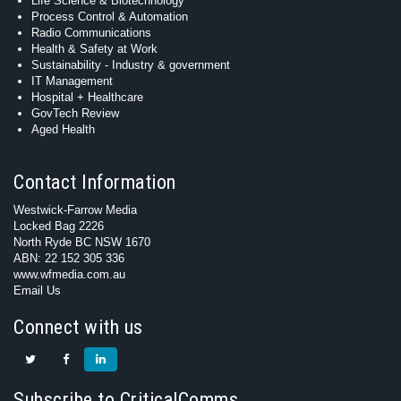
Life Science & Biotechnology
Process Control & Automation
Radio Communications
Health & Safety at Work
Sustainability - Industry & government
IT Management
Hospital + Healthcare
GovTech Review
Aged Health
Contact Information
Westwick-Farrow Media
Locked Bag 2226
North Ryde BC NSW 1670
ABN: 22 152 305 336
www.wfmedia.com.au
Email Us
Connect with us
Subscribe to CriticalComms