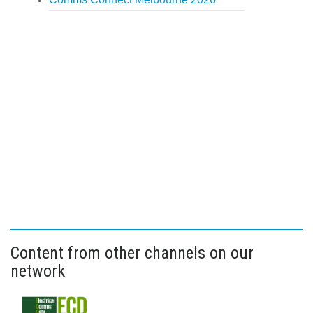
Content from other channels on our
network