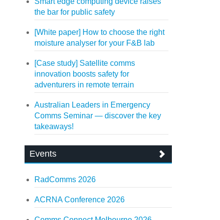
Smart edge computing device raises
the bar for public safety
[White paper] How to choose the right
moisture analyser for your F&B lab
[Case study] Satellite comms
innovation boosts safety for
adventurers in remote terrain
Australian Leaders in Emergency
Comms Seminar — discover the key
takeaways!
Events
RadComms 2026
ACRNA Conference 2026
Comms Connect Melbourne 2026