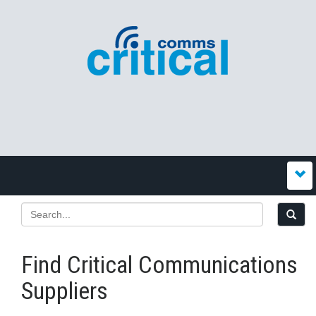
Find Critical Communications
Suppliers