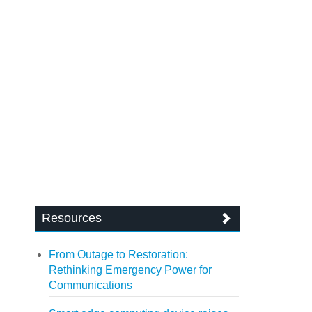
Resources
From Outage to Restoration:
Rethinking Emergency Power for
Communications