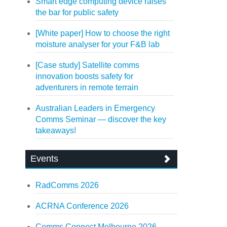
Smart edge computing device raises
the bar for public safety
[White paper] How to choose the right
moisture analyser for your F&B lab
[Case study] Satellite comms
innovation boosts safety for
adventurers in remote terrain
Australian Leaders in Emergency
Comms Seminar — discover the key
takeaways!
Events
RadComms 2026
ACRNA Conference 2026
Comms Connect Melbourne 2026