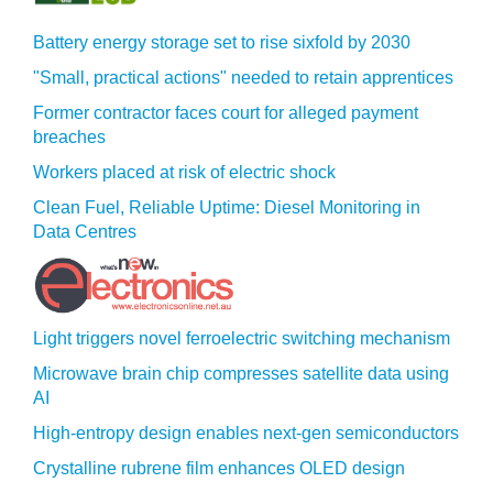
Battery energy storage set to rise sixfold by 2030
"Small, practical actions" needed to retain apprentices
Former contractor faces court for alleged payment
breaches
Workers placed at risk of electric shock
Clean Fuel, Reliable Uptime: Diesel Monitoring in
Data Centres
Light triggers novel ferroelectric switching mechanism
Microwave brain chip compresses satellite data using
AI
High-entropy design enables next-gen semiconductors
Crystalline rubrene film enhances OLED design