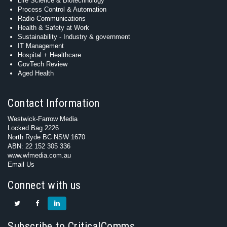
Life Science & Biotechnology
Process Control & Automation
Radio Communications
Health & Safety at Work
Sustainability - Industry & government
IT Management
Hospital + Healthcare
GovTech Review
Aged Health
Contact Information
Westwick-Farrow Media
Locked Bag 2226
North Ryde BC NSW 1670
ABN: 22 152 305 336
www.wfmedia.com.au
Email Us
Connect with us
Subscribe to CriticalComms