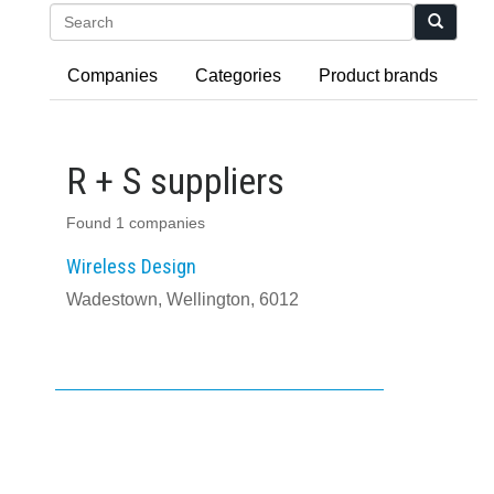
Search
Companies
Categories
Product brands
R + S suppliers
Found 1 companies
Wireless Design
Wadestown, Wellington, 6012