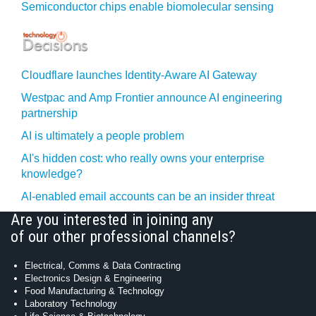
Semiconductor chips enable biomolecular sensing
Cloudflare launches Identity‍-‍Aware AI Gateway
Westpac and Amp Frontier announce AI engineering
partnership
AI is ultimately a people problem
AI's hidden cost: who really owns your enterprise
knowledge?
AI-enabled email accounts can be an insider threat
Are you interested in joining any
of our other professional channels?
Electrical, Comms & Data Contracting
Electronics Design & Engineering
Food Manufacturing & Technology
Laboratory Technology