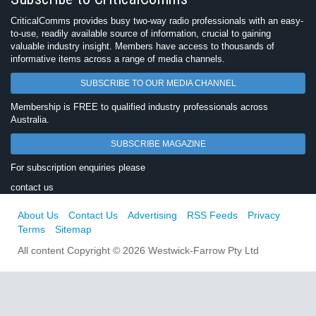
CriticalComms provides busy two-way radio professionals with an easy-
to-use, readily available source of information, crucial to gaining
valuable industry insight. Members have access to thousands of
informative items across a range of media channels.
SUBSCRIBE TO OUR MEDIA CHANNEL
Membership is FREE to qualified industry professionals across
Australia.
SUBSCRIBE MAGAZINE
For subscription enquiries please
contact us
About Us
Contact Us
Advertising
RSS Feeds
Privacy
Terms
Sitemap
All content Copyright © 2026 Westwick-Farrow Pty Ltd