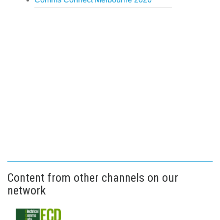
Content from other channels on our
network