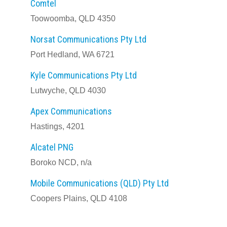
Comtel
Toowoomba, QLD 4350
Norsat Communications Pty Ltd
Port Hedland, WA 6721
Kyle Communications Pty Ltd
Lutwyche, QLD 4030
Apex Communications
Hastings, 4201
Alcatel PNG
Boroko NCD, n/a
Mobile Communications (QLD) Pty Ltd
Coopers Plains, QLD 4108