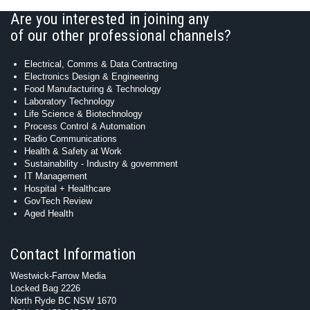
Are you interested in joining any
of our other professional channels?
Electrical, Comms & Data Contracting
Electronics Design & Engineering
Food Manufacturing & Technology
Laboratory Technology
Life Science & Biotechnology
Process Control & Automation
Radio Communications
Health & Safety at Work
Sustainability - Industry & government
IT Management
Hospital + Healthcare
GovTech Review
Aged Health
Contact Information
Westwick-Farrow Media
Locked Bag 2226
North Ryde BC NSW 1670