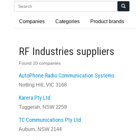
Search
Companies
Categories
Product brands
RF Industries suppliers
Found 10 companies
AutoPhone Radio Communication Systems
Notting Hill, VIC 3168
Karera Pty Ltd
Tuggerah, NSW 2259
TC Communications Pty Ltd
Auburn, NSW 2144