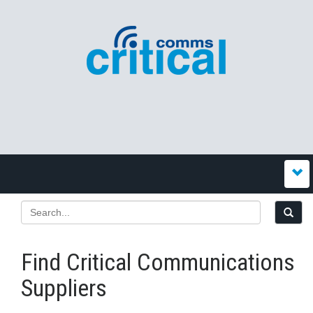
Find Critical Communications
Suppliers