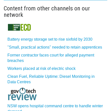
Content from other channels on our
network
Battery energy storage set to rise sixfold by 2030
"Small, practical actions" needed to retain apprentices
Former contractor faces court for alleged payment
breaches
Workers placed at risk of electric shock
Clean Fuel, Reliable Uptime: Diesel Monitoring in
Data Centres
NSW opens hospital command centre to handle winter