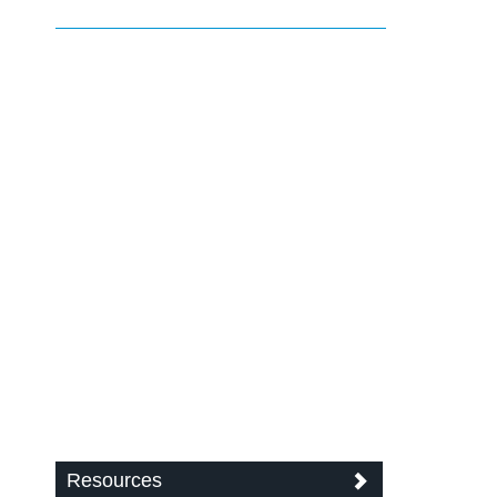
Resources