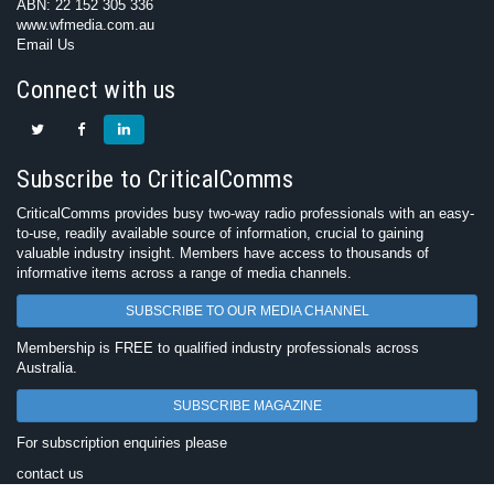
ABN: 22 152 305 336
www.wfmedia.com.au
Email Us
Connect with us
Subscribe to CriticalComms
CriticalComms provides busy two-way radio professionals with an easy-
to-use, readily available source of information, crucial to gaining
valuable industry insight. Members have access to thousands of
informative items across a range of media channels.
SUBSCRIBE TO OUR MEDIA CHANNEL
Membership is FREE to qualified industry professionals across
Australia.
SUBSCRIBE MAGAZINE
For subscription enquiries please
contact us