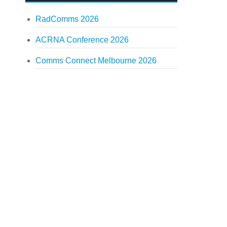
RadComms 2026
ACRNA Conference 2026
Comms Connect Melbourne 2026