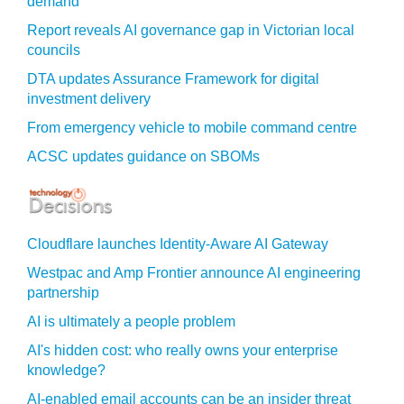
demand
Report reveals AI governance gap in Victorian local
councils
DTA updates Assurance Framework for digital
investment delivery
From emergency vehicle to mobile command centre
ACSC updates guidance on SBOMs
Cloudflare launches Identity‍-‍Aware AI Gateway
Westpac and Amp Frontier announce AI engineering
partnership
AI is ultimately a people problem
AI's hidden cost: who really owns your enterprise
knowledge?
AI-enabled email accounts can be an insider threat