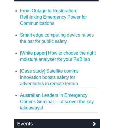
From Outage to Restoration:
Rethinking Emergency Power for
Communications
Smart edge computing device raises
the bar for public safety
[White paper] How to choose the right
moisture analyser for your F&B lab
[Case study] Satellite comms
innovation boosts safety for
adventurers in remote terrain
Australian Leaders in Emergency
Comms Seminar — discover the key
takeaways!
Events