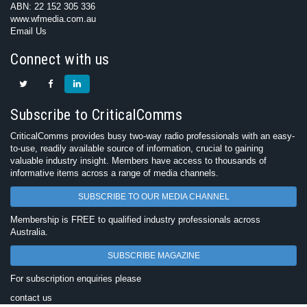
ABN: 22 152 305 336
www.wfmedia.com.au
Email Us
Connect with us
Subscribe to CriticalComms
CriticalComms provides busy two-way radio professionals with an easy-
to-use, readily available source of information, crucial to gaining
valuable industry insight. Members have access to thousands of
informative items across a range of media channels.
SUBSCRIBE TO OUR MEDIA CHANNEL
Membership is FREE to qualified industry professionals across
Australia.
SUBSCRIBE MAGAZINE
For subscription enquiries please
contact us