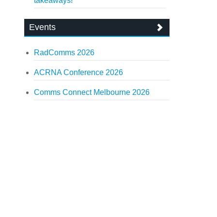
takeaways!
Events
RadComms 2026
ACRNA Conference 2026
Comms Connect Melbourne 2026