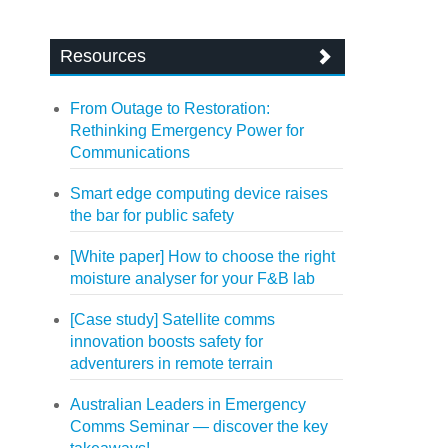
Resources
From Outage to Restoration:
Rethinking Emergency Power for
Communications
Smart edge computing device raises
the bar for public safety
[White paper] How to choose the right
moisture analyser for your F&B lab
[Case study] Satellite comms
innovation boosts safety for
adventurers in remote terrain
Australian Leaders in Emergency
Comms Seminar — discover the key