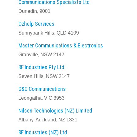
Communications Specialists Ltd
Dunedin, 9001
Ozhelp Services
Sunnybank Hills, QLD 4109
Master Communications & Electronics
Granville, NSW 2142
RF Industries Pty Ltd
Seven Hills, NSW 2147
G&C Communications
Leongatha, VIC 3953
Nilsen Technologies (NZ) Limited
Albany, Auckland, NZ 1331
RF Industries (NZ) Ltd