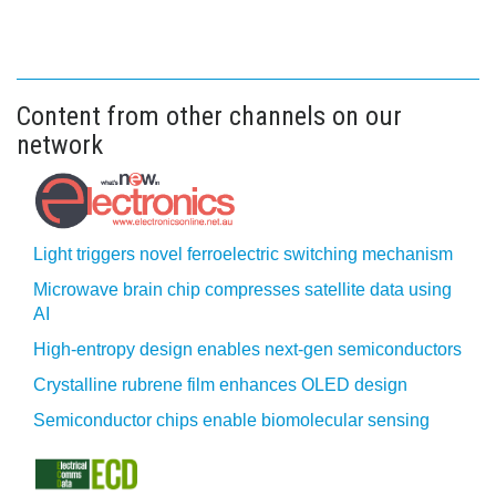
Content from other channels on our
network
Light triggers novel ferroelectric switching mechanism
Microwave brain chip compresses satellite data using
AI
High-entropy design enables next-gen semiconductors
Crystalline rubrene film enhances OLED design
Semiconductor chips enable biomolecular sensing