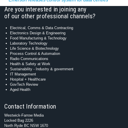
Are you interested in joining any
of our other professional channels?
Electrical, Comms & Data Contracting
Electronics Design & Engineering
Food Manufacturing & Technology
Laboratory Technology
Life Science & Biotechnology
Process Control & Automation
Radio Communications
Health & Safety at Work
Sustainability - Industry & government
IT Management
Hospital + Healthcare
GovTech Review
Aged Health
Contact Information
Westwick-Farrow Media
Locked Bag 2226
North Ryde BC NSW 1670