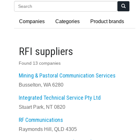
Search
Companies
Categories
Product brands
RFI suppliers
Found 13 companies
Mining & Pastoral Communication Services
Busselton, WA 6280
Integrated Technical Service Pty Ltd
Stuart Park, NT 0820
RF Communications
Raymonds Hill, QLD 4305