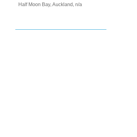
Half Moon Bay, Auckland, n/a