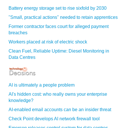
Battery energy storage set to rise sixfold by 2030
"Small, practical actions" needed to retain apprentices
Former contractor faces court for alleged payment
breaches
Workers placed at risk of electric shock
Clean Fuel, Reliable Uptime: Diesel Monitoring in
Data Centres
AI is ultimately a people problem
AI's hidden cost: who really owns your enterprise
knowledge?
AI-enabled email accounts can be an insider threat
Check Point develops AI network firewall tool
Emerson releases control system for data centres