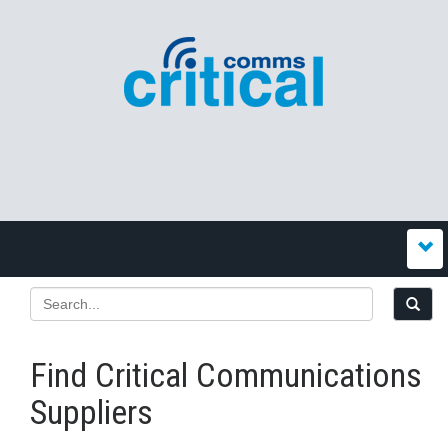
Find Critical Communications
Suppliers