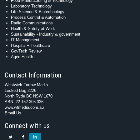
Food Manufacturing & Technology
Laboratory Technology
Life Science & Biotechnology
Process Control & Automation
Radio Communications
Health & Safety at Work
Sustainability - Industry & government
IT Management
Hospital + Healthcare
GovTech Review
Aged Health
Contact Information
Westwick-Farrow Media
Locked Bag 2226
North Ryde BC NSW 1670
ABN: 22 152 305 336
www.wfmedia.com.au
Email Us
Connect with us