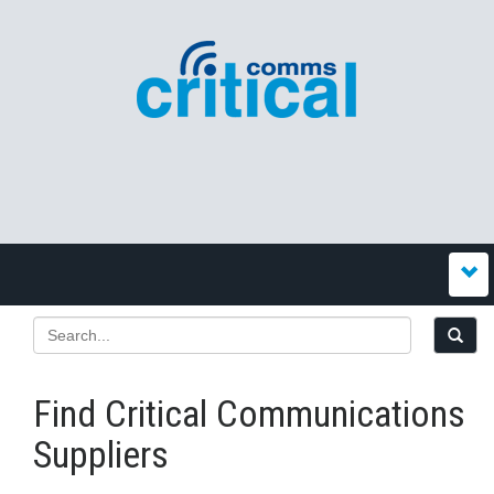
Find Critical Communications
Suppliers