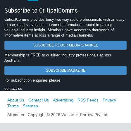
Subscribe to CriticalComms
CriticalComms provides busy two-way radio professionals with an easy-
to-use, readily available source of information, crucial to gaining
valuable industry insight. Members have access to thousands of
informative items across a range of media channels.
SUBSCRIBE TO OUR MEDIA CHANNEL
Membership is FREE to qualified industry professionals across
Australia.
SUBSCRIBE MAGAZINE
For subscription enquiries please
contact us
About Us
Contact Us
Advertising
RSS Feeds
Privacy
Terms
Sitemap
All content Copyright © 2026 Westwick-Farrow Pty Ltd