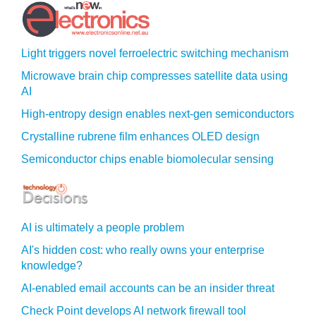
Light triggers novel ferroelectric switching mechanism
Microwave brain chip compresses satellite data using
AI
High-entropy design enables next-gen semiconductors
Crystalline rubrene film enhances OLED design
Semiconductor chips enable biomolecular sensing
AI is ultimately a people problem
AI's hidden cost: who really owns your enterprise
knowledge?
AI-enabled email accounts can be an insider threat
Check Point develops AI network firewall tool