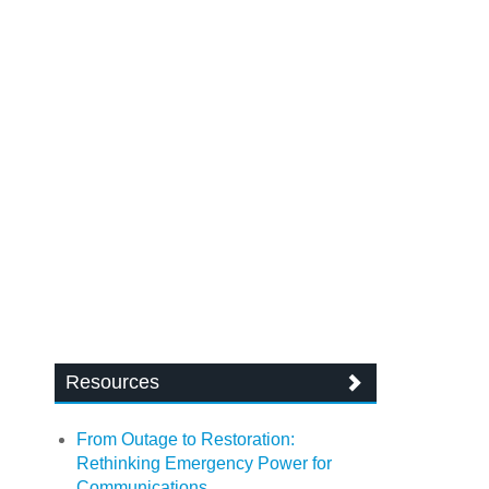
Resources
From Outage to Restoration:
Rethinking Emergency Power for
Communications