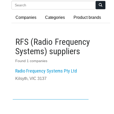
Search
Companies
Categories
Product brands
RFS (Radio Frequency
Systems) suppliers
Found 1 companies
Radio Frequency Systems Pty Ltd
Kilsyth, VIC 3137