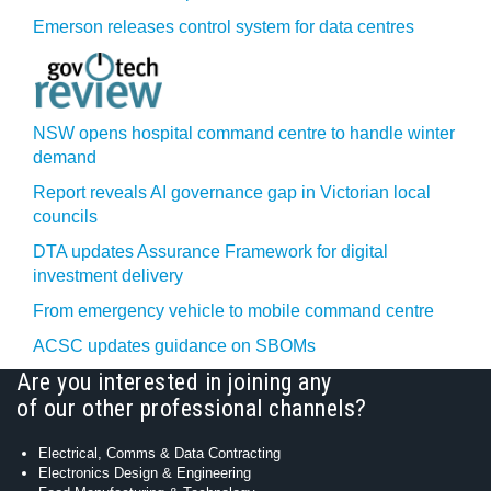
Emerson releases control system for data centres
NSW opens hospital command centre to handle winter
demand
Report reveals AI governance gap in Victorian local
councils
DTA updates Assurance Framework for digital
investment delivery
From emergency vehicle to mobile command centre
ACSC updates guidance on SBOMs
Are you interested in joining any
of our other professional channels?
Electrical, Comms & Data Contracting
Electronics Design & Engineering