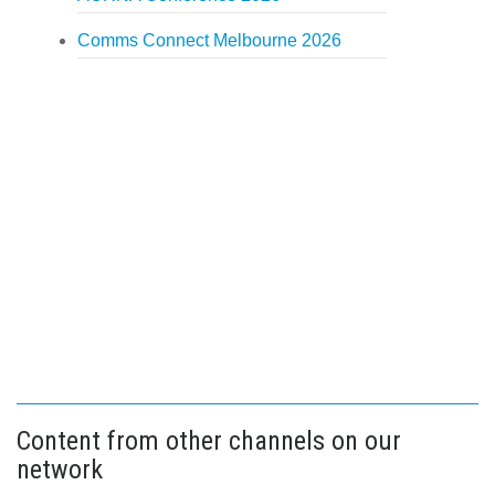
Comms Connect Melbourne 2026
Content from other channels on our
network