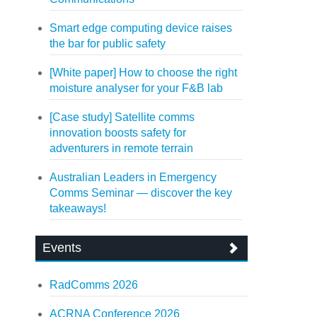
Smart edge computing device raises
the bar for public safety
[White paper] How to choose the right
moisture analyser for your F&B lab
[Case study] Satellite comms
innovation boosts safety for
adventurers in remote terrain
Australian Leaders in Emergency
Comms Seminar — discover the key
takeaways!
Events
RadComms 2026
ACRNA Conference 2026