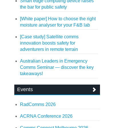
Smart edge computing device raises
the bar for public safety
[White paper] How to choose the right
moisture analyser for your F&B lab
[Case study] Satellite comms
innovation boosts safety for
adventurers in remote terrain
Australian Leaders in Emergency
Comms Seminar — discover the key
takeaways!
Events
RadComms 2026
ACRNA Conference 2026
Comms Connect Melbourne 2026