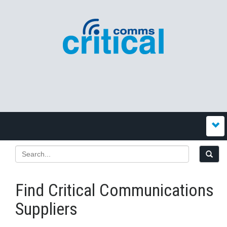
Find Critical Communications
Suppliers