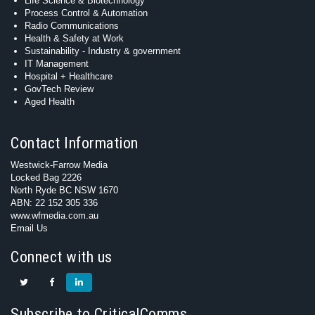
Life Science & Biotechnology
Process Control & Automation
Radio Communications
Health & Safety at Work
Sustainability - Industry & government
IT Management
Hospital + Healthcare
GovTech Review
Aged Health
Contact Information
Westwick-Farrow Media
Locked Bag 2226
North Ryde BC NSW 1670
ABN: 22 152 305 336
www.wfmedia.com.au
Email Us
Connect with us
Subscribe to CriticalComms