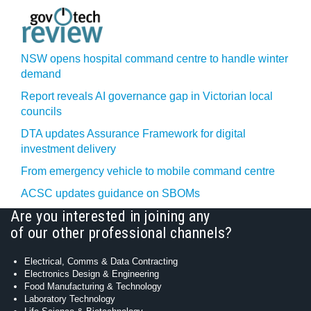
NSW opens hospital command centre to handle winter
demand
Report reveals AI governance gap in Victorian local
councils
DTA updates Assurance Framework for digital
investment delivery
From emergency vehicle to mobile command centre
ACSC updates guidance on SBOMs
Are you interested in joining any
of our other professional channels?
Electrical, Comms & Data Contracting
Electronics Design & Engineering
Food Manufacturing & Technology
Laboratory Technology