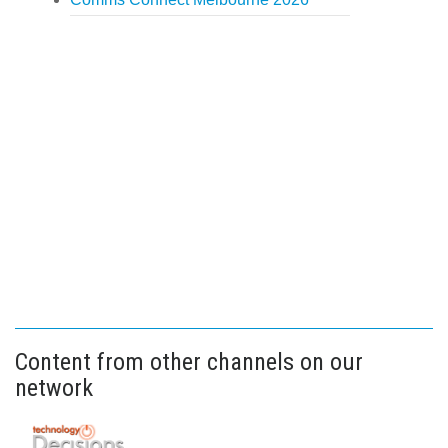
Content from other channels on our
network