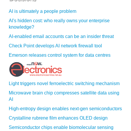
AI is ultimately a people problem
AI's hidden cost: who really owns your enterprise
knowledge?
AI-enabled email accounts can be an insider threat
Check Point develops AI network firewall tool
Emerson releases control system for data centres
Light triggers novel ferroelectric switching mechanism
Microwave brain chip compresses satellite data using
AI
High-entropy design enables next-gen semiconductors
Crystalline rubrene film enhances OLED design
Semiconductor chips enable biomolecular sensing