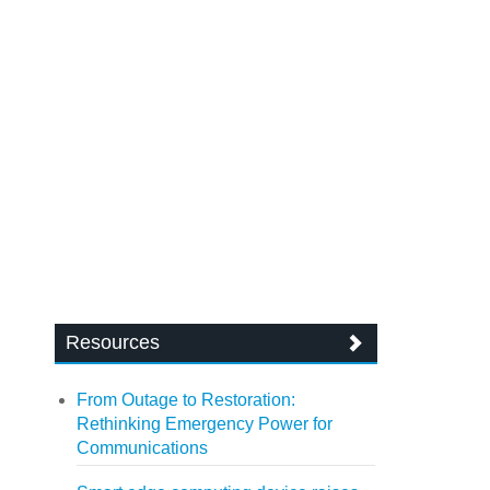
Resources
From Outage to Restoration:
Rethinking Emergency Power for
Communications