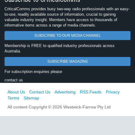
CriticalComms provides busy two-way radio professionals with an easy-
to-use, readily available source of information, crucial to gaining
valuable industry insight. Members have access to thousands of
informative items across a range of media channels.
SUBSCRIBE TO OUR MEDIA CHANNEL
Membership is FREE to qualified industry professionals across
Australia.
SUBSCRIBE MAGAZINE
For subscription enquiries please
contact us
About Us
Contact Us
Advertising
RSS Feeds
Privacy
Terms
Sitemap
All content Copyright © 2026 Westwick-Farrow Pty Ltd