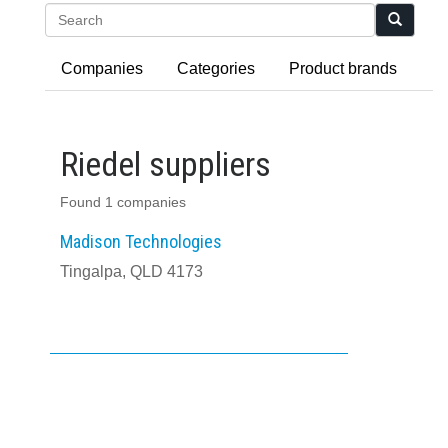
Search
Companies
Categories
Product brands
Riedel suppliers
Found 1 companies
Madison Technologies
Tingalpa, QLD 4173