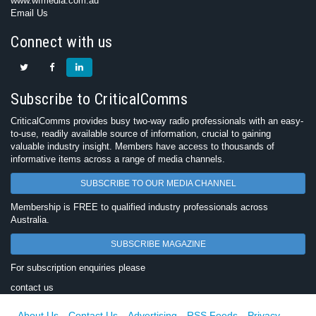
www.wfmedia.com.au
Email Us
Connect with us
Subscribe to CriticalComms
CriticalComms provides busy two-way radio professionals with an easy-
to-use, readily available source of information, crucial to gaining
valuable industry insight. Members have access to thousands of
informative items across a range of media channels.
SUBSCRIBE TO OUR MEDIA CHANNEL
Membership is FREE to qualified industry professionals across
Australia.
SUBSCRIBE MAGAZINE
For subscription enquiries please
contact us
About Us
Contact Us
Advertising
RSS Feeds
Privacy