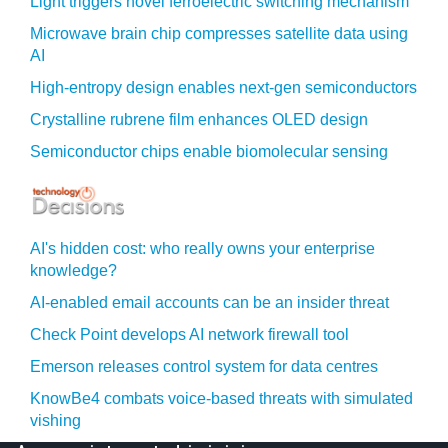
Light triggers novel ferroelectric switching mechanism
Microwave brain chip compresses satellite data using
AI
High-entropy design enables next-gen semiconductors
Crystalline rubrene film enhances OLED design
Semiconductor chips enable biomolecular sensing
AI's hidden cost: who really owns your enterprise
knowledge?
AI-enabled email accounts can be an insider threat
Check Point develops AI network firewall tool
Emerson releases control system for data centres
KnowBe4 combats voice-based threats with simulated
vishing