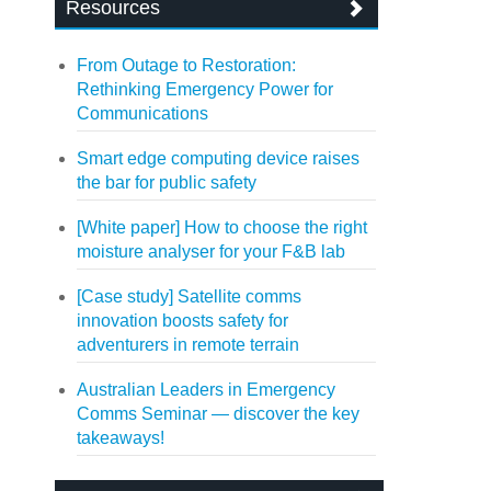
Resources
From Outage to Restoration:
Rethinking Emergency Power for
Communications
Smart edge computing device raises
the bar for public safety
[White paper] How to choose the right
moisture analyser for your F&B lab
[Case study] Satellite comms
innovation boosts safety for
adventurers in remote terrain
Australian Leaders in Emergency
Comms Seminar — discover the key
takeaways!