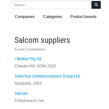
Search
Companies
Categories
Product brands
Salcom suppliers
Found 3 companies
i-Mobile Pty ltd
Chester Hill, NSW 2162
Selective Communications Group Ltd
Auckland, 1003
Salcom
Christchurch, n/a