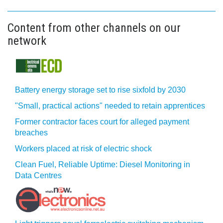
Content from other channels on our
network
Battery energy storage set to rise sixfold by 2030
"Small, practical actions" needed to retain apprentices
Former contractor faces court for alleged payment
breaches
Workers placed at risk of electric shock
Clean Fuel, Reliable Uptime: Diesel Monitoring in
Data Centres