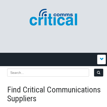
Find Critical Communications
Suppliers