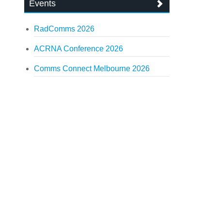
Events
RadComms 2026
ACRNA Conference 2026
Comms Connect Melbourne 2026