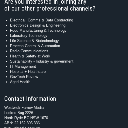
Are you interested in joining any
of our other professional channels?
Electrical, Comms & Data Contracting
Electronics Design & Engineering
Food Manufacturing & Technology
Laboratory Technology
Life Science & Biotechnology
Process Control & Automation
Radio Communications
Health & Safety at Work
Sustainability - Industry & government
IT Management
Hospital + Healthcare
GovTech Review
Aged Health
Contact Information
Westwick-Farrow Media
Locked Bag 2226
North Ryde BC NSW 1670
ABN: 22 152 305 336