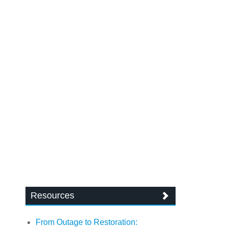
Resources
From Outage to Restoration: