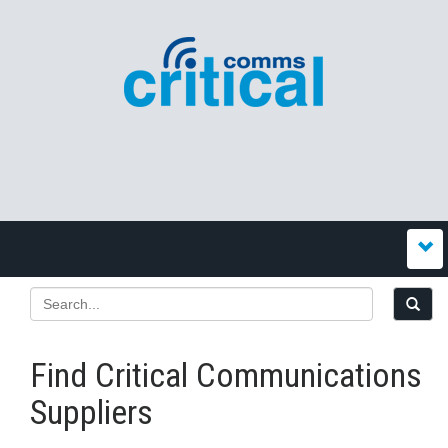
Find Critical Communications
Suppliers