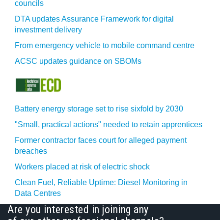
councils
DTA updates Assurance Framework for digital
investment delivery
From emergency vehicle to mobile command centre
ACSC updates guidance on SBOMs
Battery energy storage set to rise sixfold by 2030
"Small, practical actions" needed to retain apprentices
Former contractor faces court for alleged payment
breaches
Workers placed at risk of electric shock
Clean Fuel, Reliable Uptime: Diesel Monitoring in
Data Centres
Are you interested in joining any