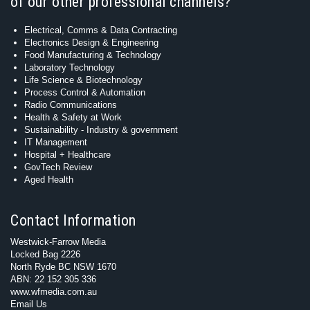
of our other professional channels?
Electrical, Comms & Data Contracting
Electronics Design & Engineering
Food Manufacturing & Technology
Laboratory Technology
Life Science & Biotechnology
Process Control & Automation
Radio Communications
Health & Safety at Work
Sustainability - Industry & government
IT Management
Hospital + Healthcare
GovTech Review
Aged Health
Contact Information
Westwick-Farrow Media
Locked Bag 2226
North Ryde BC NSW 1670
ABN: 22 152 305 336
www.wfmedia.com.au
Email Us