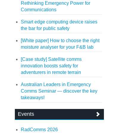
Rethinking Emergency Power for
Communications
Smart edge computing device raises
the bar for public safety
[White paper] How to choose the right
moisture analyser for your F&B lab
[Case study] Satellite comms
innovation boosts safety for
adventurers in remote terrain
Australian Leaders in Emergency
Comms Seminar — discover the key
takeaways!
Events
RadComms 2026