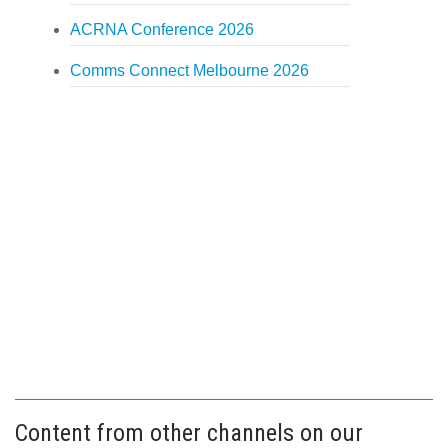
ACRNA Conference 2026
Comms Connect Melbourne 2026
Content from other channels on our