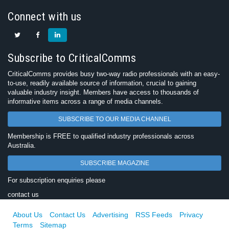
Connect with us
Subscribe to CriticalComms
CriticalComms provides busy two-way radio professionals with an easy-
to-use, readily available source of information, crucial to gaining
valuable industry insight. Members have access to thousands of
informative items across a range of media channels.
SUBSCRIBE TO OUR MEDIA CHANNEL
Membership is FREE to qualified industry professionals across
Australia.
SUBSCRIBE MAGAZINE
For subscription enquiries please
contact us
About Us
Contact Us
Advertising
RSS Feeds
Privacy
Terms
Sitemap