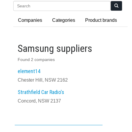
Search
Companies
Categories
Product brands
Samsung suppliers
Found 2 companies
element14
Chester Hill, NSW 2162
Strathfield Car Radio's
Concord, NSW 2137