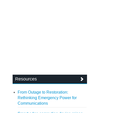
Resources
From Outage to Restoration:
Rethinking Emergency Power for
Communications