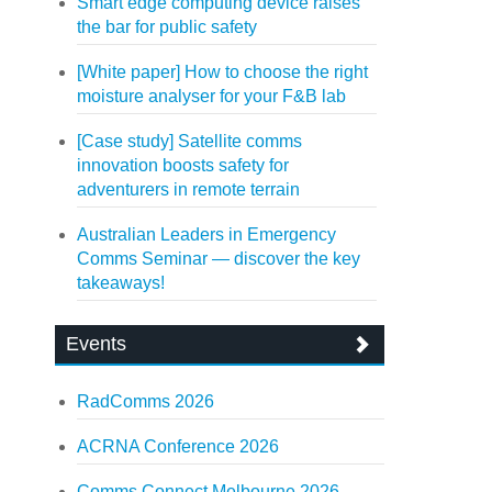
Smart edge computing device raises
the bar for public safety
[White paper] How to choose the right
moisture analyser for your F&B lab
[Case study] Satellite comms
innovation boosts safety for
adventurers in remote terrain
Australian Leaders in Emergency
Comms Seminar — discover the key
takeaways!
Events
RadComms 2026
ACRNA Conference 2026
Comms Connect Melbourne 2026