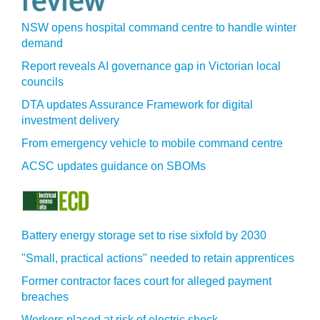
NSW opens hospital command centre to handle winter
demand
Report reveals AI governance gap in Victorian local
councils
DTA updates Assurance Framework for digital
investment delivery
From emergency vehicle to mobile command centre
ACSC updates guidance on SBOMs
Battery energy storage set to rise sixfold by 2030
"Small, practical actions" needed to retain apprentices
Former contractor faces court for alleged payment
breaches
Workers placed at risk of electric shock