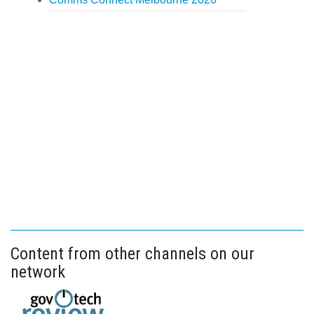
Content from other channels on our
network