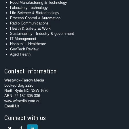
Food Manufacturing & Technology
Laboratory Technology
Life Science & Biotechnology
Process Control & Automation
Radio Communications
Health & Safety at Work
Sustainability - Industry & government
IT Management
Hospital + Healthcare
GovTech Review
Aged Health
Contact Information
Westwick-Farrow Media
Locked Bag 2226
North Ryde BC NSW 1670
ABN: 22 152 305 336
www.wfmedia.com.au
Email Us
Connect with us