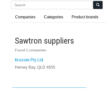
Search
Companies
Categories
Product brands
Sawtron suppliers
Found 1 companies
Kriscom Pty Ltd
Hervey Bay, QLD 4655