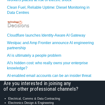
Clean Fuel, Reliable Uptime: Diesel Monitoring in
Data Centres
Cloudflare launches Identity‍-‍Aware AI Gateway
Westpac and Amp Frontier announce AI engineering
partnership
AI is ultimately a people problem
AI's hidden cost: who really owns your enterprise
knowledge?
AI-enabled email accounts can be an insider threat
Are you interested in joining any
of our other professional channels?
Electrical, Comms & Data Contracting
Electronics Design & Engineering