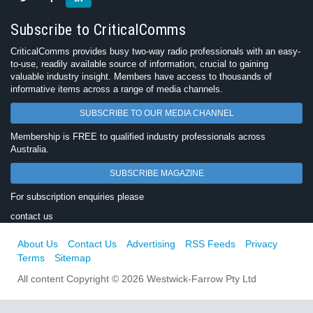
Subscribe to CriticalComms
CriticalComms provides busy two-way radio professionals with an easy-
to-use, readily available source of information, crucial to gaining
valuable industry insight. Members have access to thousands of
informative items across a range of media channels.
SUBSCRIBE TO OUR MEDIA CHANNEL
Membership is FREE to qualified industry professionals across
Australia.
SUBSCRIBE MAGAZINE
For subscription enquiries please
contact us
About Us
Contact Us
Advertising
RSS Feeds
Privacy
Terms
Sitemap
All content Copyright © 2026 Westwick-Farrow Pty Ltd