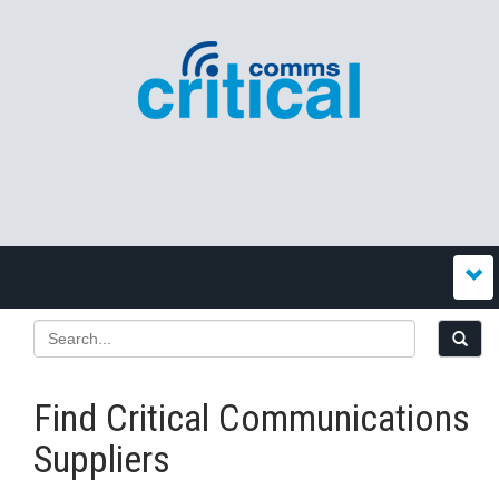
Find Critical Communications
Suppliers