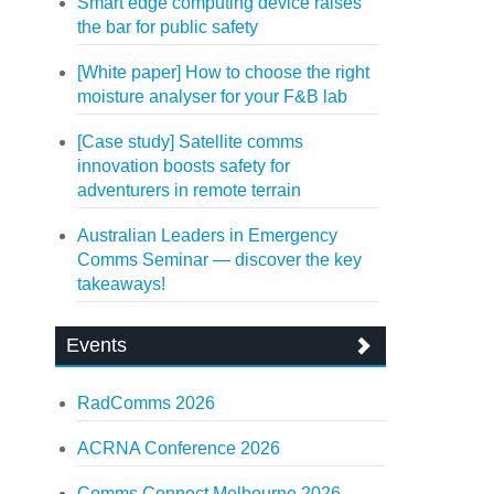
Smart edge computing device raises
the bar for public safety
[White paper] How to choose the right
moisture analyser for your F&B lab
[Case study] Satellite comms
innovation boosts safety for
adventurers in remote terrain
Australian Leaders in Emergency
Comms Seminar — discover the key
takeaways!
Events
RadComms 2026
ACRNA Conference 2026
Comms Connect Melbourne 2026