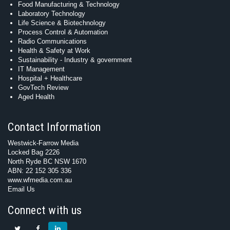
Food Manufacturing & Technology
Laboratory Technology
Life Science & Biotechnology
Process Control & Automation
Radio Communications
Health & Safety at Work
Sustainability - Industry & government
IT Management
Hospital + Healthcare
GovTech Review
Aged Health
Contact Information
Westwick-Farrow Media
Locked Bag 2226
North Ryde BC NSW 1670
ABN: 22 152 305 336
www.wfmedia.com.au
Email Us
Connect with us