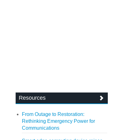
Resources
From Outage to Restoration:
Rethinking Emergency Power for
Communications