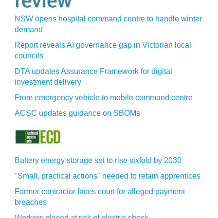
NSW opens hospital command centre to handle winter
demand
Report reveals AI governance gap in Victorian local
councils
DTA updates Assurance Framework for digital
investment delivery
From emergency vehicle to mobile command centre
ACSC updates guidance on SBOMs
Battery energy storage set to rise sixfold by 2030
"Small, practical actions" needed to retain apprentices
Former contractor faces court for alleged payment
breaches
Workers placed at risk of electric shock