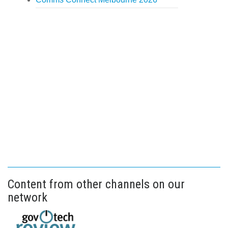
Content from other channels on our
network