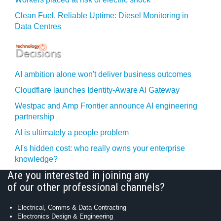
Clean Fuel, Reliable Uptime: Diesel Monitoring in
Data Centres
AI ambition alone won't deliver business outcomes
Cloudflare launches Identity‍-‍Aware AI Gateway
Westpac and Amp Frontier announce AI engineering
partnership
AI is ultimately a people problem
AI's hidden cost: who really owns your enterprise
knowledge?
Are you interested in joining any
of our other professional channels?
Electrical, Comms & Data Contracting
Electronics Design & Engineering