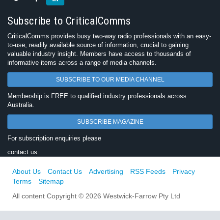
Subscribe to CriticalComms
CriticalComms provides busy two-way radio professionals with an easy-
to-use, readily available source of information, crucial to gaining
valuable industry insight. Members have access to thousands of
informative items across a range of media channels.
SUBSCRIBE TO OUR MEDIA CHANNEL
Membership is FREE to qualified industry professionals across
Australia.
SUBSCRIBE MAGAZINE
For subscription enquiries please
contact us
About Us
Contact Us
Advertising
RSS Feeds
Privacy
Terms
Sitemap
All content Copyright © 2026 Westwick-Farrow Pty Ltd