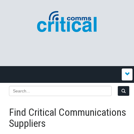
Find Critical Communications
Suppliers