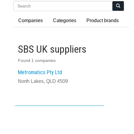
Search
Companies
Categories
Product brands
SBS UK suppliers
Found 1 companies
Metromatics Pty Ltd
North Lakes, QLD 4509