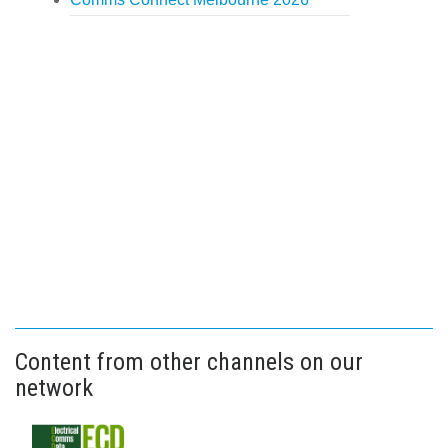
Content from other channels on our
network