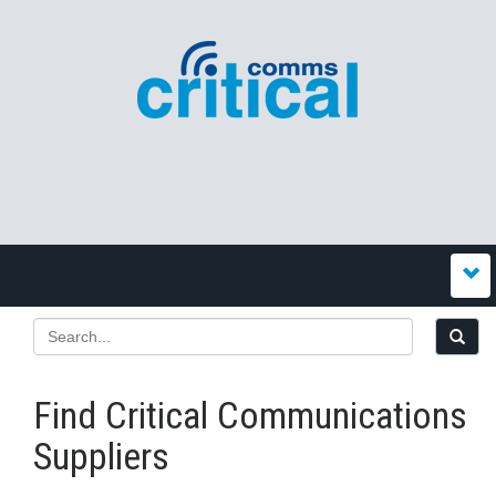
Find Critical Communications
Suppliers