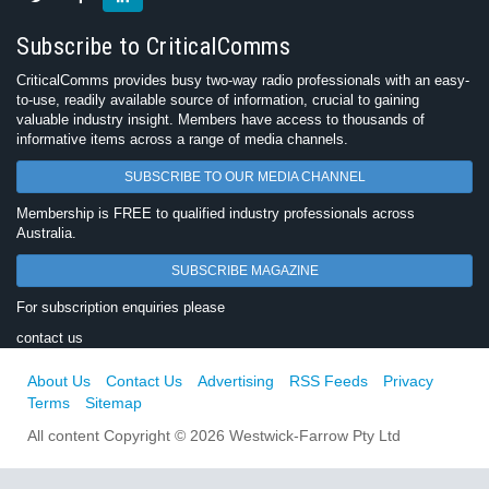
Subscribe to CriticalComms
CriticalComms provides busy two-way radio professionals with an easy-
to-use, readily available source of information, crucial to gaining
valuable industry insight. Members have access to thousands of
informative items across a range of media channels.
SUBSCRIBE TO OUR MEDIA CHANNEL
Membership is FREE to qualified industry professionals across
Australia.
SUBSCRIBE MAGAZINE
For subscription enquiries please
contact us
About Us
Contact Us
Advertising
RSS Feeds
Privacy
Terms
Sitemap
All content Copyright © 2026 Westwick-Farrow Pty Ltd