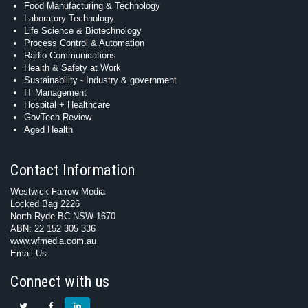
Food Manufacturing & Technology
Laboratory Technology
Life Science & Biotechnology
Process Control & Automation
Radio Communications
Health & Safety at Work
Sustainability - Industry & government
IT Management
Hospital + Healthcare
GovTech Review
Aged Health
Contact Information
Westwick-Farrow Media
Locked Bag 2226
North Ryde BC NSW 1670
ABN: 22 152 305 336
www.wfmedia.com.au
Email Us
Connect with us