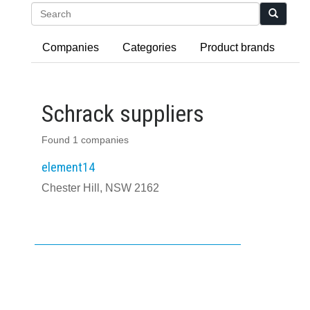
Search
Companies
Categories
Product brands
Schrack suppliers
Found 1 companies
element14
Chester Hill, NSW 2162