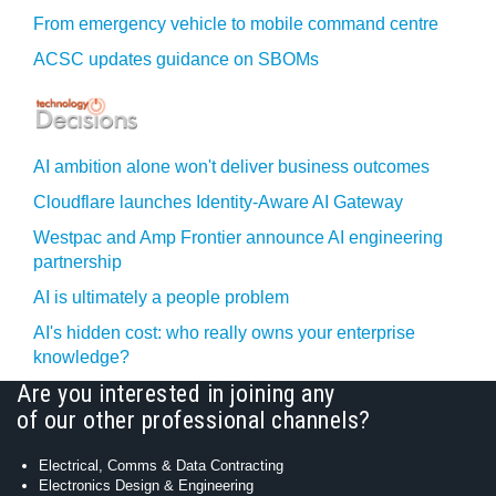
From emergency vehicle to mobile command centre
ACSC updates guidance on SBOMs
AI ambition alone won't deliver business outcomes
Cloudflare launches Identity‍-‍Aware AI Gateway
Westpac and Amp Frontier announce AI engineering
partnership
AI is ultimately a people problem
AI's hidden cost: who really owns your enterprise
knowledge?
Are you interested in joining any
of our other professional channels?
Electrical, Comms & Data Contracting
Electronics Design & Engineering