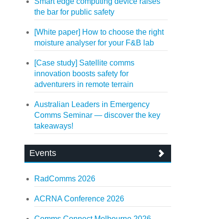
Smart edge computing device raises
the bar for public safety
[White paper] How to choose the right
moisture analyser for your F&B lab
[Case study] Satellite comms
innovation boosts safety for
adventurers in remote terrain
Australian Leaders in Emergency
Comms Seminar — discover the key
takeaways!
Events
RadComms 2026
ACRNA Conference 2026
Comms Connect Melbourne 2026