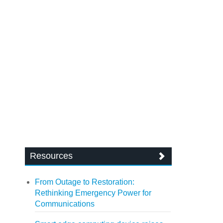
Resources
From Outage to Restoration:
Rethinking Emergency Power for
Communications