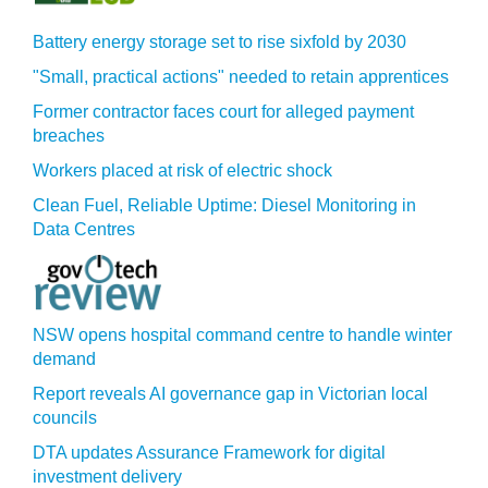
Battery energy storage set to rise sixfold by 2030
"Small, practical actions" needed to retain apprentices
Former contractor faces court for alleged payment
breaches
Workers placed at risk of electric shock
Clean Fuel, Reliable Uptime: Diesel Monitoring in
Data Centres
NSW opens hospital command centre to handle winter
demand
Report reveals AI governance gap in Victorian local
councils
DTA updates Assurance Framework for digital
investment delivery