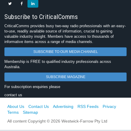
Subscribe to CriticalComms
CriticalComms provides busy two-way radio professionals with an easy-
to-use, readily available source of information, crucial to gaining
valuable industry insight. Members have access to thousands of
informative items across a range of media channels.
SUBSCRIBE TO OUR MEDIA CHANNEL
Membership is FREE to qualified industry professionals across
Australia.
SUBSCRIBE MAGAZINE
For subscription enquiries please
contact us
About Us
Contact Us
Advertising
RSS Feeds
Privacy
Terms
Sitemap
All content Copyright © 2026 Westwick-Farrow Pty Ltd