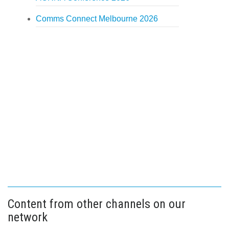
Comms Connect Melbourne 2026
Content from other channels on our
network