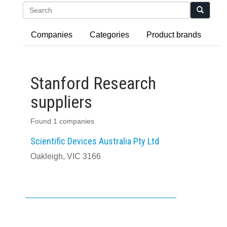
Search
Companies
Categories
Product brands
Stanford Research
suppliers
Found 1 companies
Scientific Devices Australia Pty Ltd
Oakleigh, VIC 3166