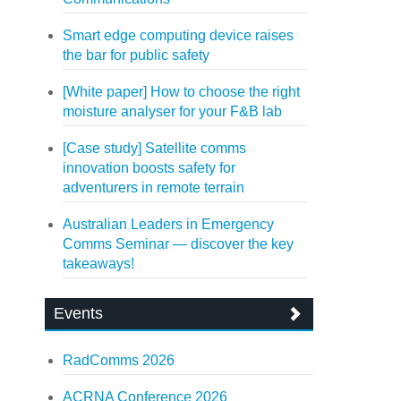
Smart edge computing device raises
the bar for public safety
[White paper] How to choose the right
moisture analyser for your F&B lab
[Case study] Satellite comms
innovation boosts safety for
adventurers in remote terrain
Australian Leaders in Emergency
Comms Seminar — discover the key
takeaways!
Events
RadComms 2026
ACRNA Conference 2026