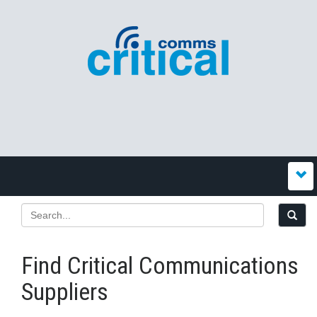
Find Critical Communications
Suppliers