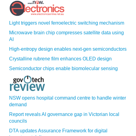
Light triggers novel ferroelectric switching mechanism
Microwave brain chip compresses satellite data using
AI
High-entropy design enables next-gen semiconductors
Crystalline rubrene film enhances OLED design
Semiconductor chips enable biomolecular sensing
NSW opens hospital command centre to handle winter
demand
Report reveals AI governance gap in Victorian local
councils
DTA updates Assurance Framework for digital