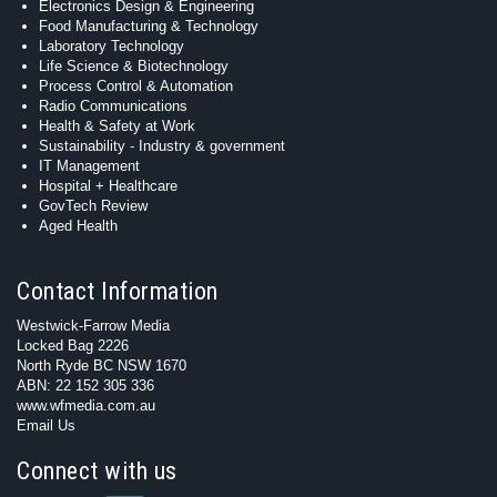
Electronics Design & Engineering
Food Manufacturing & Technology
Laboratory Technology
Life Science & Biotechnology
Process Control & Automation
Radio Communications
Health & Safety at Work
Sustainability - Industry & government
IT Management
Hospital + Healthcare
GovTech Review
Aged Health
Contact Information
Westwick-Farrow Media
Locked Bag 2226
North Ryde BC NSW 1670
ABN: 22 152 305 336
www.wfmedia.com.au
Email Us
Connect with us