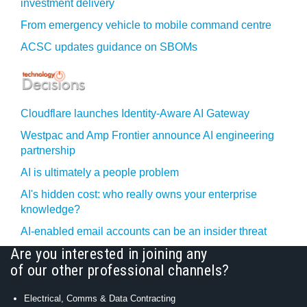
investment delivery
From emergency vehicle to mobile command centre
ACSC updates guidance on SBOMs
Cloudflare launches Identity‍-‍Aware AI Gateway
Westpac and Amp Frontier announce AI engineering
partnership
AI is ultimately a people problem
AI's hidden cost: who really owns your enterprise
knowledge?
AI-enabled email accounts can be an insider threat
Are you interested in joining any
of our other professional channels?
Electrical, Comms & Data Contracting