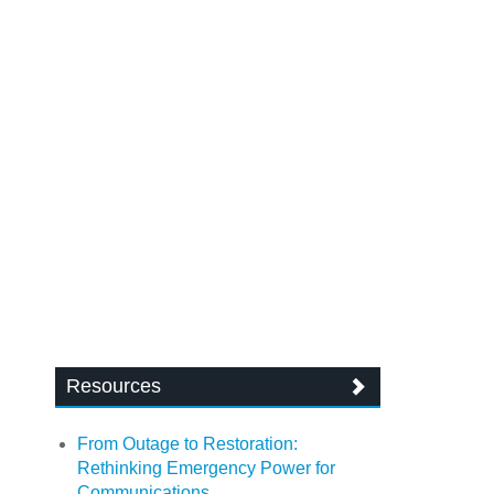
Resources
From Outage to Restoration:
Rethinking Emergency Power for
Communications