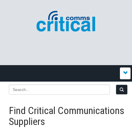
Find Critical Communications
Suppliers