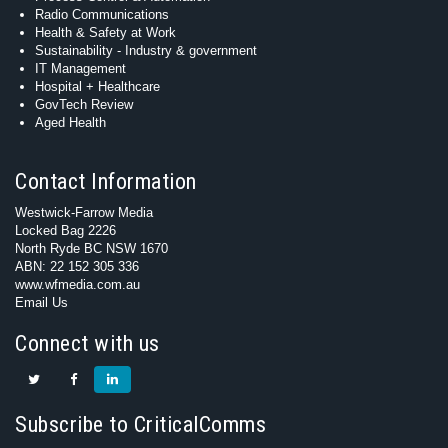
Radio Communications
Health & Safety at Work
Sustainability - Industry & government
IT Management
Hospital + Healthcare
GovTech Review
Aged Health
Contact Information
Westwick-Farrow Media
Locked Bag 2226
North Ryde BC NSW 1670
ABN: 22 152 305 336
www.wfmedia.com.au
Email Us
Connect with us
Subscribe to CriticalComms