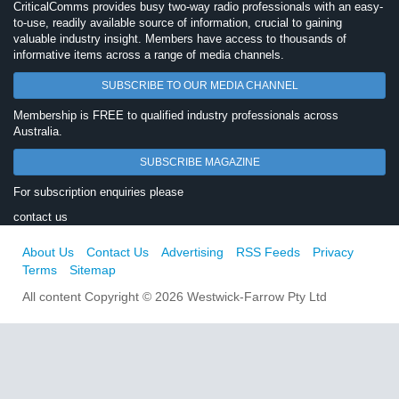
CriticalComms provides busy two-way radio professionals with an easy-
to-use, readily available source of information, crucial to gaining
valuable industry insight. Members have access to thousands of
informative items across a range of media channels.
SUBSCRIBE TO OUR MEDIA CHANNEL
Membership is FREE to qualified industry professionals across
Australia.
SUBSCRIBE MAGAZINE
For subscription enquiries please
contact us
About Us
Contact Us
Advertising
RSS Feeds
Privacy
Terms
Sitemap
All content Copyright © 2026 Westwick-Farrow Pty Ltd