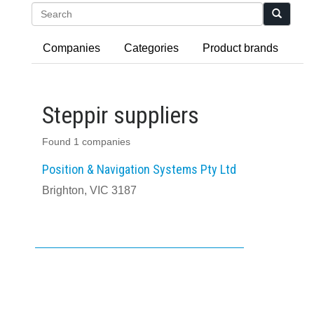
Search
Companies
Categories
Product brands
Steppir suppliers
Found 1 companies
Position & Navigation Systems Pty Ltd
Brighton, VIC 3187