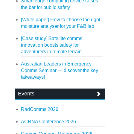
Smart edge computing device raises
the bar for public safety
[White paper] How to choose the right
moisture analyser for your F&B lab
[Case study] Satellite comms
innovation boosts safety for
adventurers in remote terrain
Australian Leaders in Emergency
Comms Seminar — discover the key
takeaways!
Events
RadComms 2026
ACRNA Conference 2026
Comms Connect Melbourne 2026