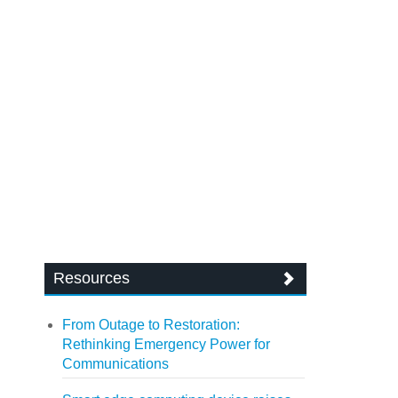
Resources
From Outage to Restoration:
Rethinking Emergency Power for
Communications