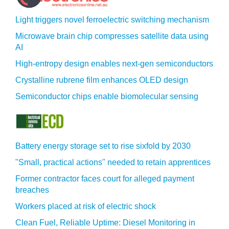
Light triggers novel ferroelectric switching mechanism
Microwave brain chip compresses satellite data using
AI
High-entropy design enables next-gen semiconductors
Crystalline rubrene film enhances OLED design
Semiconductor chips enable biomolecular sensing
Battery energy storage set to rise sixfold by 2030
"Small, practical actions" needed to retain apprentices
Former contractor faces court for alleged payment
breaches
Workers placed at risk of electric shock
Clean Fuel, Reliable Uptime: Diesel Monitoring in