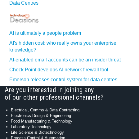
Data Centres
AI is ultimately a people problem
AI's hidden cost: who really owns your enterprise
knowledge?
AI-enabled email accounts can be an insider threat
Check Point develops AI network firewall tool
Emerson releases control system for data centres
Are you interested in joining any
of our other professional channels?
Electrical, Comms & Data Contracting
Electronics Design & Engineering
Food Manufacturing & Technology
Laboratory Technology
Life Science & Biotechnology
Process Control & Automation