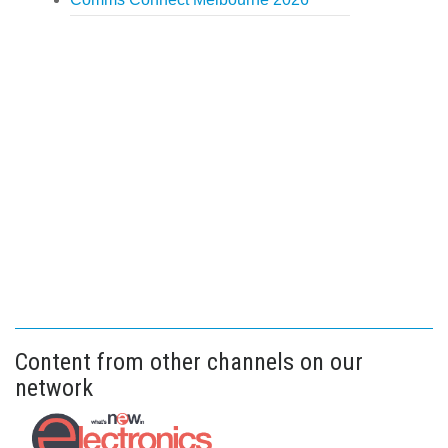
Content from other channels on our
network