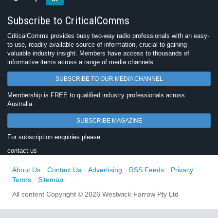
Subscribe to CriticalComms
CriticalComms provides busy two-way radio professionals with an easy-
to-use, readily available source of information, crucial to gaining
valuable industry insight. Members have access to thousands of
informative items across a range of media channels.
SUBSCRIBE TO OUR MEDIA CHANNEL
Membership is FREE to qualified industry professionals across
Australia.
SUBSCRIBE MAGAZINE
For subscription enquiries please
contact us
About Us
Contact Us
Advertising
RSS Feeds
Privacy
Terms
Sitemap
All content Copyright © 2026 Westwick-Farrow Pty Ltd