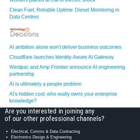
Clean Fuel, Reliable Uptime: Diesel Monitoring in
Data Centres
AI ambition alone won't deliver business outcomes
Cloudflare launches Identity‍-‍Aware AI Gateway
Westpac and Amp Frontier announce AI engineering
partnership
AI is ultimately a people problem
AI's hidden cost: who really owns your enterprise
knowledge?
Are you interested in joining any
of our other professional channels?
Electrical, Comms & Data Contracting
Electronics Design & Engineering