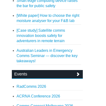
Smart edge computing device raises
the bar for public safety
[White paper] How to choose the right
moisture analyser for your F&B lab
[Case study] Satellite comms
innovation boosts safety for
adventurers in remote terrain
Australian Leaders in Emergency
Comms Seminar — discover the key
takeaways!
Events
RadComms 2026
ACRNA Conference 2026
Comms Connect Melbourne 2026