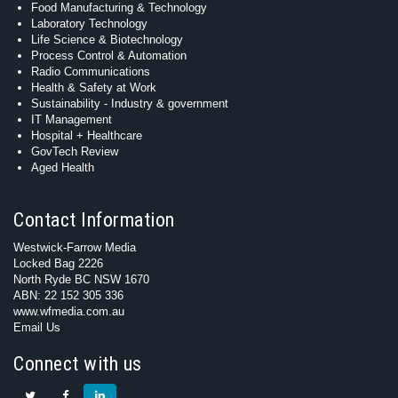
Food Manufacturing & Technology
Laboratory Technology
Life Science & Biotechnology
Process Control & Automation
Radio Communications
Health & Safety at Work
Sustainability - Industry & government
IT Management
Hospital + Healthcare
GovTech Review
Aged Health
Contact Information
Westwick-Farrow Media
Locked Bag 2226
North Ryde BC NSW 1670
ABN: 22 152 305 336
www.wfmedia.com.au
Email Us
Connect with us