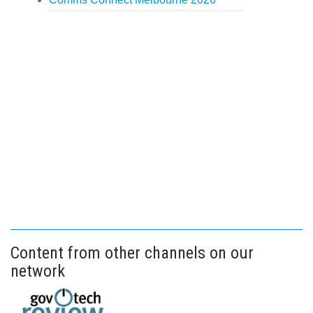
Content from other channels on our
network