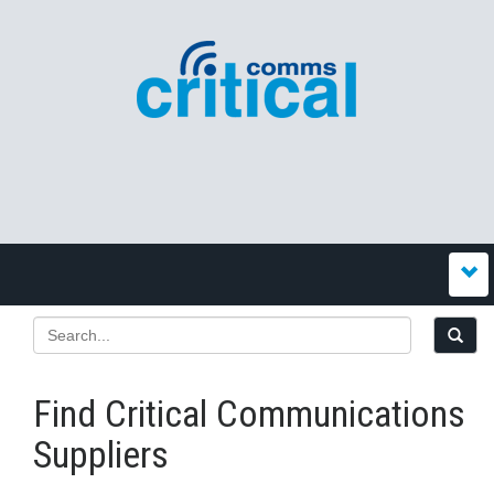
Find Critical Communications
Suppliers