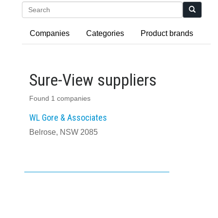
Search
Companies
Categories
Product brands
Sure-View suppliers
Found 1 companies
WL Gore & Associates
Belrose, NSW 2085