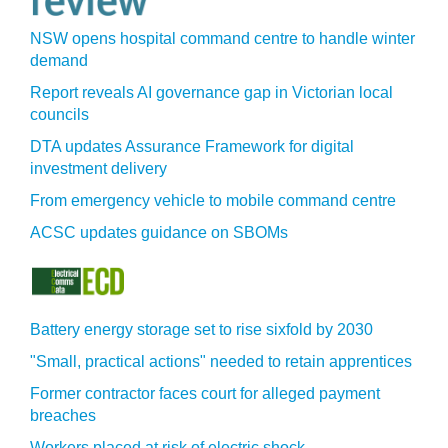
NSW opens hospital command centre to handle winter
demand
Report reveals AI governance gap in Victorian local
councils
DTA updates Assurance Framework for digital
investment delivery
From emergency vehicle to mobile command centre
ACSC updates guidance on SBOMs
Battery energy storage set to rise sixfold by 2030
"Small, practical actions" needed to retain apprentices
Former contractor faces court for alleged payment
breaches
Workers placed at risk of electric shock