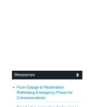
Resources
From Outage to Restoration:
Rethinking Emergency Power for
Communications