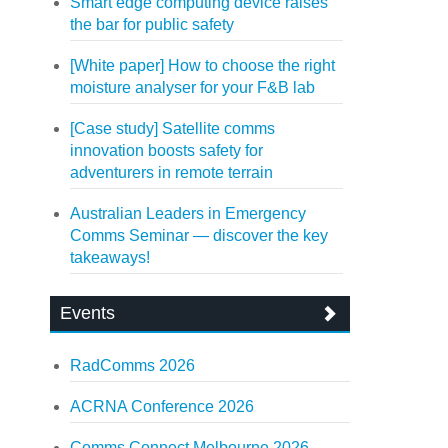
Smart edge computing device raises
the bar for public safety
[White paper] How to choose the right
moisture analyser for your F&B lab
[Case study] Satellite comms
innovation boosts safety for
adventurers in remote terrain
Australian Leaders in Emergency
Comms Seminar — discover the key
takeaways!
Events
RadComms 2026
ACRNA Conference 2026
Comms Connect Melbourne 2026