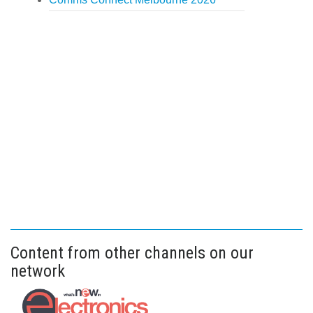
Content from other channels on our
network