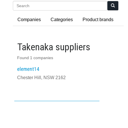
Search
Companies
Categories
Product brands
Takenaka suppliers
Found 1 companies
element14
Chester Hill, NSW 2162