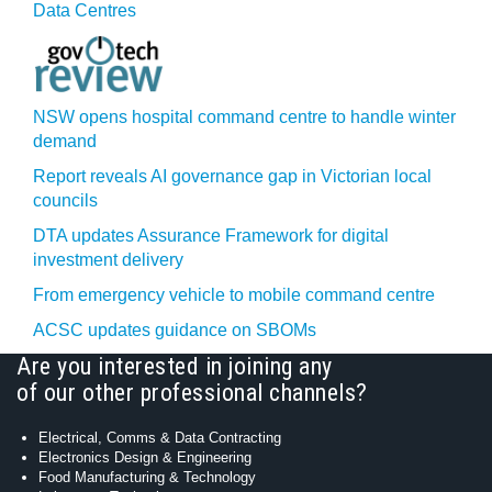
Data Centres
NSW opens hospital command centre to handle winter
demand
Report reveals AI governance gap in Victorian local
councils
DTA updates Assurance Framework for digital
investment delivery
From emergency vehicle to mobile command centre
ACSC updates guidance on SBOMs
Are you interested in joining any
of our other professional channels?
Electrical, Comms & Data Contracting
Electronics Design & Engineering
Food Manufacturing & Technology