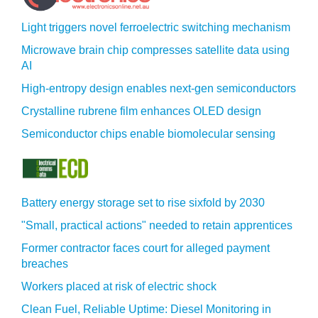
Light triggers novel ferroelectric switching mechanism
Microwave brain chip compresses satellite data using
AI
High-entropy design enables next-gen semiconductors
Crystalline rubrene film enhances OLED design
Semiconductor chips enable biomolecular sensing
Battery energy storage set to rise sixfold by 2030
"Small, practical actions" needed to retain apprentices
Former contractor faces court for alleged payment
breaches
Workers placed at risk of electric shock
Clean Fuel, Reliable Uptime: Diesel Monitoring in