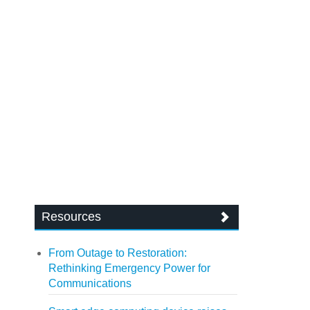
Resources
From Outage to Restoration:
Rethinking Emergency Power for
Communications