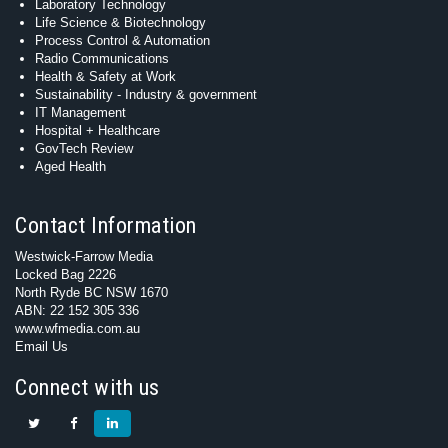
Laboratory Technology
Life Science & Biotechnology
Process Control & Automation
Radio Communications
Health & Safety at Work
Sustainability - Industry & government
IT Management
Hospital + Healthcare
GovTech Review
Aged Health
Contact Information
Westwick-Farrow Media
Locked Bag 2226
North Ryde BC NSW 1670
ABN: 22 152 305 336
www.wfmedia.com.au
Email Us
Connect with us