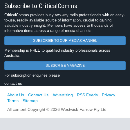
Subscribe to CriticalComms
CriticalComms provides busy two-way radio professionals with an easy-
to-use, readily available source of information, crucial to gaining
valuable industry insight. Members have access to thousands of
informative items across a range of media channels.
SUBSCRIBE TO OUR MEDIA CHANNEL
Membership is FREE to qualified industry professionals across
Australia.
SUBSCRIBE MAGAZINE
For subscription enquiries please
contact us
About Us
Contact Us
Advertising
RSS Feeds
Privacy
Terms
Sitemap
All content Copyright © 2026 Westwick-Farrow Pty Ltd