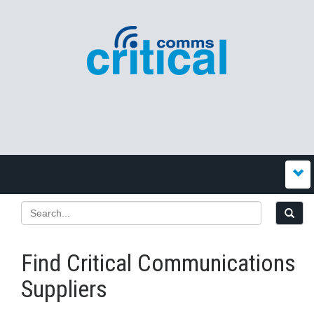
Find Critical Communications
Suppliers