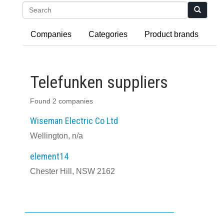
Search
Companies
Categories
Product brands
Telefunken suppliers
Found 2 companies
Wiseman Electric Co Ltd
Wellington, n/a
element14
Chester Hill, NSW 2162