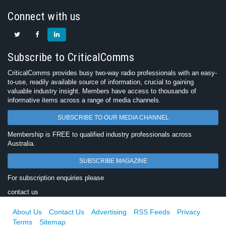
Connect with us
Subscribe to CriticalComms
CriticalComms provides busy two-way radio professionals with an easy-
to-use, readily available source of information, crucial to gaining
valuable industry insight. Members have access to thousands of
informative items across a range of media channels.
SUBSCRIBE TO OUR MEDIA CHANNEL
Membership is FREE to qualified industry professionals across
Australia.
SUBSCRIBE MAGAZINE
For subscription enquiries please
contact us
About Us
Contact Us
Advertising
RSS Feeds
Privacy
Terms
Sitemap