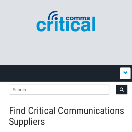
Find Critical Communications
Suppliers