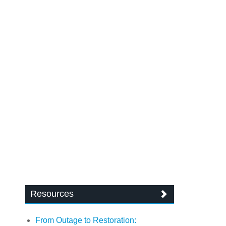
Resources
From Outage to Restoration: