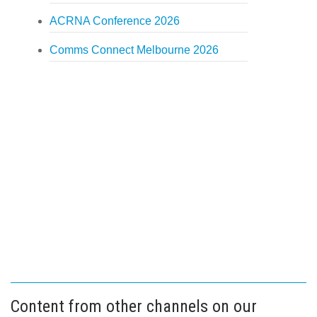
ACRNA Conference 2026
Comms Connect Melbourne 2026
Content from other channels on our