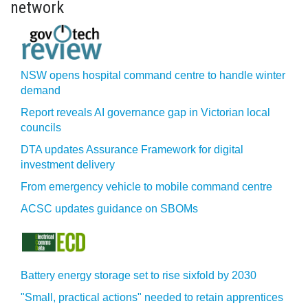
network
NSW opens hospital command centre to handle winter
demand
Report reveals AI governance gap in Victorian local
councils
DTA updates Assurance Framework for digital
investment delivery
From emergency vehicle to mobile command centre
ACSC updates guidance on SBOMs
Battery energy storage set to rise sixfold by 2030
"Small, practical actions" needed to retain apprentices