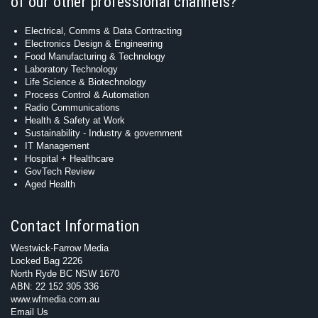
of our other professional channels?
Electrical, Comms & Data Contracting
Electronics Design & Engineering
Food Manufacturing & Technology
Laboratory Technology
Life Science & Biotechnology
Process Control & Automation
Radio Communications
Health & Safety at Work
Sustainability - Industry & government
IT Management
Hospital + Healthcare
GovTech Review
Aged Health
Contact Information
Westwick-Farrow Media
Locked Bag 2226
North Ryde BC NSW 1670
ABN: 22 152 305 336
www.wfmedia.com.au
Email Us