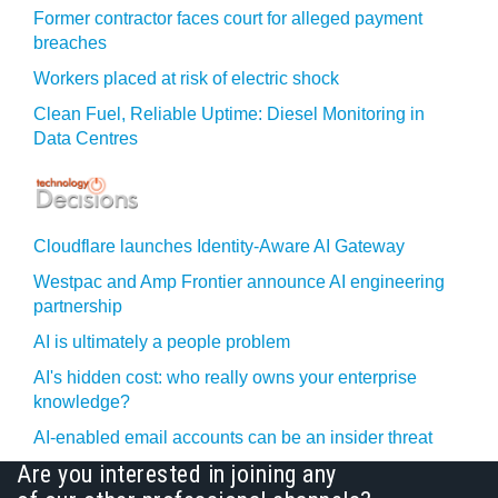
Former contractor faces court for alleged payment
breaches
Workers placed at risk of electric shock
Clean Fuel, Reliable Uptime: Diesel Monitoring in
Data Centres
Cloudflare launches Identity‍-‍Aware AI Gateway
Westpac and Amp Frontier announce AI engineering
partnership
AI is ultimately a people problem
AI's hidden cost: who really owns your enterprise
knowledge?
AI-enabled email accounts can be an insider threat
Are you interested in joining any