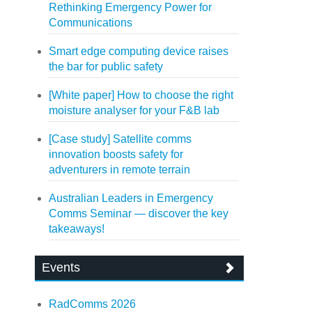
Rethinking Emergency Power for
Communications
Smart edge computing device raises
the bar for public safety
[White paper] How to choose the right
moisture analyser for your F&B lab
[Case study] Satellite comms
innovation boosts safety for
adventurers in remote terrain
Australian Leaders in Emergency
Comms Seminar — discover the key
takeaways!
Events
RadComms 2026