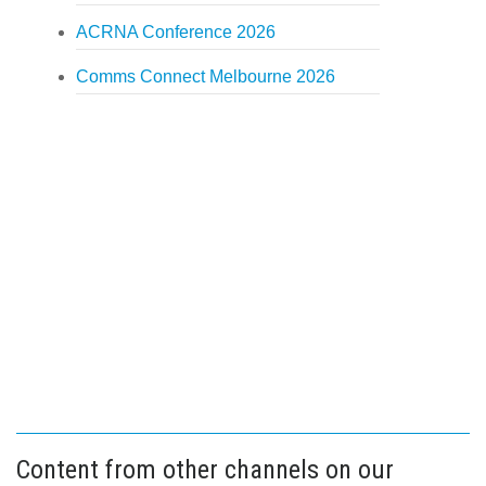
ACRNA Conference 2026
Comms Connect Melbourne 2026
Content from other channels on our