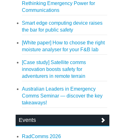
Rethinking Emergency Power for
Communications
Smart edge computing device raises
the bar for public safety
[White paper] How to choose the right
moisture analyser for your F&B lab
[Case study] Satellite comms
innovation boosts safety for
adventurers in remote terrain
Australian Leaders in Emergency
Comms Seminar — discover the key
takeaways!
Events
RadComms 2026