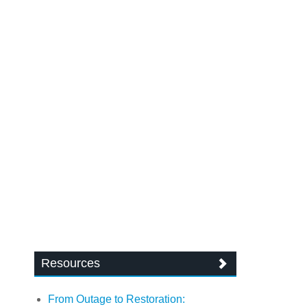
Resources
From Outage to Restoration: