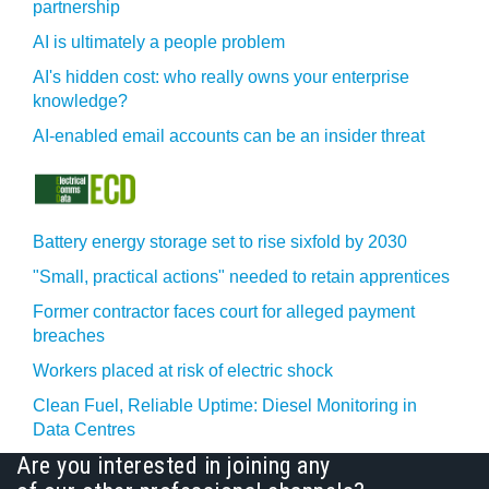
partnership
AI is ultimately a people problem
AI's hidden cost: who really owns your enterprise
knowledge?
AI-enabled email accounts can be an insider threat
Battery energy storage set to rise sixfold by 2030
"Small, practical actions" needed to retain apprentices
Former contractor faces court for alleged payment
breaches
Workers placed at risk of electric shock
Clean Fuel, Reliable Uptime: Diesel Monitoring in
Data Centres
Are you interested in joining any