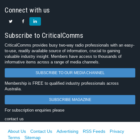
Connect with us
Subscribe to CriticalComms
CriticalComms provides busy two-way radio professionals with an easy-
to-use, readily available source of information, crucial to gaining
valuable industry insight. Members have access to thousands of
informative items across a range of media channels.
SUBSCRIBE TO OUR MEDIA CHANNEL
Membership is FREE to qualified industry professionals across
Australia.
SUBSCRIBE MAGAZINE
For subscription enquiries please
contact us
About Us
Contact Us
Advertising
RSS Feeds
Privacy
Terms
Sitemap