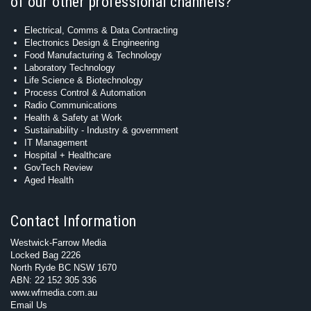
of our other professional channels?
Electrical, Comms & Data Contracting
Electronics Design & Engineering
Food Manufacturing & Technology
Laboratory Technology
Life Science & Biotechnology
Process Control & Automation
Radio Communications
Health & Safety at Work
Sustainability - Industry & government
IT Management
Hospital + Healthcare
GovTech Review
Aged Health
Contact Information
Westwick-Farrow Media
Locked Bag 2226
North Ryde BC NSW 1670
ABN: 22 152 305 336
www.wfmedia.com.au
Email Us