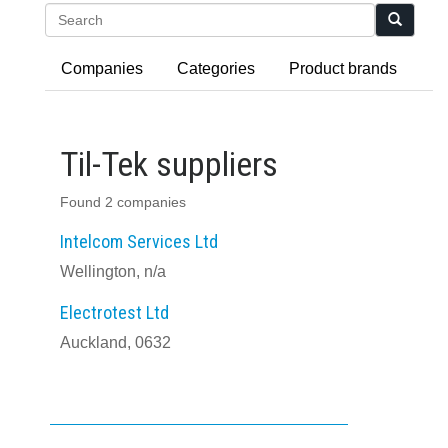
Search
Companies
Categories
Product brands
Til-Tek suppliers
Found 2 companies
Intelcom Services Ltd
Wellington, n/a
Electrotest Ltd
Auckland, 0632