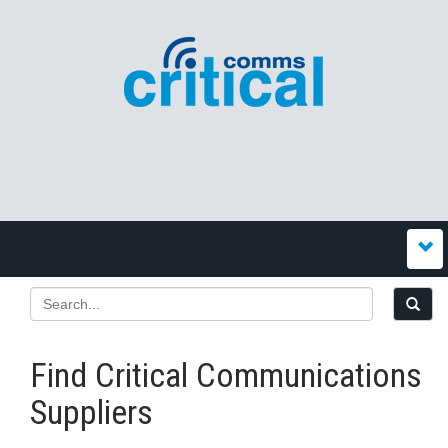
Find Critical Communications
Suppliers