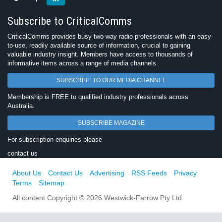
Subscribe to CriticalComms
CriticalComms provides busy two-way radio professionals with an easy-
to-use, readily available source of information, crucial to gaining
valuable industry insight. Members have access to thousands of
informative items across a range of media channels.
SUBSCRIBE TO OUR MEDIA CHANNEL
Membership is FREE to qualified industry professionals across
Australia.
SUBSCRIBE MAGAZINE
For subscription enquiries please
contact us
About Us
Contact Us
Advertising
RSS Feeds
Privacy
Terms
Sitemap
All content Copyright © 2026 Westwick-Farrow Pty Ltd