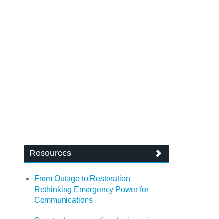
Resources
From Outage to Restoration:
Rethinking Emergency Power for
Communications