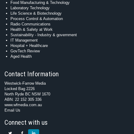
Food Manufacturing & Technology
Laboratory Technology
Life Science & Biotechnology
Process Control & Automation
Radio Communications
Health & Safety at Work
Sustainability - Industry & government
IT Management
Hospital + Healthcare
GovTech Review
Aged Health
Contact Information
Westwick-Farrow Media
Locked Bag 2226
North Ryde BC NSW 1670
ABN: 22 152 305 336
www.wfmedia.com.au
Email Us
Connect with us