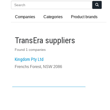
Search
Companies
Categories
Product brands
TransEra suppliers
Found 1 companies
Kingdom Pty Ltd
Frenchs Forest, NSW 2086