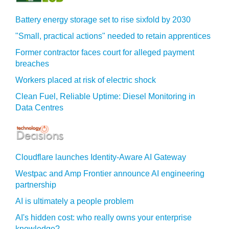
Battery energy storage set to rise sixfold by 2030
"Small, practical actions" needed to retain apprentices
Former contractor faces court for alleged payment
breaches
Workers placed at risk of electric shock
Clean Fuel, Reliable Uptime: Diesel Monitoring in
Data Centres
Cloudflare launches Identity‍-‍Aware AI Gateway
Westpac and Amp Frontier announce AI engineering
partnership
AI is ultimately a people problem
AI's hidden cost: who really owns your enterprise
knowledge?