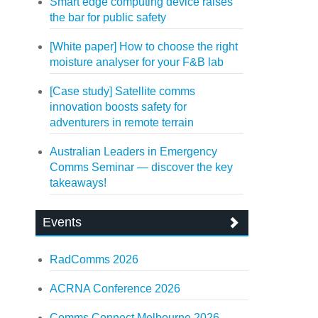
Smart edge computing device raises
the bar for public safety
[White paper] How to choose the right
moisture analyser for your F&B lab
[Case study] Satellite comms
innovation boosts safety for
adventurers in remote terrain
Australian Leaders in Emergency
Comms Seminar — discover the key
takeaways!
Events
RadComms 2026
ACRNA Conference 2026
Comms Connect Melbourne 2026