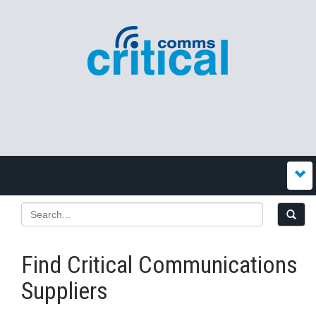
Find Critical Communications
Suppliers