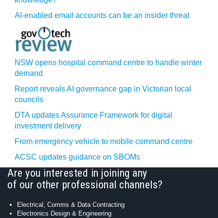
AI-enabled email accounts can be an insider threat
NSW opens hospital command centre to handle winter
demand
Report reveals AI governance gap in Victorian local
councils
DTA updates Assurance Framework for digital
investment delivery
From emergency vehicle to mobile command centre
ACSC updates guidance on SBOMs
Are you interested in joining any
of our other professional channels?
Electrical, Comms & Data Contracting
Electronics Design & Engineering