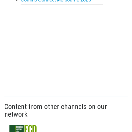
Content from other channels on our
network