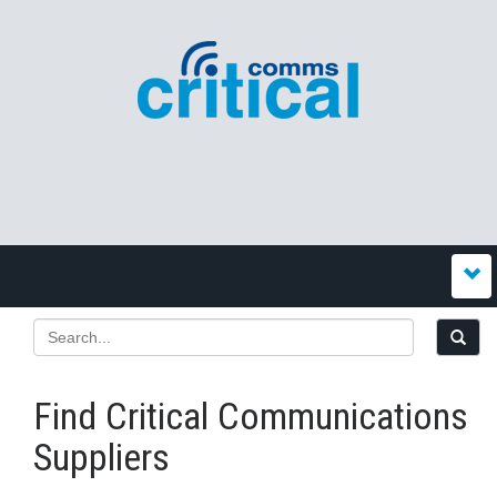
Find Critical Communications
Suppliers