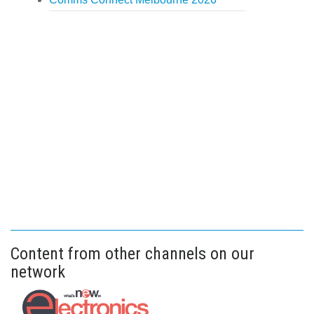
Content from other channels on our
network