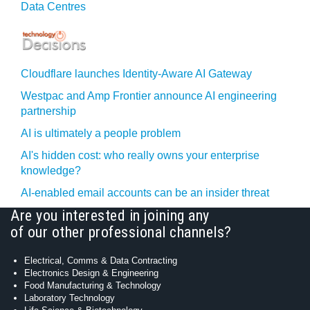
Data Centres
Cloudflare launches Identity‍-‍Aware AI Gateway
Westpac and Amp Frontier announce AI engineering
partnership
AI is ultimately a people problem
AI's hidden cost: who really owns your enterprise
knowledge?
AI-enabled email accounts can be an insider threat
Are you interested in joining any
of our other professional channels?
Electrical, Comms & Data Contracting
Electronics Design & Engineering
Food Manufacturing & Technology
Laboratory Technology