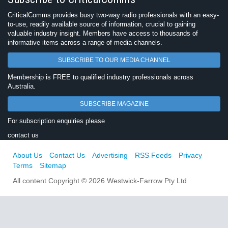
CriticalComms provides busy two-way radio professionals with an easy-
to-use, readily available source of information, crucial to gaining
valuable industry insight. Members have access to thousands of
informative items across a range of media channels.
SUBSCRIBE TO OUR MEDIA CHANNEL
Membership is FREE to qualified industry professionals across
Australia.
SUBSCRIBE MAGAZINE
For subscription enquiries please
contact us
About Us
Contact Us
Advertising
RSS Feeds
Privacy
Terms
Sitemap
All content Copyright © 2026 Westwick-Farrow Pty Ltd