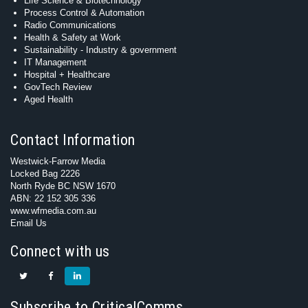
Life Science & Biotechnology
Process Control & Automation
Radio Communications
Health & Safety at Work
Sustainability - Industry & government
IT Management
Hospital + Healthcare
GovTech Review
Aged Health
Contact Information
Westwick-Farrow Media
Locked Bag 2226
North Ryde BC NSW 1670
ABN: 22 152 305 336
www.wfmedia.com.au
Email Us
Connect with us
Subscribe to CriticalComms