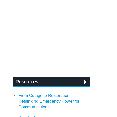
Resources
From Outage to Restoration:
Rethinking Emergency Power for
Communications