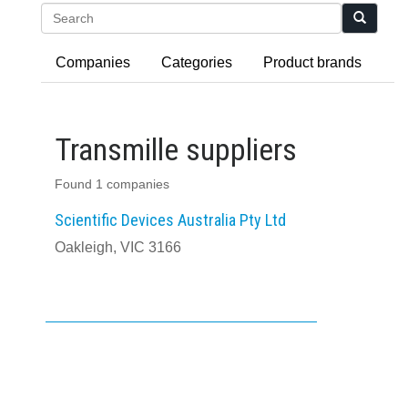
Search
Companies
Categories
Product brands
Transmille suppliers
Found 1 companies
Scientific Devices Australia Pty Ltd
Oakleigh, VIC 3166