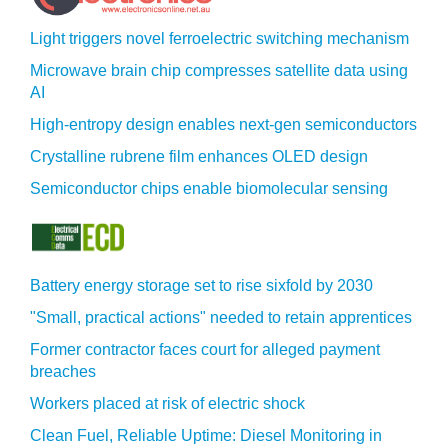
Light triggers novel ferroelectric switching mechanism
Microwave brain chip compresses satellite data using
AI
High-entropy design enables next-gen semiconductors
Crystalline rubrene film enhances OLED design
Semiconductor chips enable biomolecular sensing
Battery energy storage set to rise sixfold by 2030
"Small, practical actions" needed to retain apprentices
Former contractor faces court for alleged payment
breaches
Workers placed at risk of electric shock
Clean Fuel, Reliable Uptime: Diesel Monitoring in