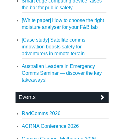
Smart edge computing device raises
the bar for public safety
[White paper] How to choose the right
moisture analyser for your F&B lab
[Case study] Satellite comms
innovation boosts safety for
adventurers in remote terrain
Australian Leaders in Emergency
Comms Seminar — discover the key
takeaways!
Events
RadComms 2026
ACRNA Conference 2026
Comms Connect Melbourne 2026