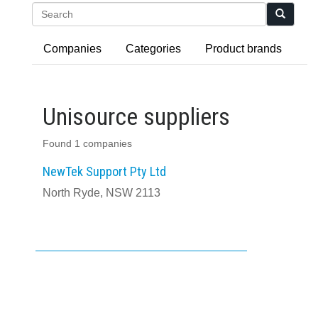
Search
Companies
Categories
Product brands
Unisource suppliers
Found 1 companies
NewTek Support Pty Ltd
North Ryde, NSW 2113