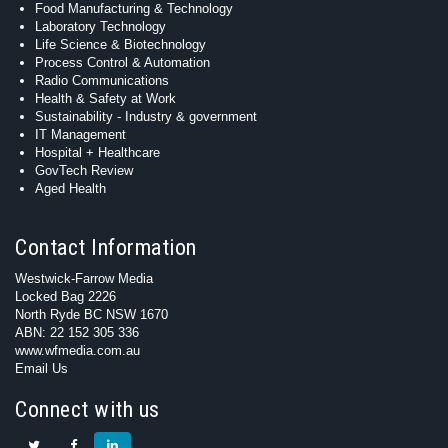
Food Manufacturing & Technology
Laboratory Technology
Life Science & Biotechnology
Process Control & Automation
Radio Communications
Health & Safety at Work
Sustainability - Industry & government
IT Management
Hospital + Healthcare
GovTech Review
Aged Health
Contact Information
Westwick-Farrow Media
Locked Bag 2226
North Ryde BC NSW 1670
ABN: 22 152 305 336
www.wfmedia.com.au
Email Us
Connect with us