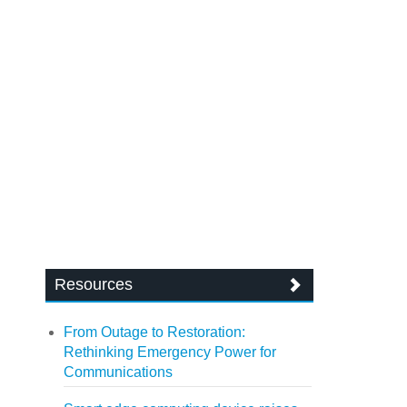
Resources
From Outage to Restoration:
Rethinking Emergency Power for
Communications