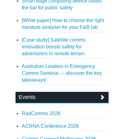
Smart edge computing device raises
the bar for public safety
[White paper] How to choose the right
moisture analyser for your F&B lab
[Case study] Satellite comms
innovation boosts safety for
adventurers in remote terrain
Australian Leaders in Emergency
Comms Seminar — discover the key
takeaways!
Events
RadComms 2026
ACRNA Conference 2026
Comms Connect Melbourne 2026