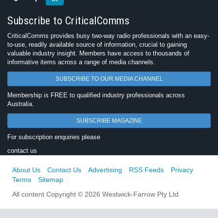
Subscribe to CriticalComms
CriticalComms provides busy two-way radio professionals with an easy-
to-use, readily available source of information, crucial to gaining
valuable industry insight. Members have access to thousands of
informative items across a range of media channels.
SUBSCRIBE TO OUR MEDIA CHANNEL
Membership is FREE to qualified industry professionals across
Australia.
SUBSCRIBE MAGAZINE
For subscription enquiries please
contact us
About Us
Contact Us
Advertising
RSS Feeds
Privacy
Terms
Sitemap
All content Copyright © 2026 Westwick-Farrow Pty Ltd