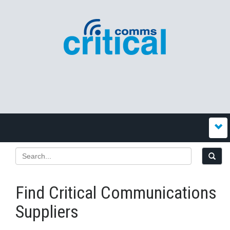
Find Critical Communications
Suppliers