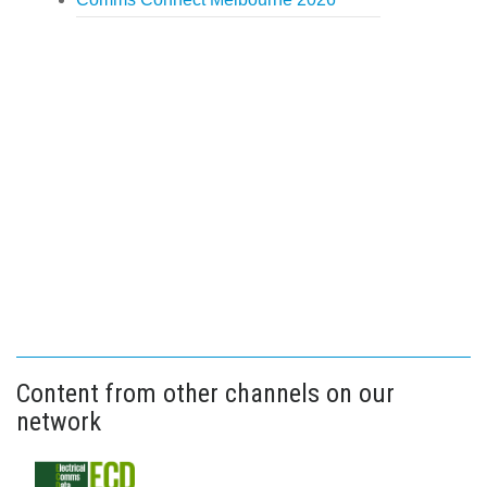
Content from other channels on our
network