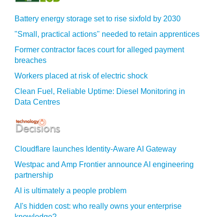
Battery energy storage set to rise sixfold by 2030
"Small, practical actions" needed to retain apprentices
Former contractor faces court for alleged payment
breaches
Workers placed at risk of electric shock
Clean Fuel, Reliable Uptime: Diesel Monitoring in
Data Centres
Cloudflare launches Identity‍-‍Aware AI Gateway
Westpac and Amp Frontier announce AI engineering
partnership
AI is ultimately a people problem
AI's hidden cost: who really owns your enterprise
knowledge?