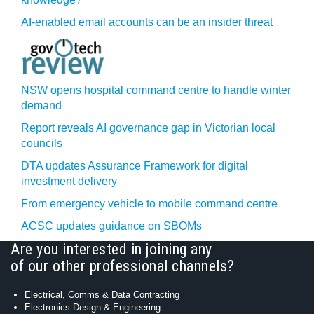
AI-enabled email accounts can be an insider threat
NSW opens hospital command centre to handle winter
demand
Report reveals AI governance gap in Victorian local
councils
DTA updates Assurance Framework for digital
investment delivery
From emergency vehicle to mobile command centre
ACSC updates guidance on SBOMs
Are you interested in joining any
of our other professional channels?
Electrical, Comms & Data Contracting
Electronics Design & Engineering