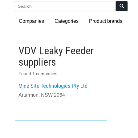
Search
Companies
Categories
Product brands
VDV Leaky Feeder
suppliers
Found 1 companies
Mine Site Technologies Pty Ltd
Artarmon, NSW 2064