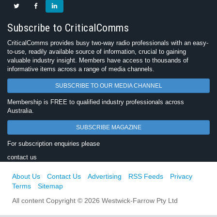
Subscribe to CriticalComms
CriticalComms provides busy two-way radio professionals with an easy-
to-use, readily available source of information, crucial to gaining
valuable industry insight. Members have access to thousands of
informative items across a range of media channels.
SUBSCRIBE TO OUR MEDIA CHANNEL
Membership is FREE to qualified industry professionals across
Australia.
SUBSCRIBE MAGAZINE
For subscription enquiries please
contact us
About Us
Contact Us
Advertising
RSS Feeds
Privacy
Terms
Sitemap
All content Copyright © 2026 Westwick-Farrow Pty Ltd