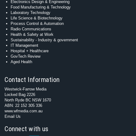
Electronics Design & Engineering
Food Manufacturing & Technology
Laboratory Technology
Life Science & Biotechnology
Process Control & Automation
Radio Communications
Health & Safety at Work
Sustainability - Industry & government
IT Management
Hospital + Healthcare
GovTech Review
Aged Health
Contact Information
Westwick-Farrow Media
Locked Bag 2226
North Ryde BC NSW 1670
ABN: 22 152 305 336
www.wfmedia.com.au
Email Us
Connect with us