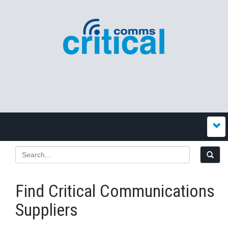
Find Critical Communications
Suppliers