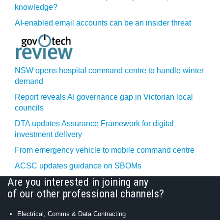
knowledge?
AI-enabled email accounts can be an insider threat
NSW opens hospital command centre to handle winter
demand
Report reveals AI governance gap in Victorian local
councils
DTA updates Assurance Framework for digital
investment delivery
From emergency vehicle to mobile command centre
ACSC updates guidance on SBOMs
Are you interested in joining any
of our other professional channels?
Electrical, Comms & Data Contracting