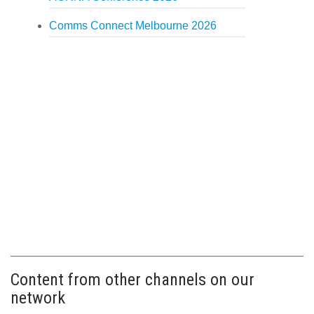
Comms Connect Melbourne 2026
Content from other channels on our
network