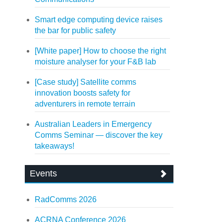
Smart edge computing device raises
the bar for public safety
[White paper] How to choose the right
moisture analyser for your F&B lab
[Case study] Satellite comms
innovation boosts safety for
adventurers in remote terrain
Australian Leaders in Emergency
Comms Seminar — discover the key
takeaways!
Events
RadComms 2026
ACRNA Conference 2026