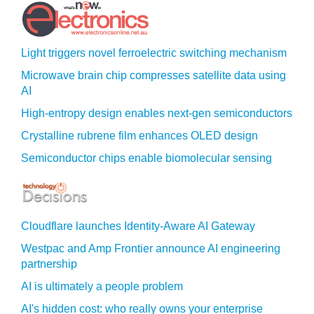
Light triggers novel ferroelectric switching mechanism
Microwave brain chip compresses satellite data using
AI
High-entropy design enables next-gen semiconductors
Crystalline rubrene film enhances OLED design
Semiconductor chips enable biomolecular sensing
Cloudflare launches Identity‍-‍Aware AI Gateway
Westpac and Amp Frontier announce AI engineering
partnership
AI is ultimately a people problem
AI's hidden cost: who really owns your enterprise