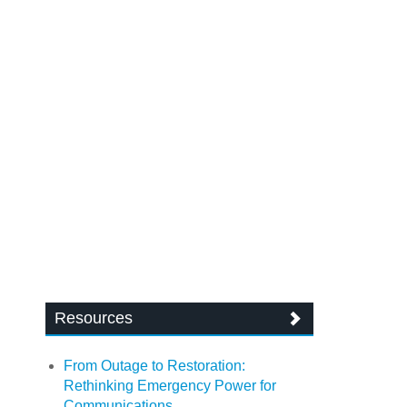
Resources
From Outage to Restoration:
Rethinking Emergency Power for
Communications