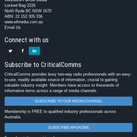
Locked Bag 2226
North Ryde BC NSW 1670
ABN: 22 152 305 336
www.wfmedia.com.au
Email Us
Connect with us
Subscribe to CriticalComms
CriticalComms provides busy two-way radio professionals with an easy-
to-use, readily available source of information, crucial to gaining
valuable industry insight. Members have access to thousands of
informative items across a range of media channels.
SUBSCRIBE TO OUR MEDIA CHANNEL
Membership is FREE to qualified industry professionals across
Australia.
SUBSCRIBE MAGAZINE