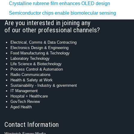
Crystalline rubrene film enhances OLED design
Semiconductor chips enable biomolecular sensing
Are you interested in joining any
of our other professional channels?
Electrical, Comms & Data Contracting
Electronics Design & Engineering
Food Manufacturing & Technology
Laboratory Technology
Life Science & Biotechnology
Process Control & Automation
Radio Communications
Health & Safety at Work
Sustainability - Industry & government
IT Management
Hospital + Healthcare
GovTech Review
Aged Health
Contact Information
Westwick-Farrow Media