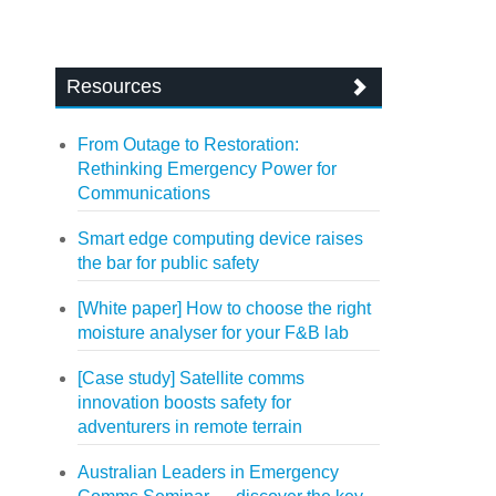
Resources
From Outage to Restoration:
Rethinking Emergency Power for
Communications
Smart edge computing device raises
the bar for public safety
[White paper] How to choose the right
moisture analyser for your F&B lab
[Case study] Satellite comms
innovation boosts safety for
adventurers in remote terrain
Australian Leaders in Emergency