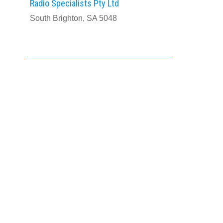
Radio Specialists Pty Ltd
South Brighton, SA 5048