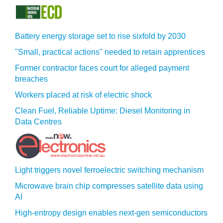
Battery energy storage set to rise sixfold by 2030
"Small, practical actions" needed to retain apprentices
Former contractor faces court for alleged payment
breaches
Workers placed at risk of electric shock
Clean Fuel, Reliable Uptime: Diesel Monitoring in
Data Centres
Light triggers novel ferroelectric switching mechanism
Microwave brain chip compresses satellite data using
AI
High-entropy design enables next-gen semiconductors