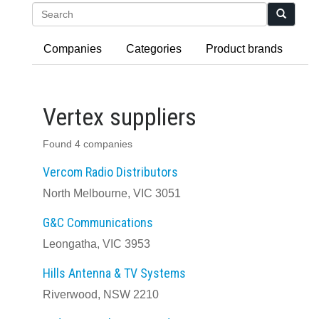
Search
Companies
Categories
Product brands
Vertex suppliers
Found 4 companies
Vercom Radio Distributors
North Melbourne, VIC 3051
G&C Communications
Leongatha, VIC 3953
Hills Antenna & TV Systems
Riverwood, NSW 2210