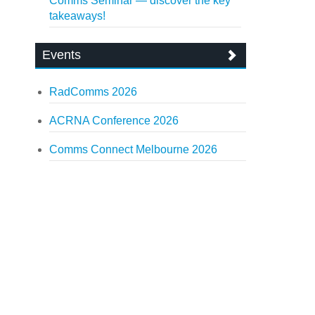
Comms Seminar — discover the key
takeaways!
Events
RadComms 2026
ACRNA Conference 2026
Comms Connect Melbourne 2026