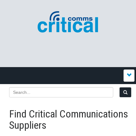
Find Critical Communications
Suppliers