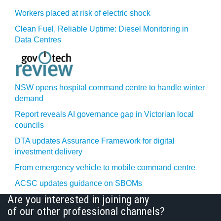
Workers placed at risk of electric shock
Clean Fuel, Reliable Uptime: Diesel Monitoring in
Data Centres
NSW opens hospital command centre to handle winter
demand
Report reveals AI governance gap in Victorian local
councils
DTA updates Assurance Framework for digital
investment delivery
From emergency vehicle to mobile command centre
ACSC updates guidance on SBOMs
Are you interested in joining any
of our other professional channels?