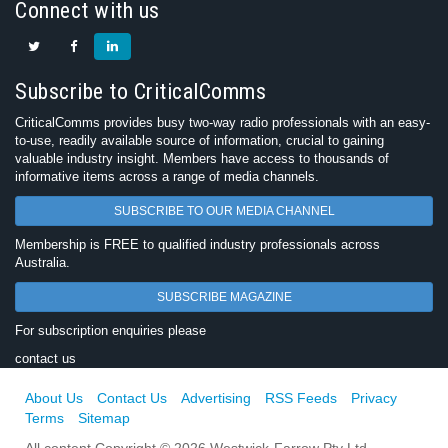
Connect with us
Subscribe to CriticalComms
CriticalComms provides busy two-way radio professionals with an easy-
to-use, readily available source of information, crucial to gaining
valuable industry insight. Members have access to thousands of
informative items across a range of media channels.
SUBSCRIBE TO OUR MEDIA CHANNEL
Membership is FREE to qualified industry professionals across
Australia.
SUBSCRIBE MAGAZINE
For subscription enquiries please
contact us
About Us
Contact Us
Advertising
RSS Feeds
Privacy
Terms
Sitemap