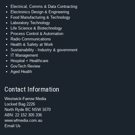
Electrical, Comms & Data Contracting
Electronics Design & Engineering
Food Manufacturing & Technology
Laboratory Technology
Life Science & Biotechnology
Process Control & Automation
Radio Communications
Health & Safety at Work
Sustainability - Industry & government
IT Management
Hospital + Healthcare
GovTech Review
Aged Health
Contact Information
Westwick-Farrow Media
Locked Bag 2226
North Ryde BC NSW 1670
ABN: 22 152 305 336
www.wfmedia.com.au
Email Us