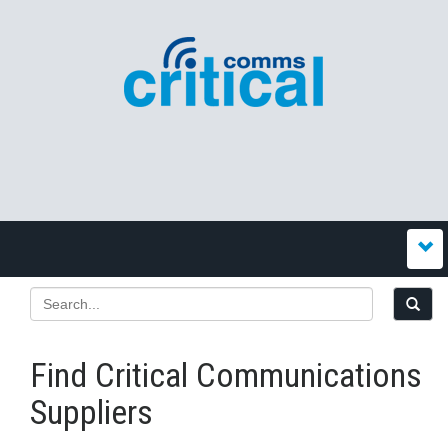
Find Critical Communications
Suppliers