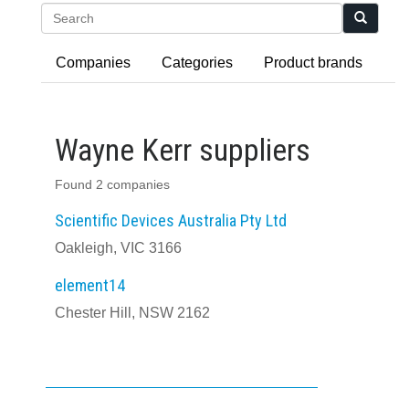
Search
Companies
Categories
Product brands
Wayne Kerr suppliers
Found 2 companies
Scientific Devices Australia Pty Ltd
Oakleigh, VIC 3166
element14
Chester Hill, NSW 2162