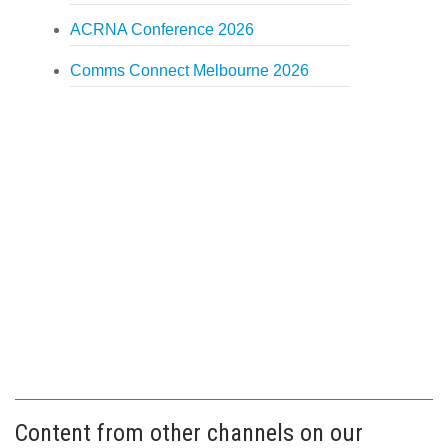
ACRNA Conference 2026
Comms Connect Melbourne 2026
Content from other channels on our