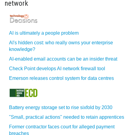
network
AI is ultimately a people problem
AI's hidden cost: who really owns your enterprise
knowledge?
AI-enabled email accounts can be an insider threat
Check Point develops AI network firewall tool
Emerson releases control system for data centres
Battery energy storage set to rise sixfold by 2030
"Small, practical actions" needed to retain apprentices
Former contractor faces court for alleged payment
breaches