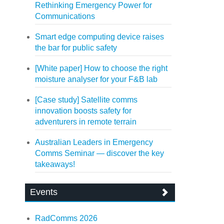
Rethinking Emergency Power for
Communications
Smart edge computing device raises
the bar for public safety
[White paper] How to choose the right
moisture analyser for your F&B lab
[Case study] Satellite comms
innovation boosts safety for
adventurers in remote terrain
Australian Leaders in Emergency
Comms Seminar — discover the key
takeaways!
Events
RadComms 2026