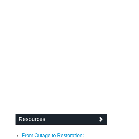
Resources
From Outage to Restoration: