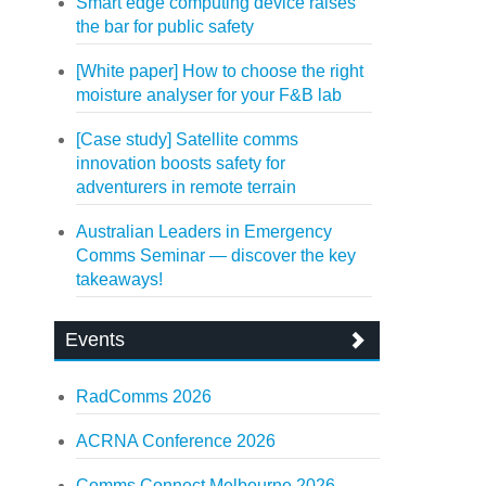
Smart edge computing device raises
the bar for public safety
[White paper] How to choose the right
moisture analyser for your F&B lab
[Case study] Satellite comms
innovation boosts safety for
adventurers in remote terrain
Australian Leaders in Emergency
Comms Seminar — discover the key
takeaways!
Events
RadComms 2026
ACRNA Conference 2026
Comms Connect Melbourne 2026