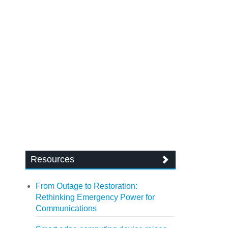
Resources
From Outage to Restoration:
Rethinking Emergency Power for
Communications