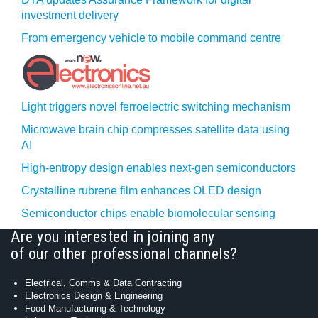
investment delivery
From emergency vehicle to mobile command centre
Light triggers novel ferroelectric switching mechanism
Microwave brain chip compresses satellite data using
AI
High-entropy design enables next-gen semiconductors
Crystalline rubrene film enhances OLED design
Semiconductor chips enable biomolecular sensing
Are you interested in joining any
of our other professional channels?
Electrical, Comms & Data Contracting
Electronics Design & Engineering
Food Manufacturing & Technology