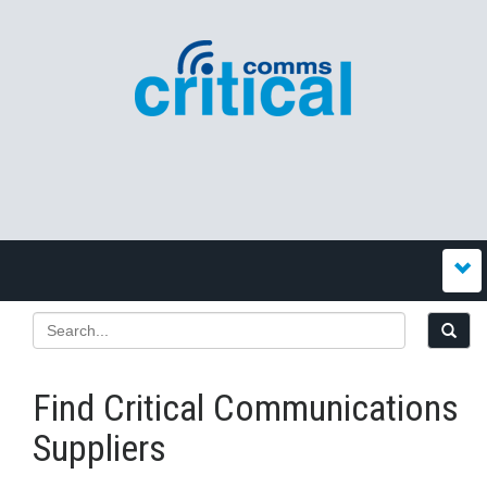
Find Critical Communications
Suppliers