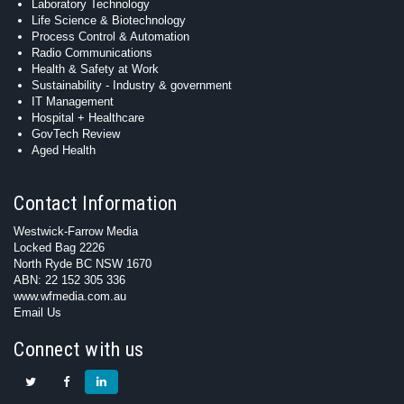
Laboratory Technology
Life Science & Biotechnology
Process Control & Automation
Radio Communications
Health & Safety at Work
Sustainability - Industry & government
IT Management
Hospital + Healthcare
GovTech Review
Aged Health
Contact Information
Westwick-Farrow Media
Locked Bag 2226
North Ryde BC NSW 1670
ABN: 22 152 305 336
www.wfmedia.com.au
Email Us
Connect with us