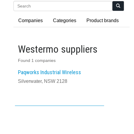
Search
Companies
Categories
Product brands
Westermo suppliers
Found 1 companies
Paqworks Industrial Wireless
Silverwater, NSW 2128