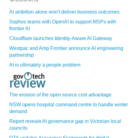
AI ambition alone won't deliver business outcomes
Sophos teams with OpenAI to support MSPs with
frontier AI
Cloudflare launches Identity‍-‍Aware AI Gateway
Westpac and Amp Frontier announce AI engineering
partnership
AI is ultimately a people problem
The erosion of the open source cost advantage
NSW opens hospital command centre to handle winter
demand
Report reveals AI governance gap in Victorian local
councils
DTA updates Assurance Framework for digital