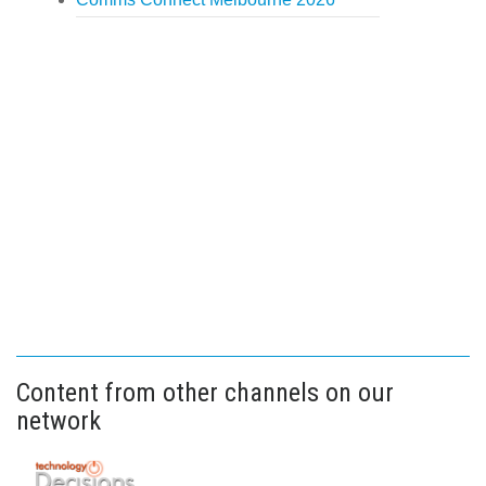
Content from other channels on our
network