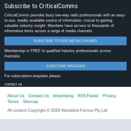
Subscribe to CriticalComms
CriticalComms provides busy two-way radio professionals with an easy-
to-use, readily available source of information, crucial to gaining
valuable industry insight. Members have access to thousands of
informative items across a range of media channels.
SUBSCRIBE TO OUR MEDIA CHANNEL
Membership is FREE to qualified industry professionals across
Australia.
SUBSCRIBE MAGAZINE
For subscription enquiries please
contact us
About Us
Contact Us
Advertising
RSS Feeds
Privacy
Terms
Sitemap
All content Copyright © 2026 Westwick-Farrow Pty Ltd