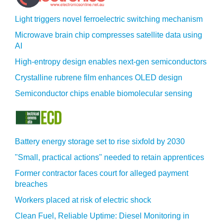
Light triggers novel ferroelectric switching mechanism
Microwave brain chip compresses satellite data using
AI
High-entropy design enables next-gen semiconductors
Crystalline rubrene film enhances OLED design
Semiconductor chips enable biomolecular sensing
Battery energy storage set to rise sixfold by 2030
"Small, practical actions" needed to retain apprentices
Former contractor faces court for alleged payment
breaches
Workers placed at risk of electric shock
Clean Fuel, Reliable Uptime: Diesel Monitoring in