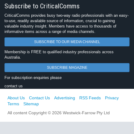
Subscribe to CriticalComms
CriticalComms provides busy two-way radio professionals with an easy-
to-use, readily available source of information, crucial to gaining
valuable industry insight. Members have access to thousands of
informative items across a range of media channels.
SUBSCRIBE TO OUR MEDIA CHANNEL
Membership is FREE to qualified industry professionals across
Australia.
SUBSCRIBE MAGAZINE
For subscription enquiries please
contact us
About Us
Contact Us
Advertising
RSS Feeds
Privacy
Terms
Sitemap
All content Copyright © 2026 Westwick-Farrow Pty Ltd