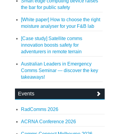
Smart edge computing device raises
the bar for public safety
[White paper] How to choose the right
moisture analyser for your F&B lab
[Case study] Satellite comms
innovation boosts safety for
adventurers in remote terrain
Australian Leaders in Emergency
Comms Seminar — discover the key
takeaways!
Events
RadComms 2026
ACRNA Conference 2026
Comms Connect Melbourne 2026