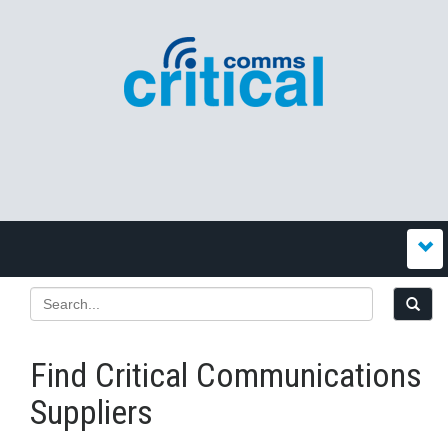
Find Critical Communications
Suppliers