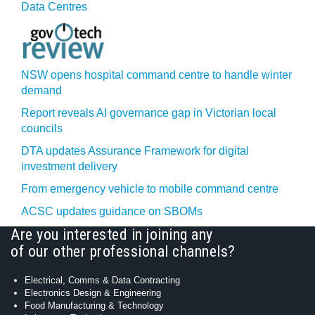
Data Centres
NSW opens hospital command centre to handle winter
demand
Report reveals AI governance gap in Victorian local
councils
DTA updates Assurance Framework for digital
investment delivery
From emergency vehicle to mobile command centre
ACSC updates guidance on SBOMs
Are you interested in joining any
of our other professional channels?
Electrical, Comms & Data Contracting
Electronics Design & Engineering
Food Manufacturing & Technology