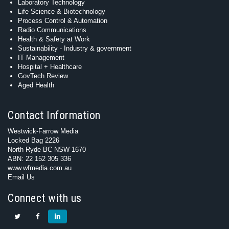
Laboratory Technology
Life Science & Biotechnology
Process Control & Automation
Radio Communications
Health & Safety at Work
Sustainability - Industry & government
IT Management
Hospital + Healthcare
GovTech Review
Aged Health
Contact Information
Westwick-Farrow Media
Locked Bag 2226
North Ryde BC NSW 1670
ABN: 22 152 305 336
www.wfmedia.com.au
Email Us
Connect with us