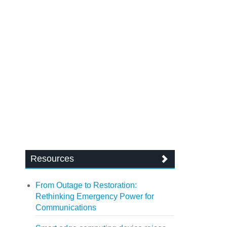
Resources
From Outage to Restoration:
Rethinking Emergency Power for
Communications