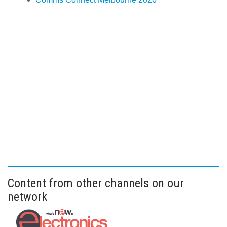
Content from other channels on our
network