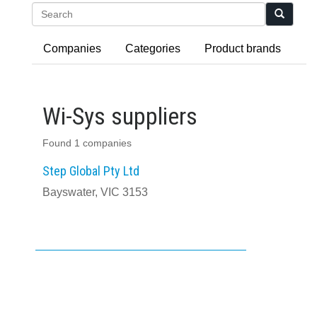
Search
Companies
Categories
Product brands
Wi-Sys suppliers
Found 1 companies
Step Global Pty Ltd
Bayswater, VIC 3153