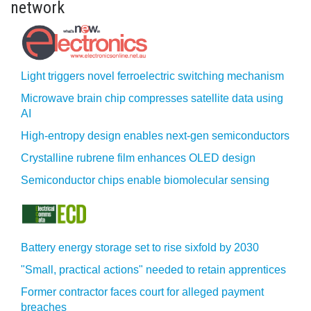
network
Light triggers novel ferroelectric switching mechanism
Microwave brain chip compresses satellite data using
AI
High-entropy design enables next-gen semiconductors
Crystalline rubrene film enhances OLED design
Semiconductor chips enable biomolecular sensing
Battery energy storage set to rise sixfold by 2030
"Small, practical actions" needed to retain apprentices
Former contractor faces court for alleged payment
breaches