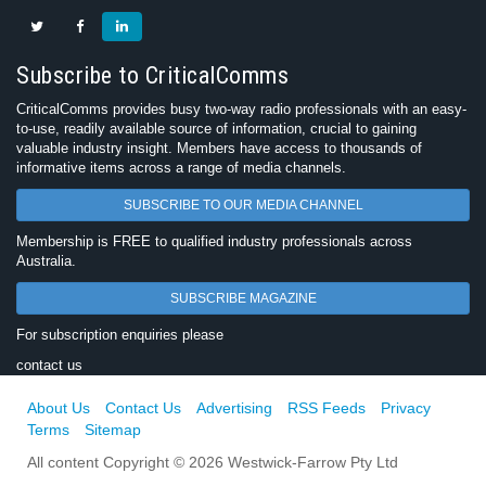
Subscribe to CriticalComms
CriticalComms provides busy two-way radio professionals with an easy-
to-use, readily available source of information, crucial to gaining
valuable industry insight. Members have access to thousands of
informative items across a range of media channels.
SUBSCRIBE TO OUR MEDIA CHANNEL
Membership is FREE to qualified industry professionals across
Australia.
SUBSCRIBE MAGAZINE
For subscription enquiries please
contact us
About Us
Contact Us
Advertising
RSS Feeds
Privacy
Terms
Sitemap
All content Copyright © 2026 Westwick-Farrow Pty Ltd