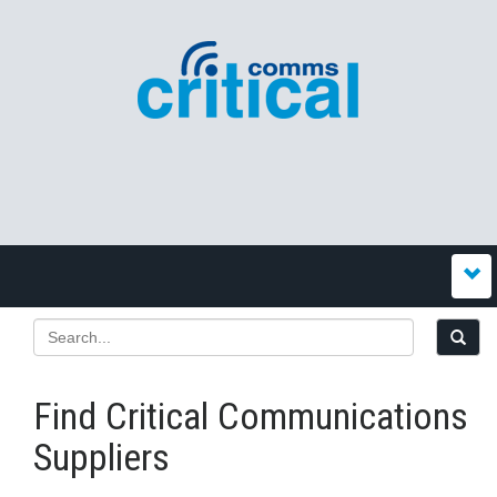
Find Critical Communications
Suppliers