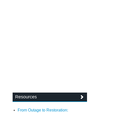
Resources
From Outage to Restoration: