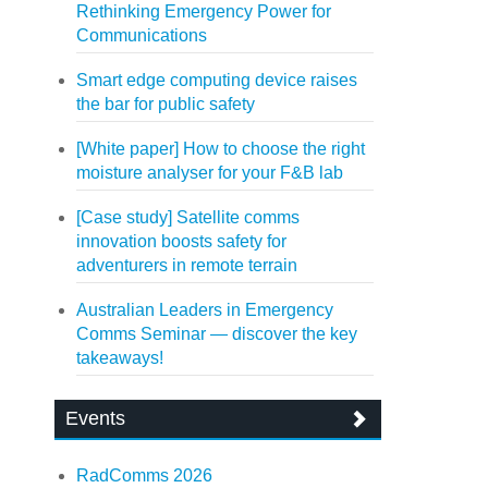
Rethinking Emergency Power for
Communications
Smart edge computing device raises
the bar for public safety
[White paper] How to choose the right
moisture analyser for your F&B lab
[Case study] Satellite comms
innovation boosts safety for
adventurers in remote terrain
Australian Leaders in Emergency
Comms Seminar — discover the key
takeaways!
Events
RadComms 2026