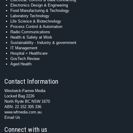
Electronics Design & Engineering
Food Manufacturing & Technology
Laboratory Technology
Life Science & Biotechnology
Process Control & Automation
Radio Communications
Health & Safety at Work
Sustainability - Industry & government
IT Management
Hospital + Healthcare
GovTech Review
Aged Health
Contact Information
Westwick-Farrow Media
Locked Bag 2226
North Ryde BC NSW 1670
ABN: 22 152 305 336
www.wfmedia.com.au
Email Us
Connect with us