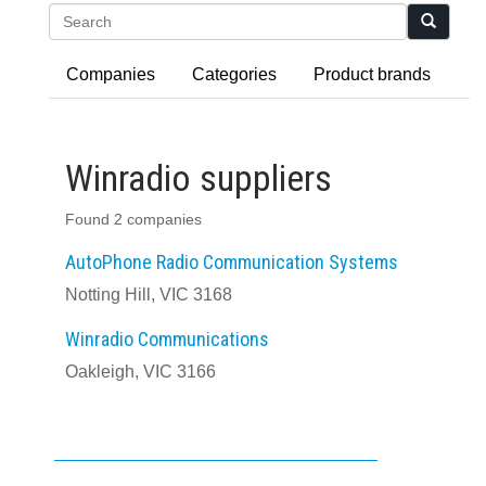
Search
Companies
Categories
Product brands
Winradio suppliers
Found 2 companies
AutoPhone Radio Communication Systems
Notting Hill, VIC 3168
Winradio Communications
Oakleigh, VIC 3166