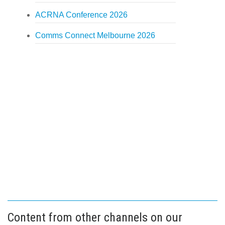
ACRNA Conference 2026
Comms Connect Melbourne 2026
Content from other channels on our