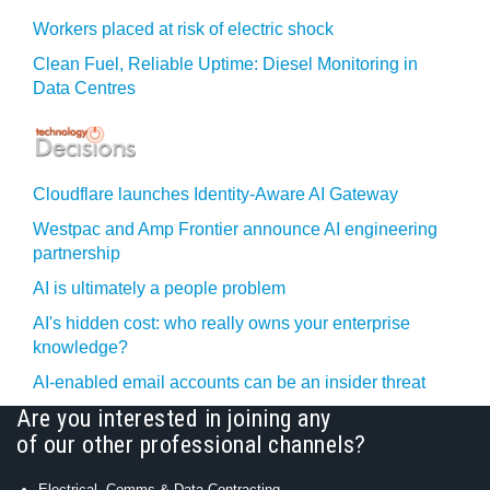
Workers placed at risk of electric shock
Clean Fuel, Reliable Uptime: Diesel Monitoring in
Data Centres
Cloudflare launches Identity‍-‍Aware AI Gateway
Westpac and Amp Frontier announce AI engineering
partnership
AI is ultimately a people problem
AI's hidden cost: who really owns your enterprise
knowledge?
AI-enabled email accounts can be an insider threat
Are you interested in joining any
of our other professional channels?
Electrical, Comms & Data Contracting