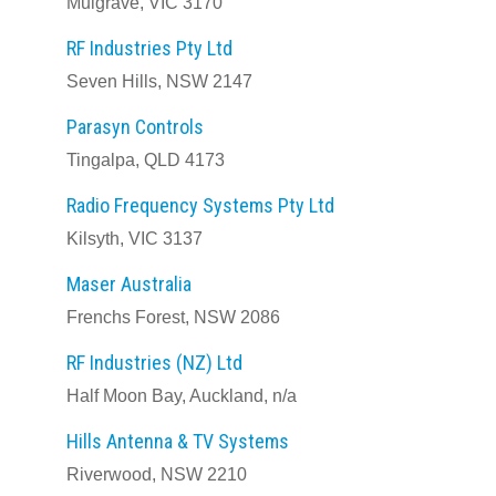
Mulgrave, VIC 3170
RF Industries Pty Ltd
Seven Hills, NSW 2147
Parasyn Controls
Tingalpa, QLD 4173
Radio Frequency Systems Pty Ltd
Kilsyth, VIC 3137
Maser Australia
Frenchs Forest, NSW 2086
RF Industries (NZ) Ltd
Half Moon Bay, Auckland, n/a
Hills Antenna & TV Systems
Riverwood, NSW 2210