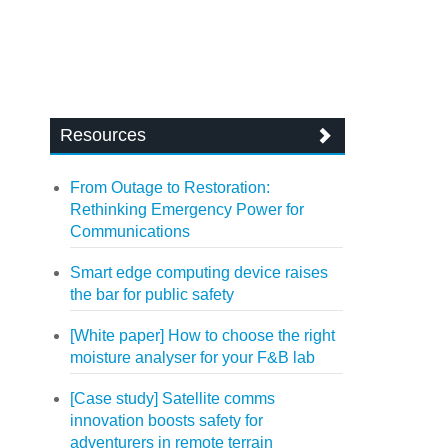
Resources
From Outage to Restoration:
Rethinking Emergency Power for
Communications
Smart edge computing device raises
the bar for public safety
[White paper] How to choose the right
moisture analyser for your F&B lab
[Case study] Satellite comms
innovation boosts safety for
adventurers in remote terrain