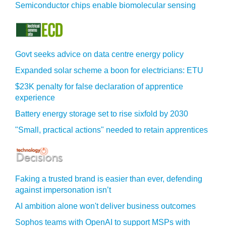
Semiconductor chips enable biomolecular sensing
Govt seeks advice on data centre energy policy
Expanded solar scheme a boon for electricians: ETU
$23K penalty for false declaration of apprentice
experience
Battery energy storage set to rise sixfold by 2030
"Small, practical actions" needed to retain apprentices
Faking a trusted brand is easier than ever, defending
against impersonation isn’t
AI ambition alone won't deliver business outcomes
Sophos teams with OpenAI to support MSPs with