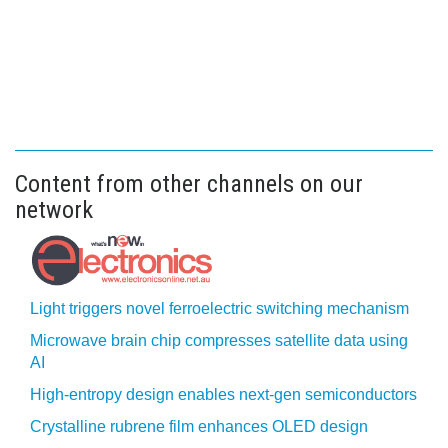
Content from other channels on our
network
Light triggers novel ferroelectric switching mechanism
Microwave brain chip compresses satellite data using
AI
High-entropy design enables next-gen semiconductors
Crystalline rubrene film enhances OLED design