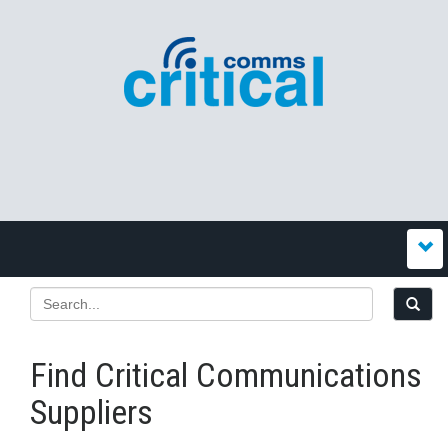
Find Critical Communications
Suppliers