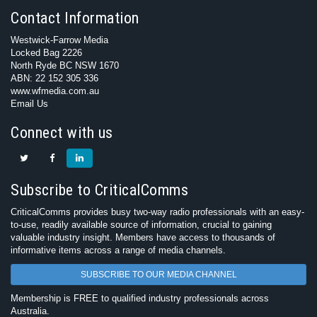
Contact Information
Westwick-Farrow Media
Locked Bag 2226
North Ryde BC NSW 1670
ABN: 22 152 305 336
www.wfmedia.com.au
Email Us
Connect with us
Subscribe to CriticalComms
CriticalComms provides busy two-way radio professionals with an easy-
to-use, readily available source of information, crucial to gaining
valuable industry insight. Members have access to thousands of
informative items across a range of media channels.
SUBSCRIBE TO OUR MEDIA CHANNEL
Membership is FREE to qualified industry professionals across
Australia.