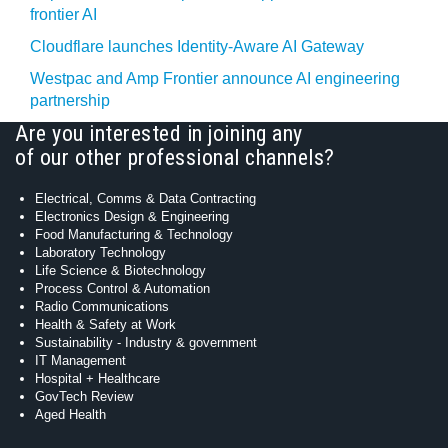
frontier AI
Cloudflare launches Identity‍-‍Aware AI Gateway
Westpac and Amp Frontier announce AI engineering
partnership
Are you interested in joining any
of our other professional channels?
Electrical, Comms & Data Contracting
Electronics Design & Engineering
Food Manufacturing & Technology
Laboratory Technology
Life Science & Biotechnology
Process Control & Automation
Radio Communications
Health & Safety at Work
Sustainability - Industry & government
IT Management
Hospital + Healthcare
GovTech Review
Aged Health