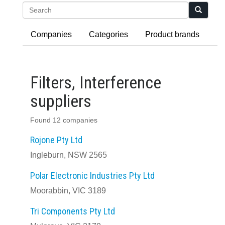
Search
Companies
Categories
Product brands
Filters, Interference
suppliers
Found 12 companies
Rojone Pty Ltd
Ingleburn, NSW 2565
Polar Electronic Industries Pty Ltd
Moorabbin, VIC 3189
Tri Components Pty Ltd