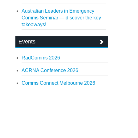
Australian Leaders in Emergency
Comms Seminar — discover the key
takeaways!
Events
RadComms 2026
ACRNA Conference 2026
Comms Connect Melbourne 2026