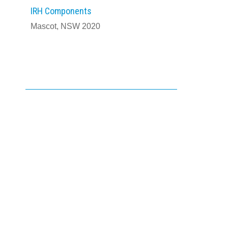
IRH Components
Mascot, NSW 2020