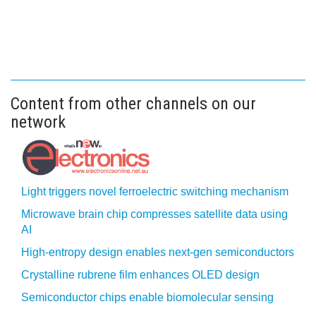
Content from other channels on our
network
Light triggers novel ferroelectric switching mechanism
Microwave brain chip compresses satellite data using
AI
High-entropy design enables next-gen semiconductors
Crystalline rubrene film enhances OLED design
Semiconductor chips enable biomolecular sensing