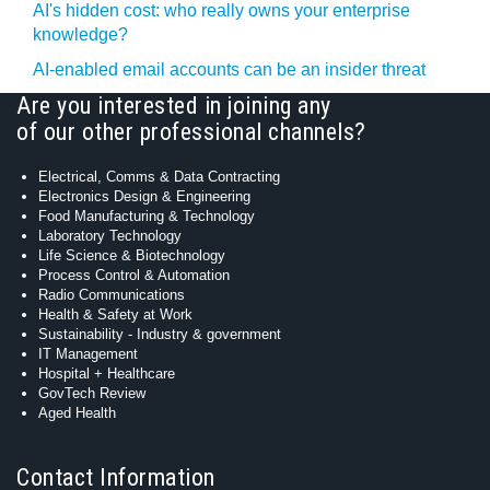
AI's hidden cost: who really owns your enterprise
knowledge?
AI-enabled email accounts can be an insider threat
Are you interested in joining any
of our other professional channels?
Electrical, Comms & Data Contracting
Electronics Design & Engineering
Food Manufacturing & Technology
Laboratory Technology
Life Science & Biotechnology
Process Control & Automation
Radio Communications
Health & Safety at Work
Sustainability - Industry & government
IT Management
Hospital + Healthcare
GovTech Review
Aged Health
Contact Information