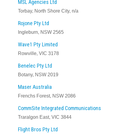
MSL Agencies Ltd
Torbay, North Shore City, n/a
Rojone Pty Ltd
Ingleburn, NSW 2565
Wave1 Pty Limited
Rowville, VIC 3178
Benelec Pty Ltd
Botany, NSW 2019
Maser Australia
Frenchs Forest, NSW 2086
CommSite Integrated Communications
Traralgon East, VIC 3844
Flight Bros Pty Ltd