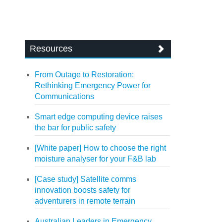
Resources
From Outage to Restoration:
Rethinking Emergency Power for
Communications
Smart edge computing device raises
the bar for public safety
[White paper] How to choose the right
moisture analyser for your F&B lab
[Case study] Satellite comms
innovation boosts safety for
adventurers in remote terrain
Australian Leaders in Emergency