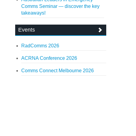
Comms Seminar — discover the key
takeaways!
Events
RadComms 2026
ACRNA Conference 2026
Comms Connect Melbourne 2026