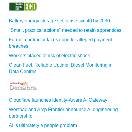
Battery energy storage set to rise sixfold by 2030
"Small, practical actions" needed to retain apprentices
Former contractor faces court for alleged payment
breaches
Workers placed at risk of electric shock
Clean Fuel, Reliable Uptime: Diesel Monitoring in
Data Centres
Cloudflare launches Identity‍-‍Aware AI Gateway
Westpac and Amp Frontier announce AI engineering
partnership
AI is ultimately a people problem