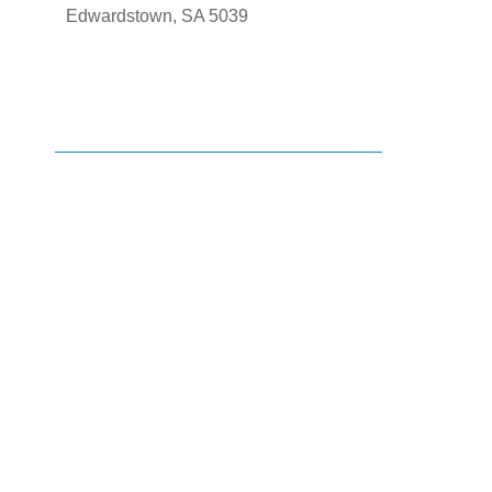
Edwardstown, SA 5039