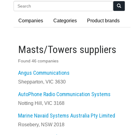
Search
Companies
Categories
Product brands
Masts/Towers suppliers
Found 46 companies
Angus Communications
Shepparton, VIC 3630
AutoPhone Radio Communication Systems
Notting Hill, VIC 3168
Marine Navaid Systems Australia Pty Limited
Rosebery, NSW 2018