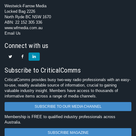
Westwick-Farrow Media
Locked Bag 2226
North Ryde BC NSW 1670
ABN: 22 152 305 336
www.wfmedia.com.au
Email Us
Connect with us
Subscribe to CriticalComms
CriticalComms provides busy two-way radio professionals with an easy-
to-use, readily available source of information, crucial to gaining
valuable industry insight. Members have access to thousands of
informative items across a range of media channels.
SUBSCRIBE TO OUR MEDIA CHANNEL
Membership is FREE to qualified industry professionals across
Australia.
SUBSCRIBE MAGAZINE