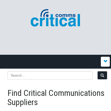
Find Critical Communications
Suppliers