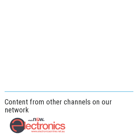
Content from other channels on our
network