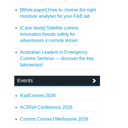
[White paper] How to choose the right
moisture analyser for your F&B lab
[Case study] Satellite comms
innovation boosts safety for
adventurers in remote terrain
Australian Leaders in Emergency
Comms Seminar — discover the key
takeaways!
Events
RadComms 2026
ACRNA Conference 2026
Comms Connect Melbourne 2026