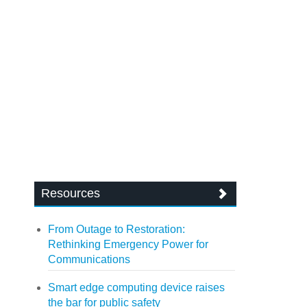
Resources
From Outage to Restoration:
Rethinking Emergency Power for
Communications
Smart edge computing device raises
the bar for public safety