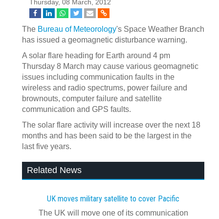
Thursday, 08 March, 2012
The
Bureau of Meteorology
's Space Weather Branch
has issued a geomagnetic disturbance warning.
A solar flare heading for Earth around 4 pm
Thursday 8 March may cause various geomagnetic
issues including communication faults in the
wireless and radio spectrums, power failure and
brownouts, computer failure and satellite
communication and GPS faults.
The solar flare activity will increase over the next 18
months and has been said to be the largest in the
last five years.
Related News
UK moves military satellite to cover Pacific
The UK will move one of its communication