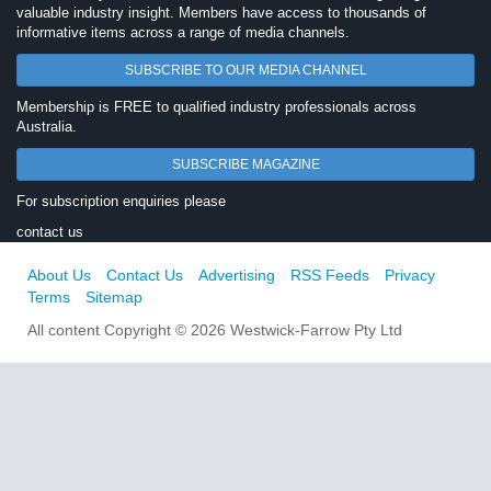
valuable industry insight. Members have access to thousands of
informative items across a range of media channels.
SUBSCRIBE TO OUR MEDIA CHANNEL
Membership is FREE to qualified industry professionals across
Australia.
SUBSCRIBE MAGAZINE
For subscription enquiries please
contact us
About Us
Contact Us
Advertising
RSS Feeds
Privacy
Terms
Sitemap
All content Copyright © 2026 Westwick-Farrow Pty Ltd