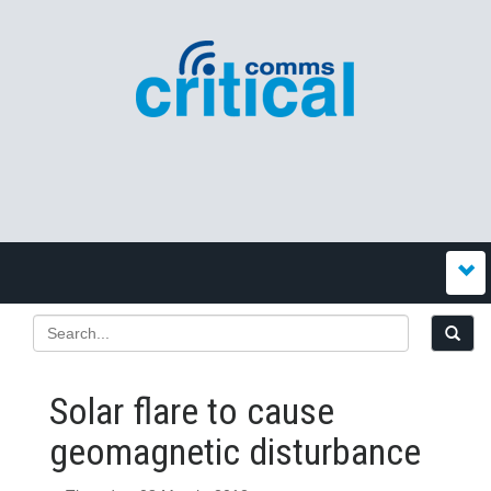
Solar flare to cause
geomagnetic disturbance