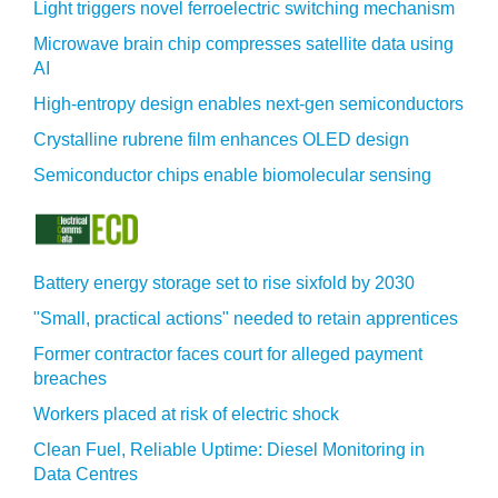
Light triggers novel ferroelectric switching mechanism
Microwave brain chip compresses satellite data using
AI
High-entropy design enables next-gen semiconductors
Crystalline rubrene film enhances OLED design
Semiconductor chips enable biomolecular sensing
Battery energy storage set to rise sixfold by 2030
"Small, practical actions" needed to retain apprentices
Former contractor faces court for alleged payment
breaches
Workers placed at risk of electric shock
Clean Fuel, Reliable Uptime: Diesel Monitoring in
Data Centres