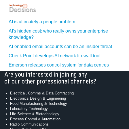
AI is ultimately a people problem
AI's hidden cost: who really owns your enterprise
knowledge?
AI-enabled email accounts can be an insider threat
Check Point develops AI network firewall tool
Emerson releases control system for data centres
Are you interested in joining any
of our other professional channels?
Electrical, Comms & Data Contracting
Electronics Design & Engineering
Food Manufacturing & Technology
Laboratory Technology
Life Science & Biotechnology
Process Control & Automation
Radio Communications