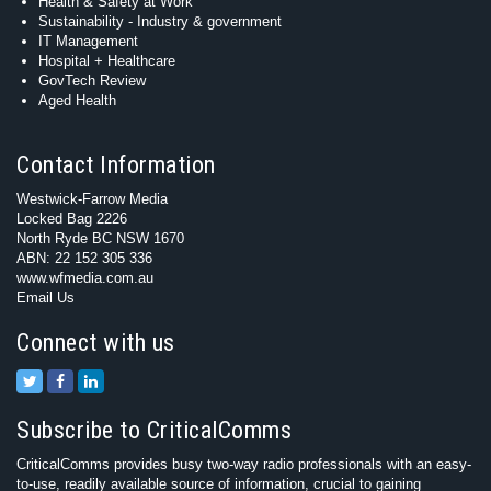
Health & Safety at Work
Sustainability - Industry & government
IT Management
Hospital + Healthcare
GovTech Review
Aged Health
Contact Information
Westwick-Farrow Media
Locked Bag 2226
North Ryde BC NSW 1670
ABN: 22 152 305 336
www.wfmedia.com.au
Email Us
Connect with us
Subscribe to CriticalComms
CriticalComms provides busy two-way radio professionals with an easy-
to-use, readily available source of information, crucial to gaining