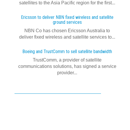
satellites to the Asia Pacific region for the first...
Ericsson to deliver NBN fixed wireless and satellite
ground services
NBN Co has chosen Ericsson Australia to
deliver fixed wireless and satellite services to...
Boeing and TrustComm to sell satellite bandwidth
TrustComm, a provider of satellite
communications solutions, has signed a service
provider...