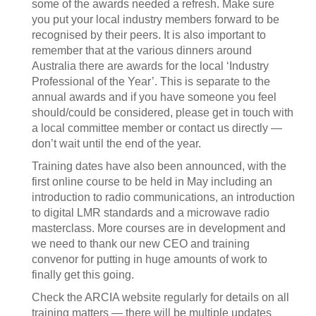
some of the awards needed a refresh. Make sure
you put your local industry members forward to be
recognised by their peers. It is also important to
remember that at the various dinners around
Australia there are awards for the local ‘Industry
Professional of the Year’. This is separate to the
annual awards and if you have someone you feel
should/could be considered, please get in touch with
a local committee member or contact us directly —
don’t wait until the end of the year.
Training dates have also been announced, with the
first online course to be held in May including an
introduction to radio communications, an introduction
to digital LMR standards and a microwave radio
masterclass. More courses are in development and
we need to thank our new CEO and training
convenor for putting in huge amounts of work to
finally get this going.
Check the ARCIA website regularly for details on all
training matters — there will be multiple updates