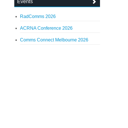
Events
RadComms 2026
ACRNA Conference 2026
Comms Connect Melbourne 2026