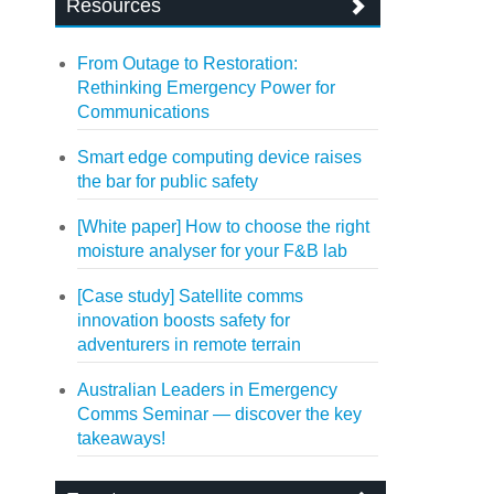
Resources
From Outage to Restoration:
Rethinking Emergency Power for
Communications
Smart edge computing device raises
the bar for public safety
[White paper] How to choose the right
moisture analyser for your F&B lab
[Case study] Satellite comms
innovation boosts safety for
adventurers in remote terrain
Australian Leaders in Emergency
Comms Seminar — discover the key
takeaways!