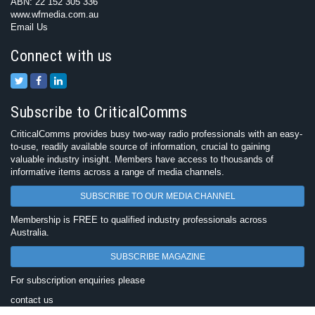
ABN: 22 152 305 336
www.wfmedia.com.au
Email Us
Connect with us
Subscribe to CriticalComms
CriticalComms provides busy two-way radio professionals with an easy-
to-use, readily available source of information, crucial to gaining
valuable industry insight. Members have access to thousands of
informative items across a range of media channels.
SUBSCRIBE TO OUR MEDIA CHANNEL
Membership is FREE to qualified industry professionals across
Australia.
SUBSCRIBE MAGAZINE
For subscription enquiries please
contact us