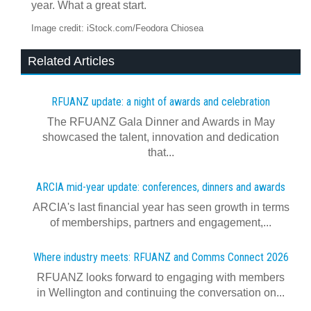
year. What a great start.
Image credit: iStock.com/Feodora Chiosea
Related Articles
RFUANZ update: a night of awards and celebration
The RFUANZ Gala Dinner and Awards in May
showcased the talent, innovation and dedication
that...
ARCIA mid-year update: conferences, dinners and awards
ARCIA's last financial year has seen growth in terms
of memberships, partners and engagement,...
Where industry meets: RFUANZ and Comms Connect 2026
RFUANZ looks forward to engaging with members
in Wellington and continuing the conversation on...