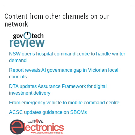
Content from other channels on our
network
NSW opens hospital command centre to handle winter
demand
Report reveals AI governance gap in Victorian local
councils
DTA updates Assurance Framework for digital
investment delivery
From emergency vehicle to mobile command centre
ACSC updates guidance on SBOMs