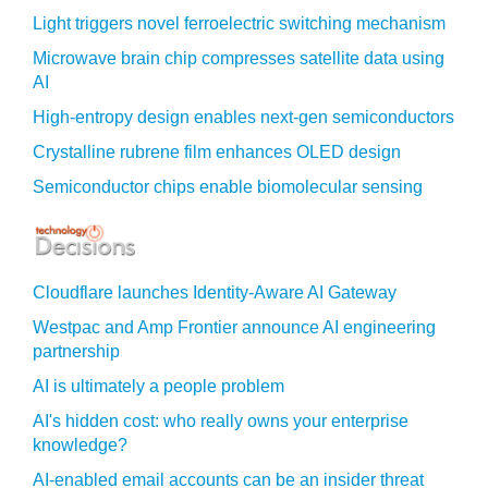
Light triggers novel ferroelectric switching mechanism
Microwave brain chip compresses satellite data using
AI
High-entropy design enables next-gen semiconductors
Crystalline rubrene film enhances OLED design
Semiconductor chips enable biomolecular sensing
Cloudflare launches Identity‍-‍Aware AI Gateway
Westpac and Amp Frontier announce AI engineering
partnership
AI is ultimately a people problem
AI's hidden cost: who really owns your enterprise
knowledge?
AI-enabled email accounts can be an insider threat