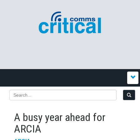
A busy year ahead for
ARCIA