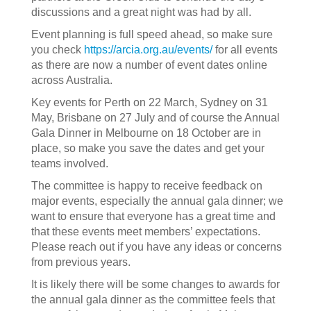
discussions and a great night was had by all.
Event planning is full speed ahead, so make sure
you check
https://arcia.org.au/events/
for all events
as there are now a number of event dates online
across Australia.
Key events for Perth on 22 March, Sydney on 31
May, Brisbane on 27 July and of course the Annual
Gala Dinner in Melbourne on 18 October are in
place, so make you save the dates and get your
teams involved.
The committee is happy to receive feedback on
major events, especially the annual gala dinner; we
want to ensure that everyone has a great time and
that these events meet members’ expectations.
Please reach out if you have any ideas or concerns
from previous years.
It is likely there will be some changes to awards for
the annual gala dinner as the committee feels that