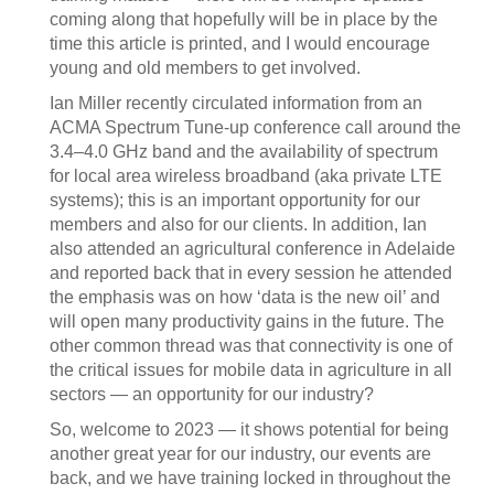
coming along that hopefully will be in place by the
time this article is printed, and I would encourage
young and old members to get involved.
Ian Miller recently circulated information from an
ACMA Spectrum Tune-up conference call around the
3.4–4.0 GHz band and the availability of spectrum
for local area wireless broadband (aka private LTE
systems); this is an important opportunity for our
members and also for our clients. In addition, Ian
also attended an agricultural conference in Adelaide
and reported back that in every session he attended
the emphasis was on how ‘data is the new oil’ and
will open many productivity gains in the future. The
other common thread was that connectivity is one of
the critical issues for mobile data in agriculture in all
sectors — an opportunity for our industry?
So, welcome to 2023 — it shows potential for being
another great year for our industry, our events are
back, and we have training locked in throughout the