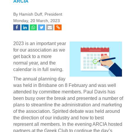
ARCIA
By Hamish Duff, President
Monday, 20 March, 2023
2023 is an important year
for our association as we
get back to a more
normal year, and the
calendar is in full swing.
The annual planning day
was held in Brisbane on 8 February and was well
attended by committee members. Paul Davis has
been busy over the break and presented a number of
plans to streamline the administration and marketing
of the association. Spirited debate was held around
the direction of our industry and how to best
represent all members. In the evening ARCIA hosted
partners at the Greek Club to continue the day’s