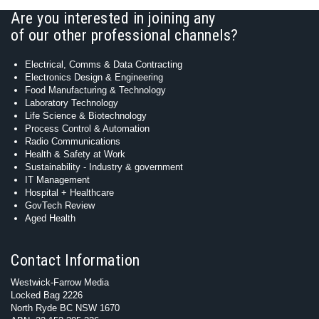
Are you interested in joining any
of our other professional channels?
Electrical, Comms & Data Contracting
Electronics Design & Engineering
Food Manufacturing & Technology
Laboratory Technology
Life Science & Biotechnology
Process Control & Automation
Radio Communications
Health & Safety at Work
Sustainability - Industry & government
IT Management
Hospital + Healthcare
GovTech Review
Aged Health
Contact Information
Westwick-Farrow Media
Locked Bag 2226
North Ryde BC NSW 1670