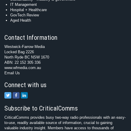
IT Management
Hospital + Healthcare
GovTech Review
Aged Health
Contact Information
Westwick-Farrow Media
Locked Bag 2226
North Ryde BC NSW 1670
ABN: 22 152 305 336
www.wfmedia.com.au
Email Us
Connect with us
Subscribe to CriticalComms
CriticalComms provides busy two-way radio professionals with an easy-
to-use, readily available source of information, crucial to gaining
valuable industry insight. Members have access to thousands of