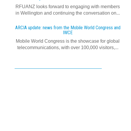
RFUANZ looks forward to engaging with members
in Wellington and continuing the conversation on...
ARCIA update: news from the Mobile World Congress and
IWCE
Mobile World Congress is the showcase for global
telecommunications, with over 100,000 visitors,...