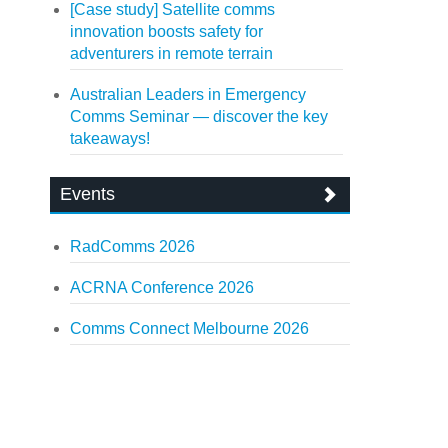
[Case study] Satellite comms
innovation boosts safety for
adventurers in remote terrain
Australian Leaders in Emergency
Comms Seminar — discover the key
takeaways!
Events
RadComms 2026
ACRNA Conference 2026
Comms Connect Melbourne 2026