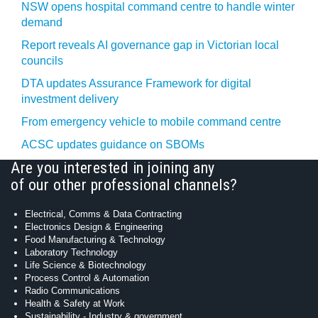
NSW opens hospital command centre to handle winter
demand
Report reveals AI governance gap in Victorian local
councils
DTA updates Assurance Framework for digital
investment delivery
From emergency vehicle to mobile command centre
ACSC updates guidance on SBOMs
Are you interested in joining any
of our other professional channels?
Electrical, Comms & Data Contracting
Electronics Design & Engineering
Food Manufacturing & Technology
Laboratory Technology
Life Science & Biotechnology
Process Control & Automation
Radio Communications
Health & Safety at Work
Sustainability - Industry & government