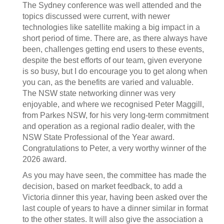
The Sydney conference was well attended and the
topics discussed were current, with newer
technologies like satellite making a big impact in a
short period of time. There are, as there always have
been, challenges getting end users to these events,
despite the best efforts of our team, given everyone
is so busy, but I do encourage you to get along when
you can, as the benefits are varied and valuable.
The NSW state networking dinner was very
enjoyable, and where we recognised Peter Maggill,
from Parkes NSW, for his very long-term commitment
and operation as a regional radio dealer, with the
NSW State Professional of the Year award.
Congratulations to Peter, a very worthy winner of the
2026 award.
As you may have seen, the committee has made the
decision, based on market feedback, to add a
Victoria dinner this year, having been asked over the
last couple of years to have a dinner similar in format
to the other states. It will also give the association a