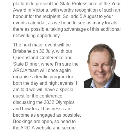
platform to present the State Professional of the Year
Award in Victoria, with worthy recognition of such an
honour for the recipient. So, add 5 August to your
events calendar, as we hope to see as many locals
there as possible, taking advantage of this additional
networking opportunity.
The next major event will be
Brisbane on 30 July, with our
Queensland Conference and
State Dinner, where I’m sure the
ARCIA team will once again
organise a terrific program for
both the day and night events. I
am told we will have a special
guest for the conference
discussing the 2032 Olympics
and how local business can
become as engaged as possible.
Bookings are open, so head to
the ARCIA website and secure