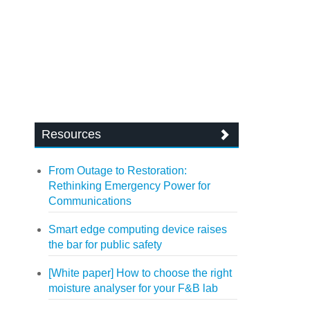
Resources
From Outage to Restoration:
Rethinking Emergency Power for
Communications
Smart edge computing device raises
the bar for public safety
[White paper] How to choose the right
moisture analyser for your F&B lab