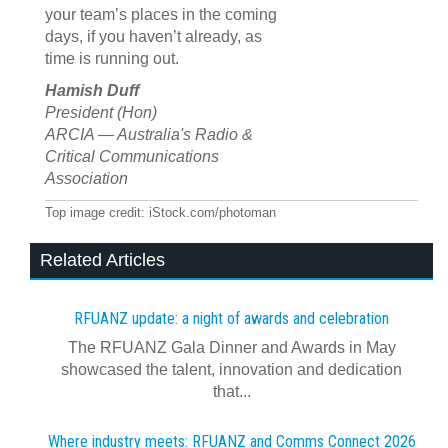
your team’s places in the coming
days, if you haven’t already, as
time is running out.
Hamish Duff
President (Hon)
ARCIA — Australia's Radio &
Critical Communications
Association
Top image credit: iStock.com/photoman
Related Articles
RFUANZ update: a night of awards and celebration
The RFUANZ Gala Dinner and Awards in May
showcased the talent, innovation and dedication
that...
Where industry meets: RFUANZ and Comms Connect 2026