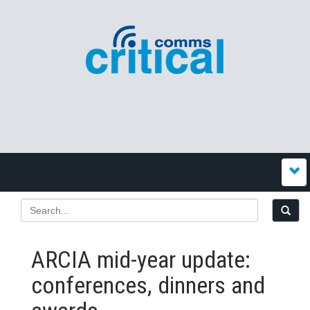
ARCIA mid-year update:
conferences, dinners and