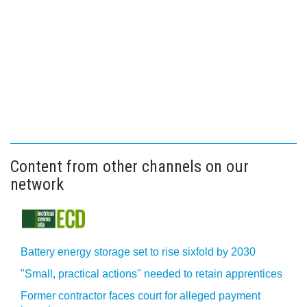
Content from other channels on our
network
Battery energy storage set to rise sixfold by 2030
"Small, practical actions" needed to retain apprentices
Former contractor faces court for alleged payment