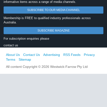
informative items across a range of media channels.
SUBSCRIBE TO OUR MEDIA CHANNEL
Membership is FREE to qualified industry professionals across
Australia.
SUBSCRIBE MAGAZINE
For subscription enquiries please
contact us
About Us
Contact Us
Advertising
RSS Feeds
Privacy
Terms
Sitemap
All content Copyright © 2026 Westwick-Farrow Pty Ltd