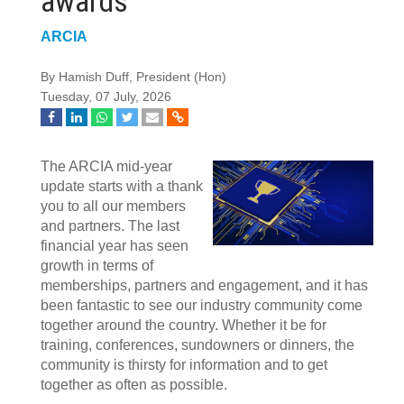
awards
ARCIA
By Hamish Duff, President (Hon)
Tuesday, 07 July, 2026
The ARCIA mid-year
update starts with a thank
you to all our members
and partners. The last
financial year has seen
growth in terms of
memberships, partners and engagement, and it has
been fantastic to see our industry community come
together around the country. Whether it be for
training, conferences, sundowners or dinners, the
community is thirsty for information and to get
together as often as possible.