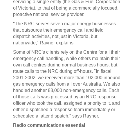
servicing a single entity (the Gas & Fuel Corporation
of Victoria), to that of being a commercially focused,
proactive national service provider.
"The NRC serves seven major energy businesses
that outsource their emergency call and field
dispatch activities, not just in Victoria, but
nationwide," Rayner explains.
Some of NRC's clients rely on the Centre for all their
emergency call handling, while others maintain their
own call centres during normal business hours, but
route calls to the NRC during off-hours. "In fiscal
2001-2002, we received more than 102,000 inbound
gas emergency calls from all over Australia. We also
handled another 88,000 non-emergency calls. Each
of those calls was processed by an NRC response
officer who took the call, assigned a priority to it, and
either dispatched a response team immediately or
scheduled a latter dispatch," says Rayner.
Radio communications essential