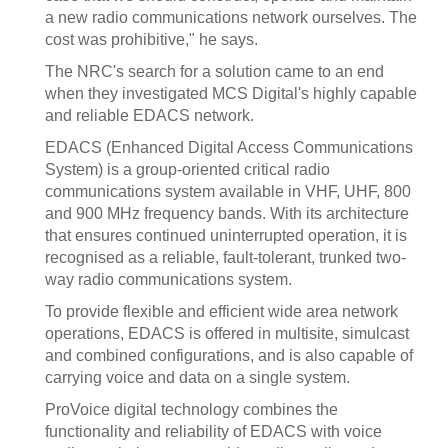
a new radio communications network ourselves. The
cost was prohibitive," he says.
The NRC's search for a solution came to an end
when they investigated MCS Digital's highly capable
and reliable EDACS network.
EDACS (Enhanced Digital Access Communications
System) is a group-oriented critical radio
communications system available in VHF, UHF, 800
and 900 MHz frequency bands. With its architecture
that ensures continued uninterrupted operation, it is
recognised as a reliable, fault-tolerant, trunked two-
way radio communications system.
To provide flexible and efficient wide area network
operations, EDACS is offered in multisite, simulcast
and combined configurations, and is also capable of
carrying voice and data on a single system.
ProVoice digital technology combines the
functionality and reliability of EDACS with voice