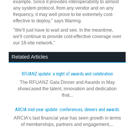
example. Since it provides interoperability to almost
any system protocol, from any vendor and on any
frequency, it may well prove to be extremely cost-
effective to deploy," says Warring.
"We'll just have to wait and see. In the meantime,
we'll continue to provide cost-effective coverage over
our 18-site network."
Related Articles
RFUANZ update: a night of awards and celebration
The RFUANZ Gala Dinner and Awards in May
showcased the talent, innovation and dedication
that...
ARCIA mid-year update: conferences, dinners and awards
ARCIA's last financial year has seen growth in terms
of memberships, partners and engagement,...