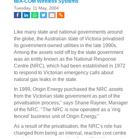
M/A-COM Wireless Systems
Tuesday, 11 May, 2004
Like many state and national governments around
the globe, the Australian state of Victoria privatised
its government-owned utilities in the late 1990s.
Among the assets sold off by the state government
was an entity known as the National Response
Centre (NRC), which had been established in 1972
to respond to Victorian emergency calls about
natural gas leaks in the state.
In 1999, Origin Energy purchased the NRC assets
from the Victorian state government as part of the
privatisation process," says Shane Rayner, Manager
of the NRC. "The NRC is now operated as a 'ring
fenced' business unit of Origin Energy."
As a result of the privatisation, the NRC's role has
changed from being an internal, reactive cost centre