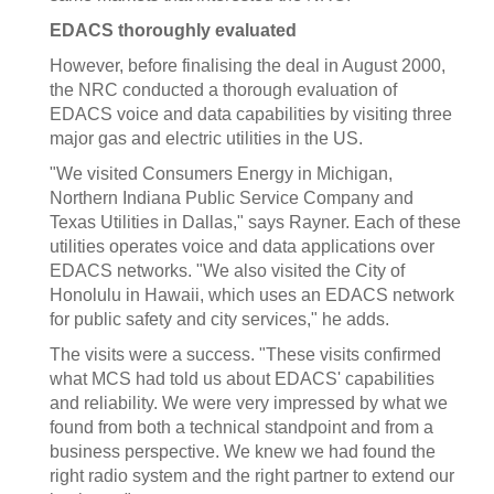
EDACS thoroughly evaluated
However, before finalising the deal in August 2000,
the NRC conducted a thorough evaluation of
EDACS voice and data capabilities by visiting three
major gas and electric utilities in the US.
"We visited Consumers Energy in Michigan,
Northern Indiana Public Service Company and
Texas Utilities in Dallas," says Rayner. Each of these
utilities operates voice and data applications over
EDACS networks. "We also visited the City of
Honolulu in Hawaii, which uses an EDACS network
for public safety and city services," he adds.
The visits were a success. "These visits confirmed
what MCS had told us about EDACS' capabilities
and reliability. We were very impressed by what we
found from both a technical standpoint and from a
business perspective. We knew we had found the
right radio system and the right partner to extend our