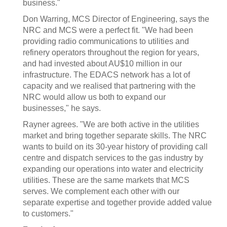
business."
Don Warring, MCS Director of Engineering, says the
NRC and MCS were a perfect fit. "We had been
providing radio communications to utilities and
refinery operators throughout the region for years,
and had invested about AU$10 million in our
infrastructure. The EDACS network has a lot of
capacity and we realised that partnering with the
NRC would allow us both to expand our
businesses," he says.
Rayner agrees. "We are both active in the utilities
market and bring together separate skills. The NRC
wants to build on its 30-year history of providing call
centre and dispatch services to the gas industry by
expanding our operations into water and electricity
utilities. These are the same markets that MCS
serves. We complement each other with our
separate expertise and together provide added value
to customers."