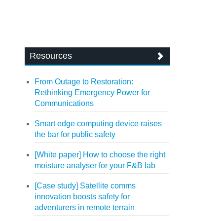
Resources
From Outage to Restoration:
Rethinking Emergency Power for
Communications
Smart edge computing device raises
the bar for public safety
[White paper] How to choose the right
moisture analyser for your F&B lab
[Case study] Satellite comms
innovation boosts safety for
adventurers in remote terrain