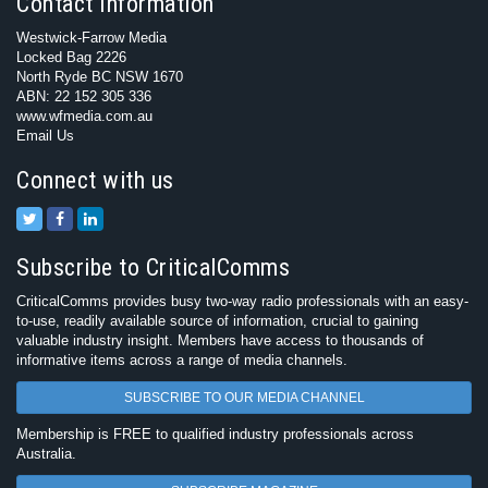
Contact Information
Westwick-Farrow Media
Locked Bag 2226
North Ryde BC NSW 1670
ABN: 22 152 305 336
www.wfmedia.com.au
Email Us
Connect with us
Subscribe to CriticalComms
CriticalComms provides busy two-way radio professionals with an easy-
to-use, readily available source of information, crucial to gaining
valuable industry insight. Members have access to thousands of
informative items across a range of media channels.
SUBSCRIBE TO OUR MEDIA CHANNEL
Membership is FREE to qualified industry professionals across
Australia.