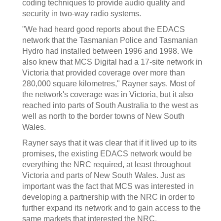
coding techniques to provide audio quality and
security in two-way radio systems.
"We had heard good reports about the EDACS
network that the Tasmanian Police and Tasmanian
Hydro had installed between 1996 and 1998. We
also knew that MCS Digital had a 17-site network in
Victoria that provided coverage over more than
280,000 square kilometres," Rayner says. Most of
the network's coverage was in Victoria, but it also
reached into parts of South Australia to the west as
well as north to the border towns of New South
Wales.
Rayner says that it was clear that if it lived up to its
promises, the existing EDACS network would be
everything the NRC required, at least throughout
Victoria and parts of New South Wales. Just as
important was the fact that MCS was interested in
developing a partnership with the NRC in order to
further expand its network and to gain access to the
same markets that interested the NRC.