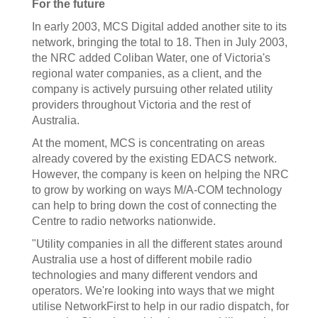
For the future
In early 2003, MCS Digital added another site to its
network, bringing the total to 18. Then in July 2003,
the NRC added Coliban Water, one of Victoria's
regional water companies, as a client, and the
company is actively pursuing other related utility
providers throughout Victoria and the rest of
Australia.
At the moment, MCS is concentrating on areas
already covered by the existing EDACS network.
However, the company is keen on helping the NRC
to grow by working on ways M/A-COM technology
can help to bring down the cost of connecting the
Centre to radio networks nationwide.
"Utility companies in all the different states around
Australia use a host of different mobile radio
technologies and many different vendors and
operators. We're looking into ways that we might
utilise NetworkFirst to help in our radio dispatch, for