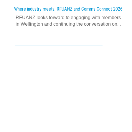
Where industry meets: RFUANZ and Comms Connect 2026
RFUANZ looks forward to engaging with members
in Wellington and continuing the conversation on...