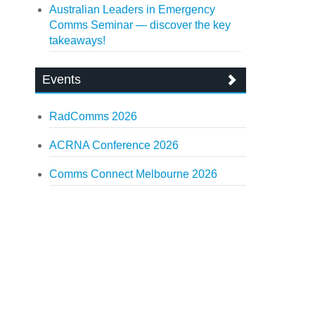
Australian Leaders in Emergency
Comms Seminar — discover the key
takeaways!
Events
RadComms 2026
ACRNA Conference 2026
Comms Connect Melbourne 2026