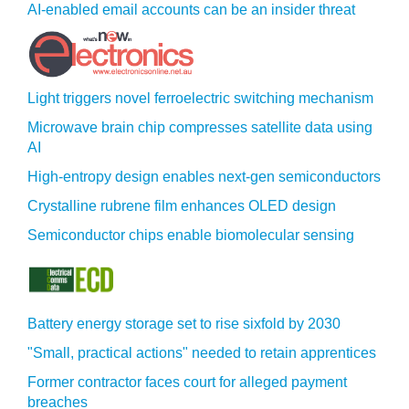
AI-enabled email accounts can be an insider threat
Light triggers novel ferroelectric switching mechanism
Microwave brain chip compresses satellite data using
AI
High-entropy design enables next-gen semiconductors
Crystalline rubrene film enhances OLED design
Semiconductor chips enable biomolecular sensing
Battery energy storage set to rise sixfold by 2030
"Small, practical actions" needed to retain apprentices
Former contractor faces court for alleged payment
breaches