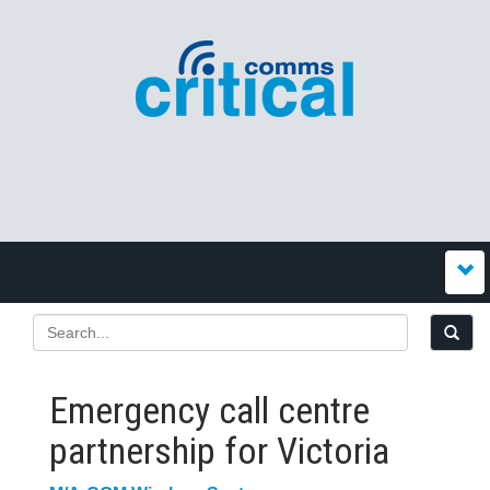
Emergency call centre
partnership for Victoria