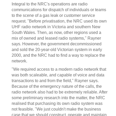
Integral to the NRC's operations are radio
communications for dispatch of individuals or teams
to the scene of a gas leak or customer service
request. "Before privatisation, the NRC used its own
UHF radio network in Victoria and southern New
South Wales. Then, as now, other regions used a
mix of owned and leased radio systems," Rayner
says. However, the government decommissioned
and sold the 20-year-old Victorian system in early
2000, and the NRC had to find a way to replace the
network.
"We required access to a modern radio network that
was both scaleable, and capable of voice and data
transactions to and from the field," Rayner says.
Because of the emergency nature of the calls, the
radio network also had to be extremely reliable. After
some preliminary research into the matter, the NRC
realised that purchasing its own radio system was
not feasible. "We just couldn't make the business
case that we should construct, operate and maintain