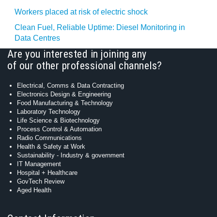
Workers placed at risk of electric shock
Clean Fuel, Reliable Uptime: Diesel Monitoring in
Data Centres
Are you interested in joining any
of our other professional channels?
Electrical, Comms & Data Contracting
Electronics Design & Engineering
Food Manufacturing & Technology
Laboratory Technology
Life Science & Biotechnology
Process Control & Automation
Radio Communications
Health & Safety at Work
Sustainability - Industry & government
IT Management
Hospital + Healthcare
GovTech Review
Aged Health