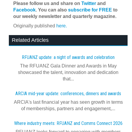
Please follow us and share on
Twitter
and
Facebook
. You can also
subscribe for FREE
to
our weekly newsletter and quarterly magazine.
Originally published
here.
Related Articles
RFUANZ update: a night of awards and celebration
The RFUANZ Gala Dinner and Awards in May
showcased the talent, innovation and dedication
that...
ARCIA mid-year update: conferences, dinners and awards
ARCIA's last financial year has seen growth in terms
of memberships, partners and engagement,...
Where industry meets: RFUANZ and Comms Connect 2026
RFUANZ looks forward to engaging with members