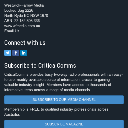
Westwick-Farrow Media
Locked Bag 2226
North Ryde BC NSW 1670
ABN: 22 152 305 336
www.wfmedia.com.au
Email Us
Connect with us
Subscribe to CriticalComms
CriticalComms provides busy two-way radio professionals with an easy-
to-use, readily available source of information, crucial to gaining
valuable industry insight. Members have access to thousands of
informative items across a range of media channels.
SUBSCRIBE TO OUR MEDIA CHANNEL
Membership is FREE to qualified industry professionals across
Australia.
SUBSCRIBE MAGAZINE