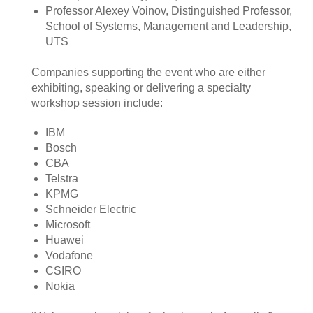
Professor Alexey Voinov, Distinguished Professor,
School of Systems, Management and Leadership,
UTS
Companies supporting the event who are either
exhibiting, speaking or delivering a specialty
workshop session include:
IBM
Bosch
CBA
Telstra
KPMG
Schneider Electric
Microsoft
Huawei
Vodafone
CSIRO
Nokia