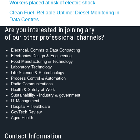
Workers placed at risk of electric shock
Clean Fuel, Reliable Uptime: Diesel Monitoring in
Data Centres
Are you interested in joining any
of our other professional channels?
Electrical, Comms & Data Contracting
Electronics Design & Engineering
Food Manufacturing & Technology
Laboratory Technology
Life Science & Biotechnology
Process Control & Automation
Radio Communications
Health & Safety at Work
Sustainability - Industry & government
IT Management
Hospital + Healthcare
GovTech Review
Aged Health
Contact Information