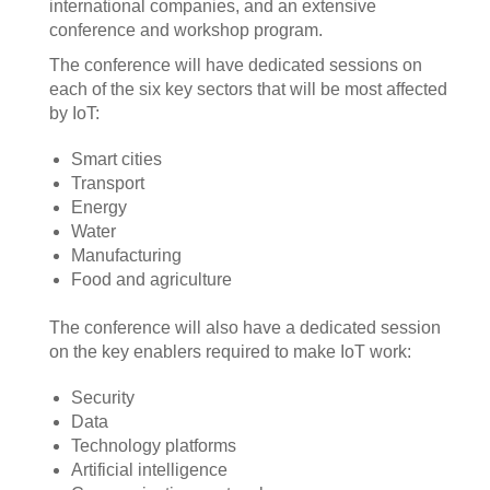
international companies, and an extensive
conference and workshop program.
The conference will have dedicated sessions on
each of the six key sectors that will be most affected
by IoT:
Smart cities
Transport
Energy
Water
Manufacturing
Food and agriculture
The conference will also have a dedicated session
on the key enablers required to make IoT work:
Security
Data
Technology platforms
Artificial intelligence