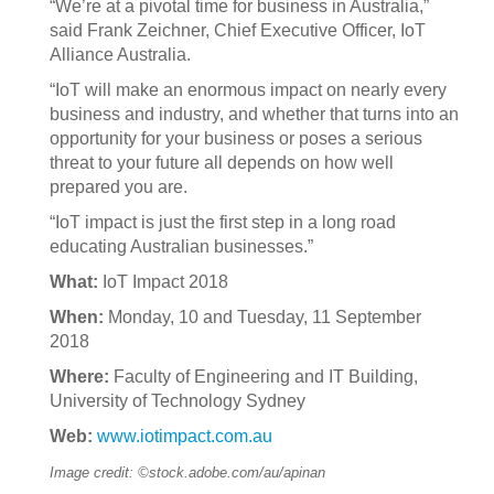
“We’re at a pivotal time for business in Australia,”
said Frank Zeichner, Chief Executive Officer, IoT
Alliance Australia.
“IoT will make an enormous impact on nearly every
business and industry, and whether that turns into an
opportunity for your business or poses a serious
threat to your future all depends on how well
prepared you are.
“IoT impact is just the first step in a long road
educating Australian businesses.”
What:
IoT Impact 2018
When:
Monday, 10 and Tuesday, 11 September
2018
Where:
Faculty of Engineering and IT Building,
University of Technology Sydney
Web:
www.iotimpact.com.au
Image credit: ©stock.adobe.com/au/apinan