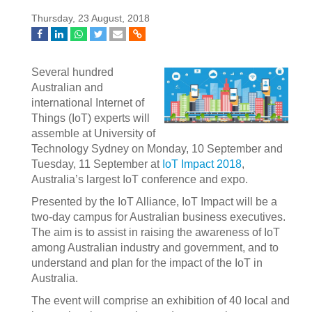
Thursday, 23 August, 2018
Several hundred
Australian and
international Internet of
Things (IoT) experts will
assemble at University of
Technology Sydney on Monday, 10 September and
Tuesday, 11 September at
IoT Impact 2018
,
Australia’s largest IoT conference and expo.
Presented by the IoT Alliance, IoT Impact will be a
two-day campus for Australian business executives.
The aim is to assist in raising the awareness of IoT
among Australian industry and government, and to
understand and plan for the impact of the IoT in
Australia.
The event will comprise an exhibition of 40 local and