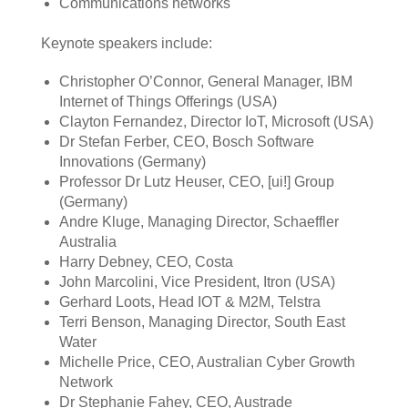
Communications networks
Keynote speakers include:
Christopher O’Connor, General Manager, IBM
Internet of Things Offerings (USA)
Clayton Fernandez, Director IoT, Microsoft (USA)
Dr Stefan Ferber, CEO, Bosch Software
Innovations (Germany)
Professor Dr Lutz Heuser, CEO, [ui!] Group
(Germany)
Andre Kluge, Managing Director, Schaeffler
Australia
Harry Debney, CEO, Costa
John Marcolini, Vice President, Itron (USA)
Gerhard Loots, Head IOT & M2M, Telstra
Terri Benson, Managing Director, South East
Water
Michelle Price, CEO, Australian Cyber Growth
Network
Dr Stephanie Fahey, CEO, Austrade