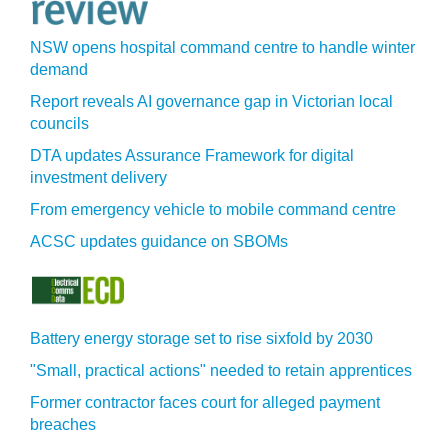
NSW opens hospital command centre to handle winter
demand
Report reveals AI governance gap in Victorian local
councils
DTA updates Assurance Framework for digital
investment delivery
From emergency vehicle to mobile command centre
ACSC updates guidance on SBOMs
Battery energy storage set to rise sixfold by 2030
"Small, practical actions" needed to retain apprentices
Former contractor faces court for alleged payment
breaches