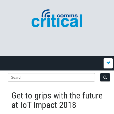
Get to grips with the future
at IoT Impact 2018