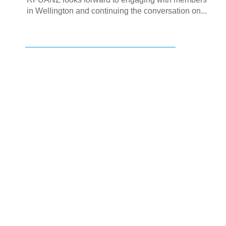
in Wellington and continuing the conversation on...