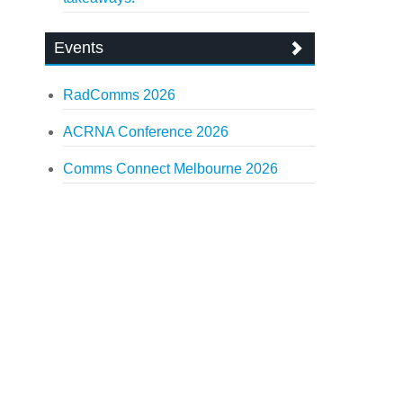
Events
RadComms 2026
ACRNA Conference 2026
Comms Connect Melbourne 2026