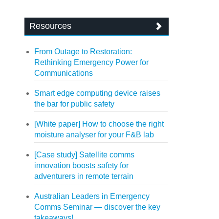
Resources
From Outage to Restoration:
Rethinking Emergency Power for
Communications
Smart edge computing device raises
the bar for public safety
[White paper] How to choose the right
moisture analyser for your F&B lab
[Case study] Satellite comms
innovation boosts safety for
adventurers in remote terrain
Australian Leaders in Emergency
Comms Seminar — discover the key
takeaways!