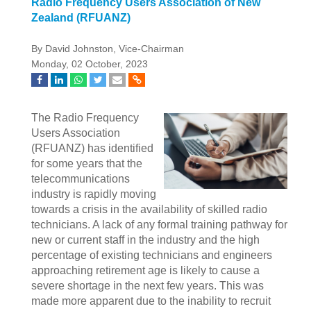
Radio Frequency Users Association of New
Zealand (RFUANZ)
By David Johnston, Vice-Chairman
Monday, 02 October, 2023
The Radio Frequency
Users Association
(RFUANZ) has identified
for some years that the
telecommunications
industry is rapidly moving
towards a crisis in the availability of skilled radio
technicians. A lack of any formal training pathway for
new or current staff in the industry and the high
percentage of existing technicians and engineers
approaching retirement age is likely to cause a
severe shortage in the next few years. This was
made more apparent due to the inability to recruit