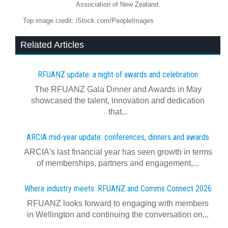
Association of New Zealand.
Top image credit: iStock.com/PeopleImages
Related Articles
RFUANZ update: a night of awards and celebration
The RFUANZ Gala Dinner and Awards in May
showcased the talent, innovation and dedication
that...
ARCIA mid-year update: conferences, dinners and awards
ARCIA's last financial year has seen growth in terms
of memberships, partners and engagement,...
Where industry meets: RFUANZ and Comms Connect 2026
RFUANZ looks forward to engaging with members
in Wellington and continuing the conversation on...