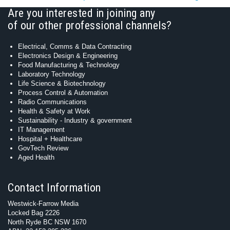
Are you interested in joining any
of our other professional channels?
Electrical, Comms & Data Contracting
Electronics Design & Engineering
Food Manufacturing & Technology
Laboratory Technology
Life Science & Biotechnology
Process Control & Automation
Radio Communications
Health & Safety at Work
Sustainability - Industry & government
IT Management
Hospital + Healthcare
GovTech Review
Aged Health
Contact Information
Westwick-Farrow Media
Locked Bag 2226
North Ryde BC NSW 1670