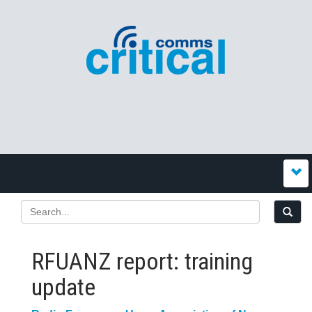
RFUANZ report: training
update