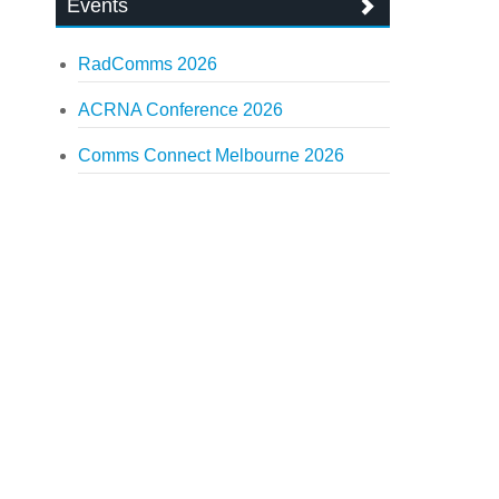
Events
RadComms 2026
ACRNA Conference 2026
Comms Connect Melbourne 2026