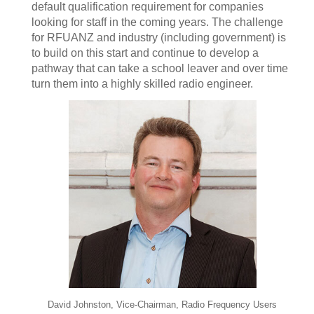
default qualification requirement for companies
looking for staff in the coming years. The challenge
for RFUANZ and industry (including government) is
to build on this start and continue to develop a
pathway that can take a school leaver and over time
turn them into a highly skilled radio engineer.
David Johnston, Vice-Chairman, Radio Frequency Users