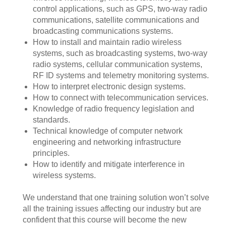
control applications, such as GPS, two-way radio
communications, satellite communications and
broadcasting communications systems.
How to install and maintain radio wireless
systems, such as broadcasting systems, two-way
radio systems, cellular communication systems,
RF ID systems and telemetry monitoring systems.
How to interpret electronic design systems.
How to connect with telecommunication services.
Knowledge of radio frequency legislation and
standards.
Technical knowledge of computer network
engineering and networking infrastructure
principles.
How to identify and mitigate interference in
wireless systems.
We understand that one training solution won’t solve
all the training issues affecting our industry but are
confident that this course will become the new