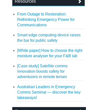
Resources
From Outage to Restoration:
Rethinking Emergency Power for
Communications
Smart edge computing device raises
the bar for public safety
[White paper] How to choose the right
moisture analyser for your F&B lab
[Case study] Satellite comms
innovation boosts safety for
adventurers in remote terrain
Australian Leaders in Emergency
Comms Seminar — discover the key
takeaways!