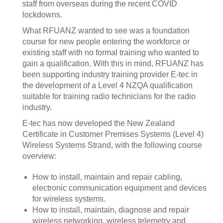
staff from overseas during the recent COVID
lockdowns.
What RFUANZ wanted to see was a foundation
course for new people entering the workforce or
existing staff with no formal training who wanted to
gain a qualification. With this in mind, RFUANZ has
been supporting industry training provider E-tec in
the development of a Level 4 NZQA qualification
suitable for training radio technicians for the radio
industry.
E-tec has now developed the New Zealand
Certificate in Customer Premises Systems (Level 4)
Wireless Systems Strand, with the following course
overview:
How to install, maintain and repair cabling,
electronic communication equipment and devices
for wireless systems.
How to install, maintain, diagnose and repair
wireless networking, wireless telemetry and