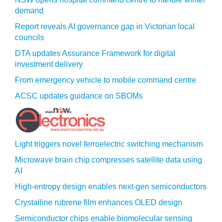
demand
Report reveals AI governance gap in Victorian local
councils
DTA updates Assurance Framework for digital
investment delivery
From emergency vehicle to mobile command centre
ACSC updates guidance on SBOMs
Light triggers novel ferroelectric switching mechanism
Microwave brain chip compresses satellite data using
AI
High-entropy design enables next-gen semiconductors
Crystalline rubrene film enhances OLED design
Semiconductor chips enable biomolecular sensing