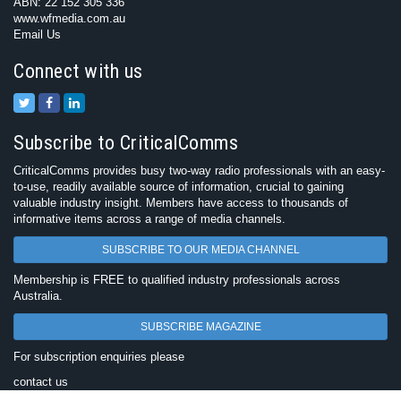
ABN: 22 152 305 336
www.wfmedia.com.au
Email Us
Connect with us
Subscribe to CriticalComms
CriticalComms provides busy two-way radio professionals with an easy-
to-use, readily available source of information, crucial to gaining
valuable industry insight. Members have access to thousands of
informative items across a range of media channels.
SUBSCRIBE TO OUR MEDIA CHANNEL
Membership is FREE to qualified industry professionals across
Australia.
SUBSCRIBE MAGAZINE
For subscription enquiries please
contact us