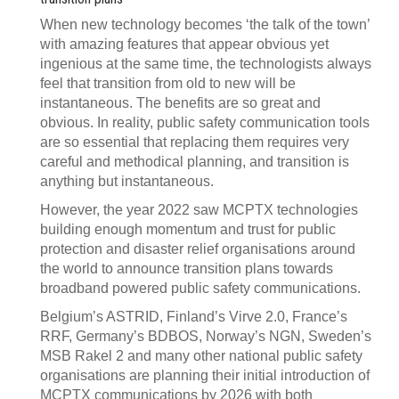
When new technology becomes ‘the talk of the town’
with amazing features that appear obvious yet
ingenious at the same time, the technologists always
feel that transition from old to new will be
instantaneous. The benefits are so great and
obvious. In reality, public safety communication tools
are so essential that replacing them requires very
careful and methodical planning, and transition is
anything but instantaneous.
However, the year 2022 saw MCPTX technologies
building enough momentum and trust for public
protection and disaster relief organisations around
the world to announce transition plans towards
broadband powered public safety communications.
Belgium’s ASTRID, Finland’s Virve 2.0, France’s
RRF, Germany’s BDBOS, Norway’s NGN, Sweden’s
MSB Rakel 2 and many other national public safety
organisations are planning their initial introduction of
MCPTX communications by 2026 with both