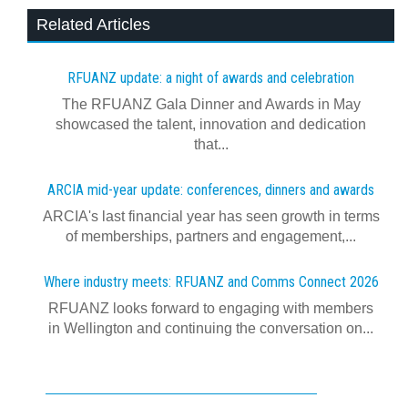
Related Articles
RFUANZ update: a night of awards and celebration
The RFUANZ Gala Dinner and Awards in May
showcased the talent, innovation and dedication
that...
ARCIA mid-year update: conferences, dinners and awards
ARCIA's last financial year has seen growth in terms
of memberships, partners and engagement,...
Where industry meets: RFUANZ and Comms Connect 2026
RFUANZ looks forward to engaging with members
in Wellington and continuing the conversation on...