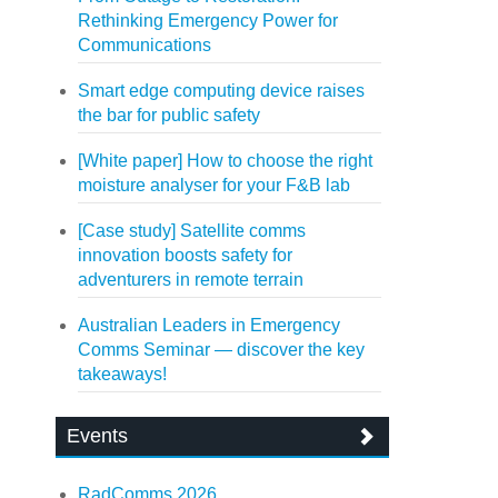
Rethinking Emergency Power for
Communications
Smart edge computing device raises
the bar for public safety
[White paper] How to choose the right
moisture analyser for your F&B lab
[Case study] Satellite comms
innovation boosts safety for
adventurers in remote terrain
Australian Leaders in Emergency
Comms Seminar — discover the key
takeaways!
Events
RadComms 2026