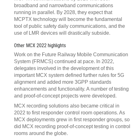
broadband and narrowband communications
running in parallel. By 2028, they expect that
MCPTX technology will become the fundamental
tool of public safety daily communications, and the
use of LMR devices will drastically subside.
Other MCX 2022 highlights
Work on the Future Railway Mobile Communication
System (FRMCS) continued at pace. In 2022,
delegates involved in the development of this
important MCX system defined further rules for 5G
alignment and added more 3GPP standards
enhancements and functionality. A number of testing
and proof-of-concept projects were developed.
MCX recording solutions also became critical in
2022 to first responder control room operations. As
MCX deployments grew in first responder groups, so
did MCX recording proof-of-concept testing in control
rooms around the globe.