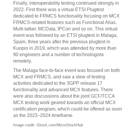
Finally, interoperability testing continued strongly in
2022. First there was a virtual ETSI Plugtest
dedicated to FRMCS functionality focusing on MCX
FRMCS-related features such as Functional Alias,
Multi-talker, MCData, IPCon and so on. This virtual
event was followed by an ETSI plugtest in Malaga,
Spain, three years after the previous plugtest in
Kuopio in 2019, which was attended by more than
90 engineers and a number of technologists
remotely.
The Malaga face-to-face event was focused on both
MCX and FRMCS, and saw a slew of testing
activities dedicated to the 3GPP release 17
functionality and advanced MCX features. There
were also discussions about the joint GCF/TCCA
MCX testing work geared towards an official MCX
certification program, which could be offered as soon
as the 2023–2024 timeframe.
Image credit: iStock.com/MicroStockHub