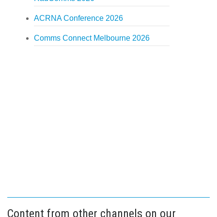
ACRNA Conference 2026
Comms Connect Melbourne 2026
Content from other channels on our