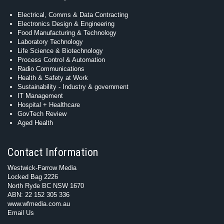
Electrical, Comms & Data Contracting
Electronics Design & Engineering
Food Manufacturing & Technology
Laboratory Technology
Life Science & Biotechnology
Process Control & Automation
Radio Communications
Health & Safety at Work
Sustainability - Industry & government
IT Management
Hospital + Healthcare
GovTech Review
Aged Health
Contact Information
Westwick-Farrow Media
Locked Bag 2226
North Ryde BC NSW 1670
ABN: 22 152 305 336
www.wfmedia.com.au
Email Us