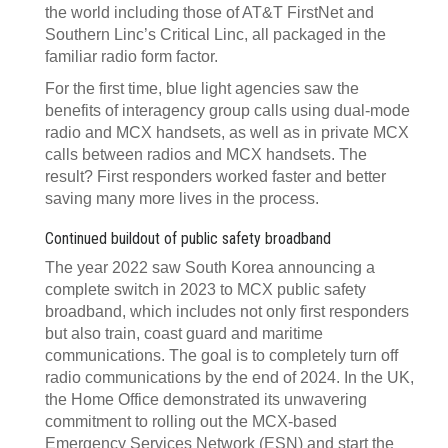
the world including those of AT&T FirstNet and
Southern Linc’s Critical Linc, all packaged in the
familiar radio form factor.
For the first time, blue light agencies saw the
benefits of interagency group calls using dual-mode
radio and MCX handsets, as well as in private MCX
calls between radios and MCX handsets. The
result? First responders worked faster and better
saving many more lives in the process.
Continued buildout of public safety broadband
The year 2022 saw South Korea announcing a
complete switch in 2023 to MCX public safety
broadband, which includes not only first responders
but also train, coast guard and maritime
communications. The goal is to completely turn off
radio communications by the end of 2024. In the UK,
the Home Office demonstrated its unwavering
commitment to rolling out the MCX-based
Emergency Services Network (ESN) and start the