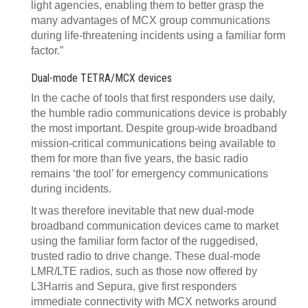
light agencies, enabling them to better grasp the
many advantages of MCX group communications
during life-threatening incidents using a familiar form
factor.”
Dual-mode TETRA/MCX devices
In the cache of tools that first responders use daily,
the humble radio communications device is probably
the most important. Despite group-wide broadband
mission-critical communications being available to
them for more than five years, the basic radio
remains ‘the tool’ for emergency communications
during incidents.
It was therefore inevitable that new dual-mode
broadband communication devices came to market
using the familiar form factor of the ruggedised,
trusted radio to drive change. These dual-mode
LMR/LTE radios, such as those now offered by
L3Harris and Sepura, give first responders
immediate connectivity with MCX networks around