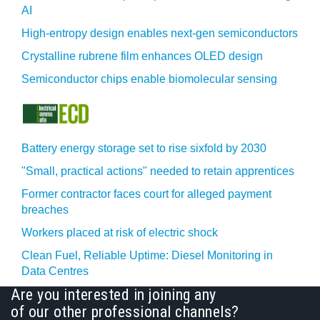
AI
High-entropy design enables next-gen semiconductors
Crystalline rubrene film enhances OLED design
Semiconductor chips enable biomolecular sensing
Battery energy storage set to rise sixfold by 2030
"Small, practical actions" needed to retain apprentices
Former contractor faces court for alleged payment
breaches
Workers placed at risk of electric shock
Clean Fuel, Reliable Uptime: Diesel Monitoring in
Data Centres
Are you interested in joining any
of our other professional channels?