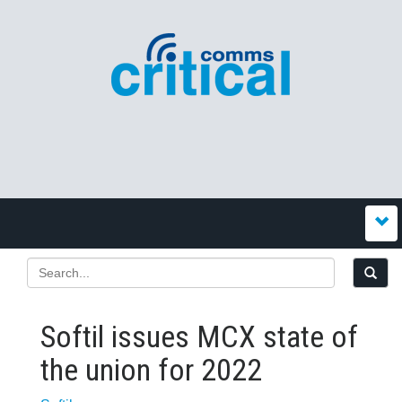
Softil issues MCX state of
the union for 2022