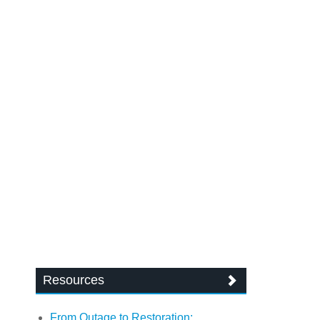
Resources
From Outage to Restoration: