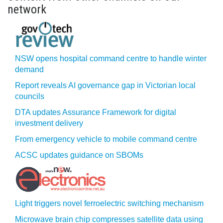
network
NSW opens hospital command centre to handle winter
demand
Report reveals AI governance gap in Victorian local
councils
DTA updates Assurance Framework for digital
investment delivery
From emergency vehicle to mobile command centre
ACSC updates guidance on SBOMs
Light triggers novel ferroelectric switching mechanism
Microwave brain chip compresses satellite data using