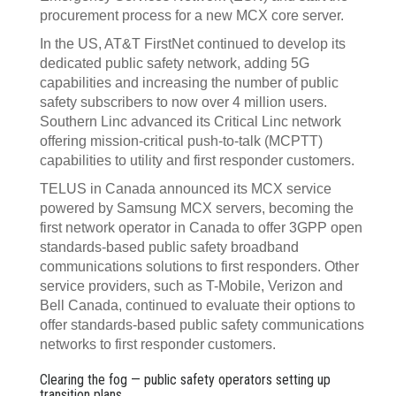
procurement process for a new MCX core server.
In the US, AT&T FirstNet continued to develop its
dedicated public safety network, adding 5G
capabilities and increasing the number of public
safety subscribers to now over 4 million users.
Southern Linc advanced its Critical Linc network
offering mission-critical push-to-talk (MCPTT)
capabilities to utility and first responder customers.
TELUS in Canada announced its MCX service
powered by Samsung MCX servers, becoming the
first network operator in Canada to offer 3GPP open
standards-based public safety broadband
communications solutions to first responders. Other
service providers, such as T-Mobile, Verizon and
Bell Canada, continued to evaluate their options to
offer standards-based public safety communications
networks to first responder customers.
Clearing the fog — public safety operators setting up
transition plans