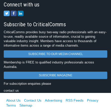
Connect with us
Subscribe to CriticalComms
CriticalComms provides busy two-way radio professionals with an easy-
to-use, readily available source of information, crucial to gaining
valuable industry insight. Members have access to thousands of
informative items across a range of media channels.
SUBSCRIBE TO OUR MEDIA CHANNEL
Membership is FREE to qualified industry professionals across
Australia.
SUBSCRIBE MAGAZINE
For subscription enquiries please
contact us
About Us
Contact Us
Advertising
RSS Feeds
Privacy
Terms
Sitemap