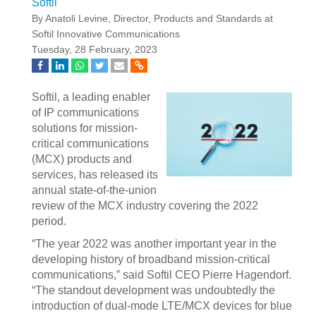
Softil
By Anatoli Levine, Director, Products and Standards at
Softil Innovative Communications
Tuesday, 28 February, 2023
Softil, a leading enabler
of IP communications
solutions for mission-
critical communications
(MCX) products and
services, has released its
annual state-of-the-union
review of the MCX industry covering the 2022
period.
“The year 2022 was another important year in the
developing history of broadband mission-critical
communications,” said Softil CEO Pierre Hagendorf.
“The standout development was undoubtedly the
introduction of dual-mode LTE/MCX devices for blue