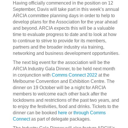
Having officially commenced in the position on 12
September, Davis will take part in this week’s annual
ARCIA committee planning days in order to help to
develop plans for the Association for the year ahead
and beyond. ARCIA expects this will be a valuable
time to evaluate progress to date and to look at how
to continue to strive to provide for its members,
partners and the broader industry via training,
networking and business development opportunities.
The next big event for the association will be the
ARCIA Industry Gala Dinner, to be held next month
in conjunction with
Comms Connect 2022
at the
Melbourne Convention and Exhibition Centre. The
dinner on 19 October will be a night for ARCIA
members to welcome each other back after the
lockdowns and restrictions of the past two years, and
to enjoy the festivities, food and drinks. Tickets to the
dinner can be booked
here
or
through Comms
Connect
as part of delegate packages.