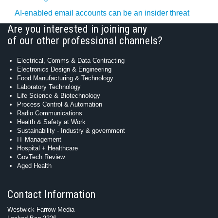
AI-enabled email accounts can be an insider threat
Are you interested in joining any
of our other professional channels?
Electrical, Comms & Data Contracting
Electronics Design & Engineering
Food Manufacturing & Technology
Laboratory Technology
Life Science & Biotechnology
Process Control & Automation
Radio Communications
Health & Safety at Work
Sustainability - Industry & government
IT Management
Hospital + Healthcare
GovTech Review
Aged Health
Contact Information
Westwick-Farrow Media