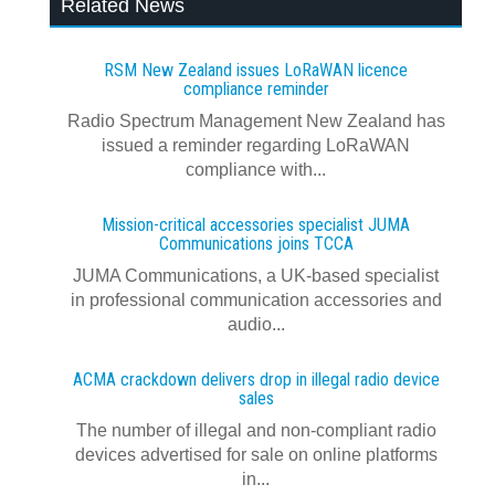
Related News
RSM New Zealand issues LoRaWAN licence
compliance reminder
Radio Spectrum Management New Zealand has
issued a reminder regarding LoRaWAN
compliance with...
Mission-critical accessories specialist JUMA
Communications joins TCCA
JUMA Communications, a UK-based specialist
in professional communication accessories and
audio...
ACMA crackdown delivers drop in illegal radio device
sales
The number of illegal and non-compliant radio
devices advertised for sale on online platforms
in...