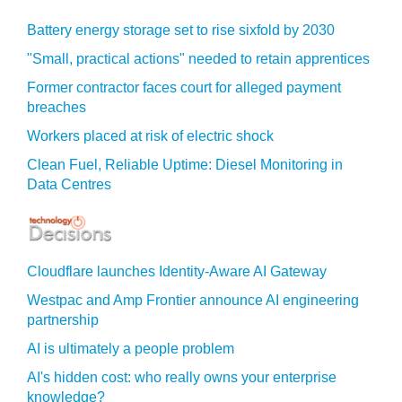
Battery energy storage set to rise sixfold by 2030
"Small, practical actions" needed to retain apprentices
Former contractor faces court for alleged payment
breaches
Workers placed at risk of electric shock
Clean Fuel, Reliable Uptime: Diesel Monitoring in
Data Centres
Cloudflare launches Identity‍-‍Aware AI Gateway
Westpac and Amp Frontier announce AI engineering
partnership
AI is ultimately a people problem
AI's hidden cost: who really owns your enterprise
knowledge?