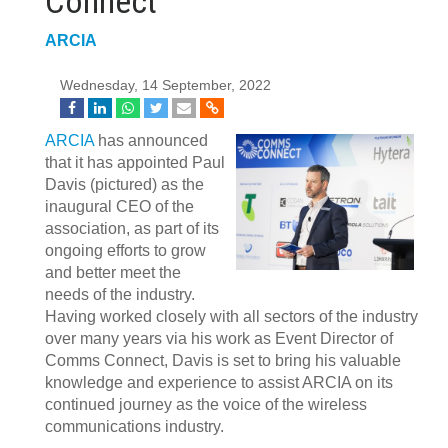
Connect
ARCIA
Wednesday, 14 September, 2022
ARCIA
has announced
that it has appointed Paul
Davis (pictured) as the
inaugural CEO of the
association, as part of its
ongoing efforts to grow
and better meet the
needs of the industry.
Having worked closely with all sectors of the industry
over many years via his work as Event Director of
Comms Connect, Davis is set to bring his valuable
knowledge and experience to assist ARCIA on its
continued journey as the voice of the wireless
communications industry.