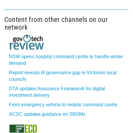
Content from other channels on our
network
NSW opens hospital command centre to handle winter
demand
Report reveals AI governance gap in Victorian local
councils
DTA updates Assurance Framework for digital
investment delivery
From emergency vehicle to mobile command centre
ACSC updates guidance on SBOMs