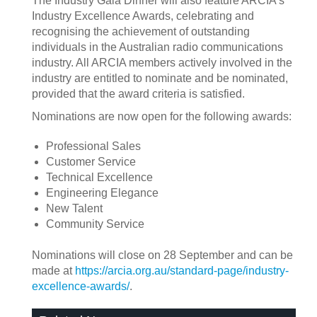
The Industry Gala Dinner will also feature ARCIA’s
Industry Excellence Awards, celebrating and
recognising the achievement of outstanding
individuals in the Australian radio communications
industry. All ARCIA members actively involved in the
industry are entitled to nominate and be nominated,
provided that the award criteria is satisfied.
Nominations are now open for the following awards:
Professional Sales
Customer Service
Technical Excellence
Engineering Elegance
New Talent
Community Service
Nominations will close on 28 September and can be
made at
https://arcia.org.au/standard-page/industry-
excellence-awards/
.