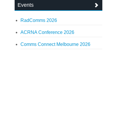
Events
RadComms 2026
ACRNA Conference 2026
Comms Connect Melbourne 2026