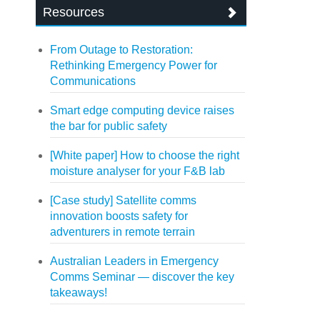
Resources
From Outage to Restoration:
Rethinking Emergency Power for
Communications
Smart edge computing device raises
the bar for public safety
[White paper] How to choose the right
moisture analyser for your F&B lab
[Case study] Satellite comms
innovation boosts safety for
adventurers in remote terrain
Australian Leaders in Emergency
Comms Seminar — discover the key
takeaways!