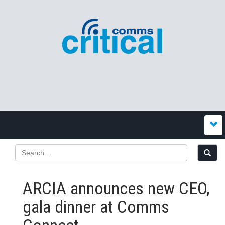
ARCIA announces new CEO,
gala dinner at Comms