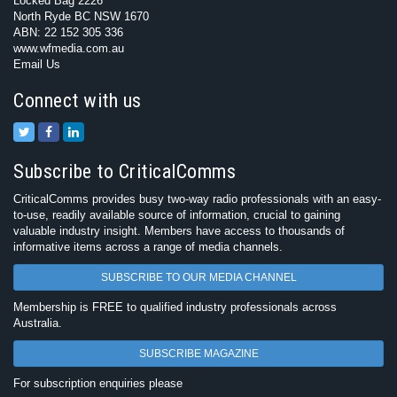
Locked Bag 2226
North Ryde BC NSW 1670
ABN: 22 152 305 336
www.wfmedia.com.au
Email Us
Connect with us
Subscribe to CriticalComms
CriticalComms provides busy two-way radio professionals with an easy-
to-use, readily available source of information, crucial to gaining
valuable industry insight. Members have access to thousands of
informative items across a range of media channels.
SUBSCRIBE TO OUR MEDIA CHANNEL
Membership is FREE to qualified industry professionals across
Australia.
SUBSCRIBE MAGAZINE
For subscription enquiries please