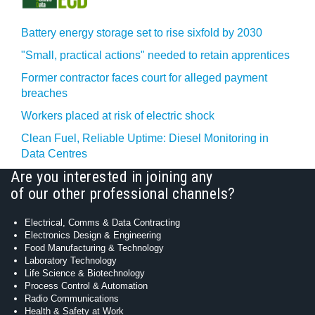
Battery energy storage set to rise sixfold by 2030
"Small, practical actions" needed to retain apprentices
Former contractor faces court for alleged payment
breaches
Workers placed at risk of electric shock
Clean Fuel, Reliable Uptime: Diesel Monitoring in
Data Centres
Are you interested in joining any
of our other professional channels?
Electrical, Comms & Data Contracting
Electronics Design & Engineering
Food Manufacturing & Technology
Laboratory Technology
Life Science & Biotechnology
Process Control & Automation
Radio Communications
Health & Safety at Work