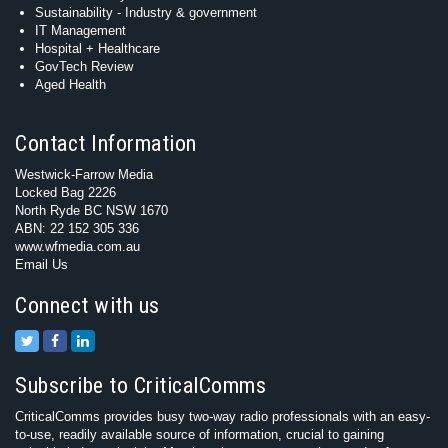
Sustainability - Industry & government
IT Management
Hospital + Healthcare
GovTech Review
Aged Health
Contact Information
Westwick-Farrow Media
Locked Bag 2226
North Ryde BC NSW 1670
ABN: 22 152 305 336
www.wfmedia.com.au
Email Us
Connect with us
Subscribe to CriticalComms
CriticalComms provides busy two-way radio professionals with an easy-
to-use, readily available source of information, crucial to gaining