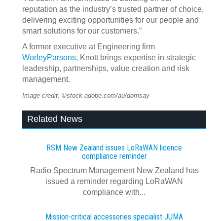
reputation as the industry’s trusted partner of choice,
delivering exciting opportunities for our people and
smart solutions for our customers.”
A former executive at Engineering firm
WorleyParsons,
Knott brings expertise in strategic
leadership, partnerships, value creation and risk
management.
Image credit: ©stock.adobe.com/au/dornsay
Related News
RSM New Zealand issues LoRaWAN licence
compliance reminder
Radio Spectrum Management New Zealand has
issued a reminder regarding LoRaWAN
compliance with...
Mission-critical accessories specialist JUMA