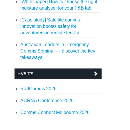
[White paper] How to choose the right
moisture analyser for your F&B lab
[Case study] Satellite comms
innovation boosts safety for
adventurers in remote terrain
Australian Leaders in Emergency
Comms Seminar — discover the key
takeaways!
Events
RadComms 2026
ACRNA Conference 2026
Comms Connect Melbourne 2026