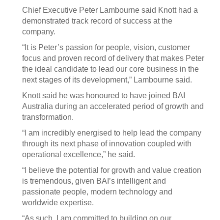
Chief Executive Peter Lambourne said Knott had a
demonstrated track record of success at the
company.
“It is Peter’s passion for people, vision, customer
focus and proven record of delivery that makes Peter
the ideal candidate to lead our core business in the
next stages of its development,” Lambourne said.
Knott said he was honoured to have joined BAI
Australia during an accelerated period of growth and
transformation.
“I am incredibly energised to help lead the company
through its next phase of innovation coupled with
operational excellence,” he said.
“I believe the potential for growth and value creation
is tremendous, given BAI’s intelligent and
passionate people, modern technology and
worldwide expertise.
“As such, I am committed to building on our