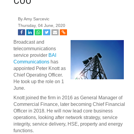
COO
By Amy Sarcevic
Thursday, 04 June, 2020
Broadcast and
telecommunications
service provider
BAI
Communications
has
appointed Peter Knott as
Chief Operating Officer.
He took up the role on 1
June.
Knott joined the firm in 2016 as General Manager of
Commercial Finance, later becoming Chief Financial
Officer in 2018. He will now lead core business
operations, looking after network strategy, service
integrity, service delivery, HSE, property and energy
functions.