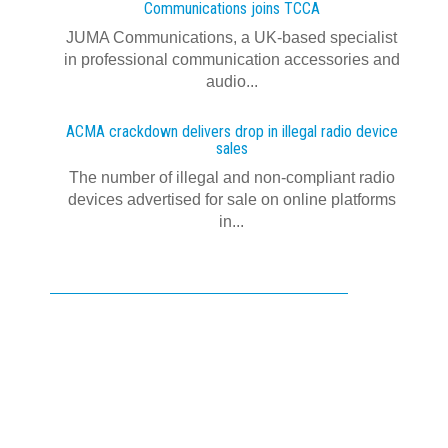
Communications joins TCCA
JUMA Communications, a UK-based specialist
in professional communication accessories and
audio...
ACMA crackdown delivers drop in illegal radio device
sales
The number of illegal and non-compliant radio
devices advertised for sale on online platforms
in...