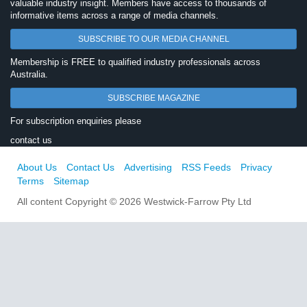
valuable industry insight. Members have access to thousands of
informative items across a range of media channels.
SUBSCRIBE TO OUR MEDIA CHANNEL
Membership is FREE to qualified industry professionals across
Australia.
SUBSCRIBE MAGAZINE
For subscription enquiries please
contact us
About Us
Contact Us
Advertising
RSS Feeds
Privacy
Terms
Sitemap
All content Copyright © 2026 Westwick-Farrow Pty Ltd