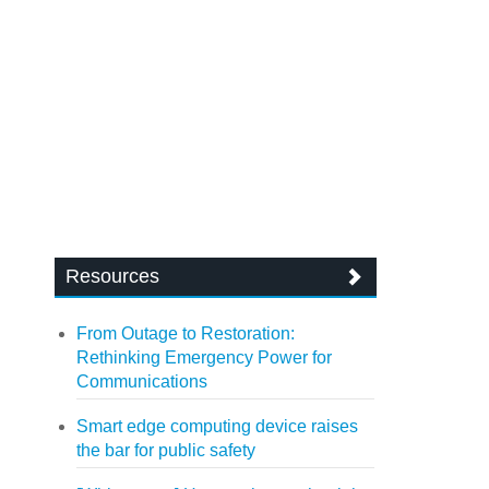
Resources
From Outage to Restoration:
Rethinking Emergency Power for
Communications
Smart edge computing device raises
the bar for public safety