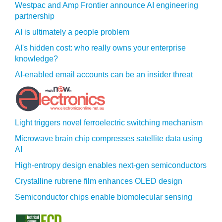
Westpac and Amp Frontier announce AI engineering
partnership
AI is ultimately a people problem
AI's hidden cost: who really owns your enterprise
knowledge?
AI-enabled email accounts can be an insider threat
Light triggers novel ferroelectric switching mechanism
Microwave brain chip compresses satellite data using
AI
High-entropy design enables next-gen semiconductors
Crystalline rubrene film enhances OLED design
Semiconductor chips enable biomolecular sensing