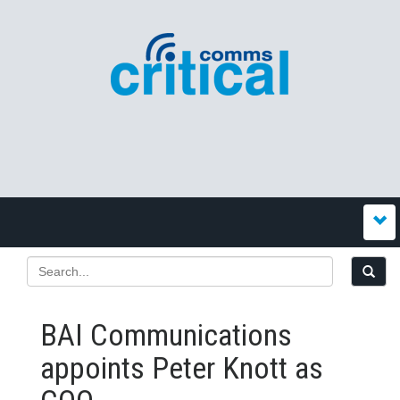
BAI Communications
appoints Peter Knott as