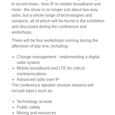
in recent times - from IP to mobile broadband and
more - the show is no longer just about two-way
radio, but a whole range of technologies and
solutions, all of which will be found in the exhibition
and discussed during the conference and
workshops.
There will be four workshops running during the
afternoon of day one, including:
Change management - Implementing a digital
radio system
Mobile broadband and LTE for critical
communications
Advanced radio over IP
The conference speaker session streams will
include topics such as:
Technology at work
Public safety
Mining and resources