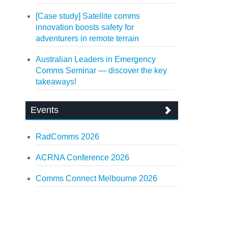
[Case study] Satellite comms
innovation boosts safety for
adventurers in remote terrain
Australian Leaders in Emergency
Comms Seminar — discover the key
takeaways!
Events
RadComms 2026
ACRNA Conference 2026
Comms Connect Melbourne 2026