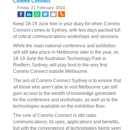
Comms Connect
Friday, 21 February, 2014
Keep 18-19 June free in your diary for when Comms
Connect comes to Sydney, with two days packed full
of critical communications workshops and sessions.
While the main national conference and exhibition
will still take place in Melbourne later in the year, on
18-19 June the Australian Technology Park in
Redfern, Sydney, will play host to the very first
Comms Connect outside Melbourne.
The aim of Comms Connect Sydney is to ensure that
all those who aren’t able to visit Melbourne can still
gain access to the wealth of knowledge generated
for the conference and workshops, as well as to the
technologies available on the exhibition floor.
The core of Comms Connect is still radio
communications, its uses, applications and benefits,
but with the convergence of technologies being seen