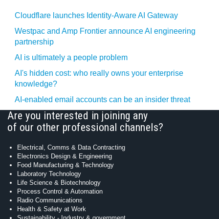
Cloudflare launches Identity‍-‍Aware AI Gateway
Westpac and Amp Frontier announce AI engineering
partnership
AI is ultimately a people problem
AI's hidden cost: who really owns your enterprise
knowledge?
AI-enabled email accounts can be an insider threat
Are you interested in joining any
of our other professional channels?
Electrical, Comms & Data Contracting
Electronics Design & Engineering
Food Manufacturing & Technology
Laboratory Technology
Life Science & Biotechnology
Process Control & Automation
Radio Communications
Health & Safety at Work
Sustainability - Industry & government