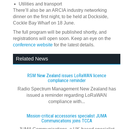
Utilities and transport
There’ll also be an ARCIA industry networking
dinner on the first night, to be held at Dockside,
Cockle Bay Wharf on 18 June.
The full program will be published shortly, and
registrations will open soon. Keep an eye on the
conference website
for the latest details.
Related News
RSM New Zealand issues LoRaWAN licence
compliance reminder
Radio Spectrum Management New Zealand has
issued a reminder regarding LoRaWAN
compliance with...
Mission-critical accessories specialist JUMA
Communications joins TCCA