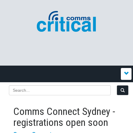
Comms Connect Sydney -
registrations open soon