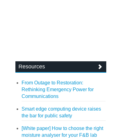
Resources
From Outage to Restoration:
Rethinking Emergency Power for
Communications
Smart edge computing device raises
the bar for public safety
[White paper] How to choose the right
moisture analyser for your F&B lab