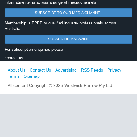
informative items across a range of media channels.
SUBSCRIBE TO OUR MEDIA CHANNEL
Membership is FREE to qualified industry professionals across
Australia.
SUBSCRIBE MAGAZINE
For subscription enquiries please
contact us
About Us
Contact Us
Advertising
RSS Feeds
Privacy
Terms
Sitemap
All content Copyright © 2026 Westwick-Farrow Pty Ltd