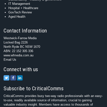
IT Management
Hospital + Healthcare
GovTech Review
Aged Health
Contact Information
Westwick-Farrow Media
Locked Bag 2226
North Ryde BC NSW 1670
ABN: 22 152 305 336
www.wfmedia.com.au
Email Us
Connect with us
Subscribe to CriticalComms
CriticalComms provides busy two-way radio professionals with an easy-
to-use, readily available source of information, crucial to gaining
valuable industry insight. Members have access to thousands of