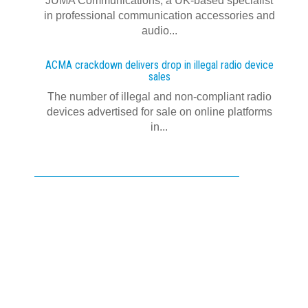
JUMA Communications, a UK-based specialist
in professional communication accessories and
audio...
ACMA crackdown delivers drop in illegal radio device
sales
The number of illegal and non-compliant radio
devices advertised for sale on online platforms
in...