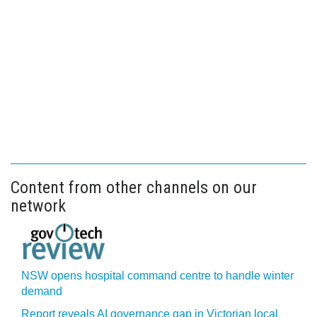
Content from other channels on our
network
NSW opens hospital command centre to handle winter
demand
Report reveals AI governance gap in Victorian local