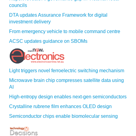
councils
DTA updates Assurance Framework for digital
investment delivery
From emergency vehicle to mobile command centre
ACSC updates guidance on SBOMs
Light triggers novel ferroelectric switching mechanism
Microwave brain chip compresses satellite data using
AI
High-entropy design enables next-gen semiconductors
Crystalline rubrene film enhances OLED design
Semiconductor chips enable biomolecular sensing