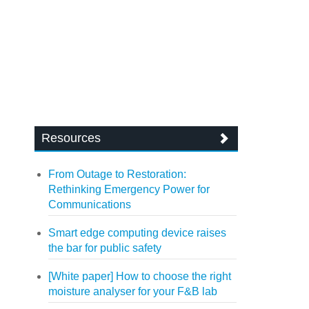
Resources
From Outage to Restoration:
Rethinking Emergency Power for
Communications
Smart edge computing device raises
the bar for public safety
[White paper] How to choose the right
moisture analyser for your F&B lab