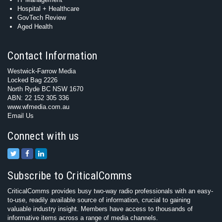
Hospital + Healthcare
GovTech Review
Aged Health
Contact Information
Westwick-Farrow Media
Locked Bag 2226
North Ryde BC NSW 1670
ABN: 22 152 305 336
www.wfmedia.com.au
Email Us
Connect with us
Subscribe to CriticalComms
CriticalComms provides busy two-way radio professionals with an easy-
to-use, readily available source of information, crucial to gaining
valuable industry insight. Members have access to thousands of
informative items across a range of media channels.