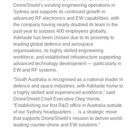
DroneShield’s existing engineering operations in
Sydney and supports its continued growth in
advanced RF electronics and EW capabilities, with
the company having nearly doubled its team in the
past year to surpass 400 employees globally.
Adelaide has been chosen due to its proximity to
leading global defence and aerospace
organisations, its highly skilled engineering
workforce, and established infrastructure supporting
advanced technology development — particularly in
EW and RF systems.
“South Australia is recognised as a national leader in
defence and space industries, with Adelaide home to
a highly skilled and experienced workforce,” said
DroneShield Chief Executive Oleg Vornik.
“Establishing our first R&D office in Australia outside
of our Sydney headquarters … is a strategic move
that supports DroneShield’s mission to deliver world-
leading counter-drone and EW solutions.”