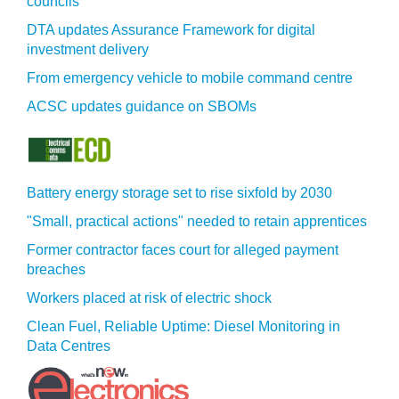
councils
DTA updates Assurance Framework for digital
investment delivery
From emergency vehicle to mobile command centre
ACSC updates guidance on SBOMs
Battery energy storage set to rise sixfold by 2030
"Small, practical actions" needed to retain apprentices
Former contractor faces court for alleged payment
breaches
Workers placed at risk of electric shock
Clean Fuel, Reliable Uptime: Diesel Monitoring in
Data Centres