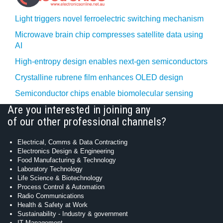
Light triggers novel ferroelectric switching mechanism
Microwave brain chip compresses satellite data using
AI
High-entropy design enables next-gen semiconductors
Crystalline rubrene film enhances OLED design
Semiconductor chips enable biomolecular sensing
Are you interested in joining any
of our other professional channels?
Electrical, Comms & Data Contracting
Electronics Design & Engineering
Food Manufacturing & Technology
Laboratory Technology
Life Science & Biotechnology
Process Control & Automation
Radio Communications
Health & Safety at Work
Sustainability - Industry & government
IT Management