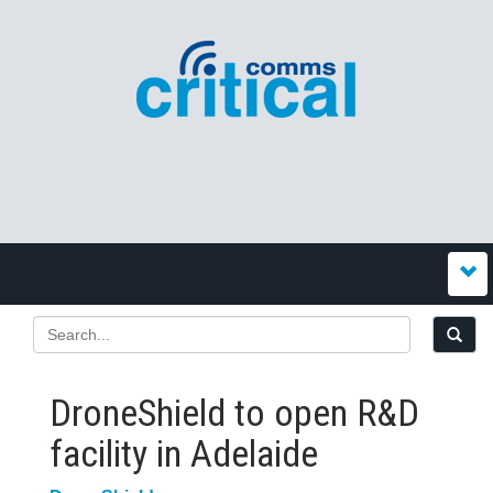
DroneShield to open R&D
facility in Adelaide