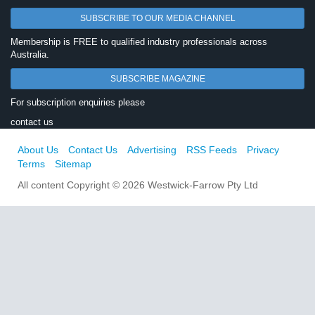
SUBSCRIBE TO OUR MEDIA CHANNEL
Membership is FREE to qualified industry professionals across
Australia.
SUBSCRIBE MAGAZINE
For subscription enquiries please
contact us
About Us
Contact Us
Advertising
RSS Feeds
Privacy
Terms
Sitemap
All content Copyright © 2026 Westwick-Farrow Pty Ltd