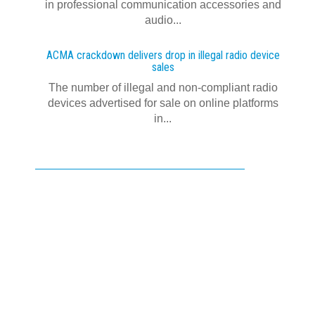
in professional communication accessories and
audio...
ACMA crackdown delivers drop in illegal radio device
sales
The number of illegal and non-compliant radio
devices advertised for sale on online platforms
in...