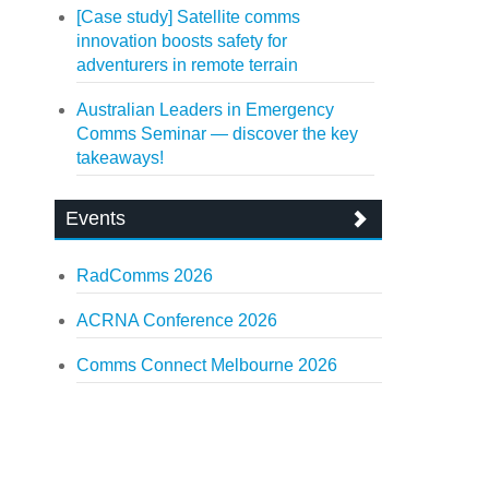
[Case study] Satellite comms
innovation boosts safety for
adventurers in remote terrain
Australian Leaders in Emergency
Comms Seminar — discover the key
takeaways!
Events
RadComms 2026
ACRNA Conference 2026
Comms Connect Melbourne 2026