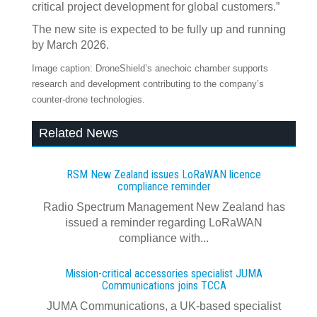
critical project development for global customers.”
The new site is expected to be fully up and running
by March 2026.
Image caption: DroneShield’s anechoic chamber supports
research and development contributing to the company’s
counter-drone technologies.
Related News
RSM New Zealand issues LoRaWAN licence
compliance reminder
Radio Spectrum Management New Zealand has
issued a reminder regarding LoRaWAN
compliance with...
Mission-critical accessories specialist JUMA
Communications joins TCCA
JUMA Communications, a UK-based specialist