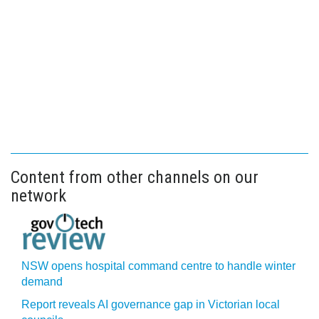
Content from other channels on our
network
NSW opens hospital command centre to handle winter
demand
Report reveals AI governance gap in Victorian local