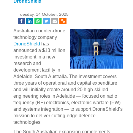
DroneShield
Tuesday, 14 October, 2025
Australian counter-drone
technology company
DroneShield
has
announced a $13 million
investment in a new
research and
development facility in
Adelaide, South Australia. The investment covers
three years of operational and capital expenditure
and will initially create around 20 high-skilled
engineering roles in Adelaide — focused on radio
frequency (RF) electronics, electronic warfare (EW)
and systems integration — to support DroneShield’s
mission to deliver cutting-edge defence
technologies.
The South Australian expansion complements