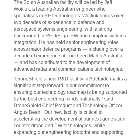
The South Australian facility will be led by Jeff
Wojtiuk, a leading Australian engineer who
specialises in RF technologies. Wojtiuk brings over
two decades of experience in defence and
aerospace systems engineering, with a strong
background in RF design, EW and complex systems
integration. He has held senior engineering roles
across major defence programs — including over a
decade of experience at Lockheed Martin Australia
— and has contributed to the development of
advanced radar and communications technologies.
“DroneShield’s new R&D facility in Adelaide marks a
significant step forward in our commitment to
ensuring our technology roadmap is being supported
by the best engineering minds nationally,” said
DroneShield Chief Product and Technology Officer
Angus Bean. “Our new facility is critical to
accelerating the development of our next-generation
counter-drone and EW technologies, while
expanding our engineering footprint and supporting