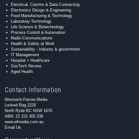
Electrical, Comms & Data Contracting
Electronics Design & Engineering
Food Manufacturing & Technology
Laboratory Technology
Life Science & Biotechnology
Process Control & Automation
Radio Communications
Health & Safety at Work
Sustainability - Industry & government
IT Management
Hospital + Healthcare
GovTech Review
Aged Health
Contact Information
Westwick-Farrow Media
Locked Bag 2226
North Ryde BC NSW 1670
ABN: 22 152 305 336
www.wfmedia.com.au
Email Us