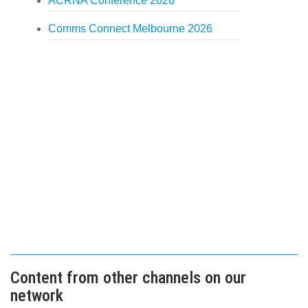
ACRNA Conference 2026
Comms Connect Melbourne 2026
Content from other channels on our
network