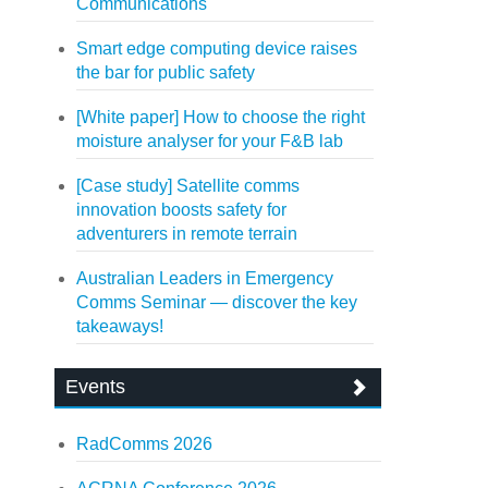
Communications
Smart edge computing device raises
the bar for public safety
[White paper] How to choose the right
moisture analyser for your F&B lab
[Case study] Satellite comms
innovation boosts safety for
adventurers in remote terrain
Australian Leaders in Emergency
Comms Seminar — discover the key
takeaways!
Events
RadComms 2026