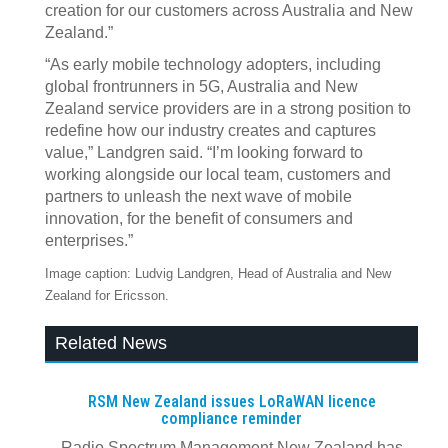
creation for our customers across Australia and New
Zealand.”
“As early mobile technology adopters, including
global frontrunners in 5G, Australia and New
Zealand service providers are in a strong position to
redefine how our industry creates and captures
value,” Landgren said. “I’m looking forward to
working alongside our local team, customers and
partners to unleash the next wave of mobile
innovation, for the benefit of consumers and
enterprises.”
Image caption: Ludvig Landgren, Head of Australia and New
Zealand for Ericsson.
Related News
RSM New Zealand issues LoRaWAN licence
compliance reminder
Radio Spectrum Management New Zealand has