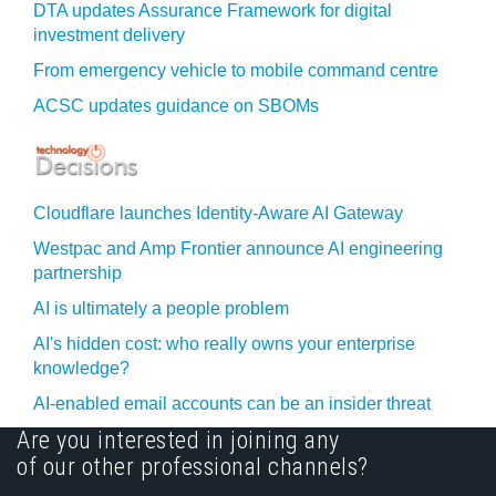
DTA updates Assurance Framework for digital
investment delivery
From emergency vehicle to mobile command centre
ACSC updates guidance on SBOMs
Cloudflare launches Identity‍-‍Aware AI Gateway
Westpac and Amp Frontier announce AI engineering
partnership
AI is ultimately a people problem
AI's hidden cost: who really owns your enterprise
knowledge?
AI-enabled email accounts can be an insider threat
Are you interested in joining any
of our other professional channels?