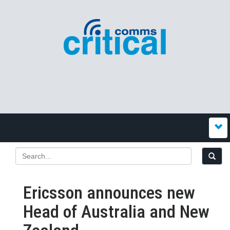
Ericsson announces new
Head of Australia and New