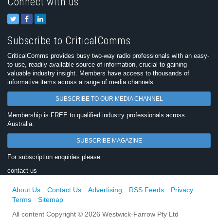
Connect with us
Subscribe to CriticalComms
CriticalComms provides busy two-way radio professionals with an easy-
to-use, readily available source of information, crucial to gaining
valuable industry insight. Members have access to thousands of
informative items across a range of media channels.
SUBSCRIBE TO OUR MEDIA CHANNEL
Membership is FREE to qualified industry professionals across
Australia.
SUBSCRIBE MAGAZINE
For subscription enquiries please
contact us
About Us
Contact Us
Advertising
RSS Feeds
Privacy
Terms
Sitemap
All content Copyright © 2026 Westwick-Farrow Pty Ltd