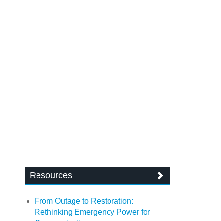
Resources
From Outage to Restoration:
Rethinking Emergency Power for