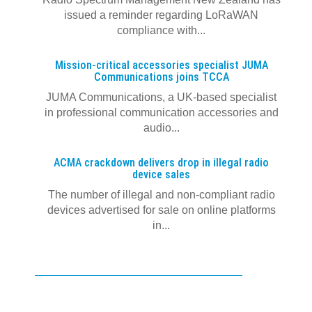
issued a reminder regarding LoRaWAN
compliance with...
Mission-critical accessories specialist JUMA
Communications joins TCCA
JUMA Communications, a UK-based specialist
in professional communication accessories and
audio...
ACMA crackdown delivers drop in illegal radio
device sales
The number of illegal and non-compliant radio
devices advertised for sale on online platforms
in...