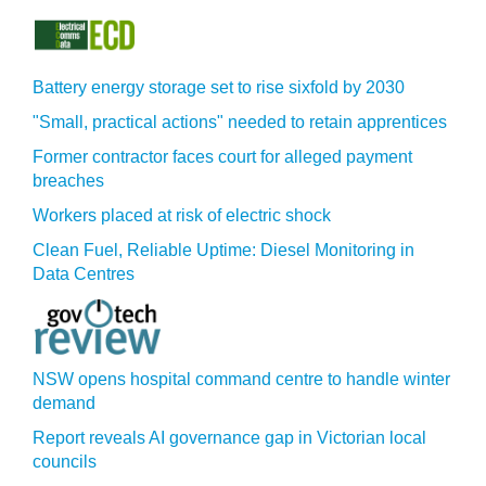
Battery energy storage set to rise sixfold by 2030
"Small, practical actions" needed to retain apprentices
Former contractor faces court for alleged payment
breaches
Workers placed at risk of electric shock
Clean Fuel, Reliable Uptime: Diesel Monitoring in
Data Centres
NSW opens hospital command centre to handle winter
demand
Report reveals AI governance gap in Victorian local
councils