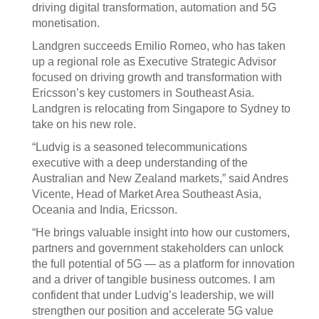
driving digital transformation, automation and 5G
monetisation.
Landgren succeeds Emilio Romeo, who has taken
up a regional role as Executive Strategic Advisor
focused on driving growth and transformation with
Ericsson’s key customers in Southeast Asia.
Landgren is relocating from Singapore to Sydney to
take on his new role.
“Ludvig is a seasoned telecommunications
executive with a deep understanding of the
Australian and New Zealand markets,” said Andres
Vicente, Head of Market Area Southeast Asia,
Oceania and India, Ericsson.
“He brings valuable insight into how our customers,
partners and government stakeholders can unlock
the full potential of 5G — as a platform for innovation
and a driver of tangible business outcomes. I am
confident that under Ludvig’s leadership, we will
strengthen our position and accelerate 5G value