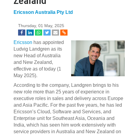
Zealand
Ericsson Australia Pty Ltd
Thursday, 01 May, 2025
Ericsson
has appointed
Ludvig Landgren as its
new Head of Australia
and New Zealand,
effective as of today (1
May 2025).
According to the company, Landgren brings to his
new role more than 25 years of experience in
executive roles in sales and delivery across Europe
and Asia Pacific. For the past five years, he has led
Ericsson’s Cloud, Software and Services, and
Enterprise unit for Southeast Asia, Oceania and
India, which has seen him work extensively with
service providers in Australia and New Zealand on