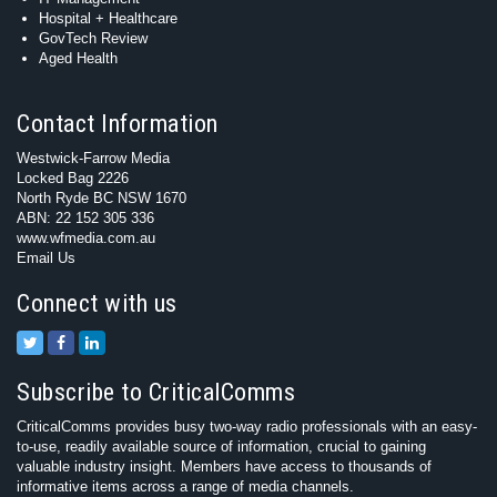
Hospital + Healthcare
GovTech Review
Aged Health
Contact Information
Westwick-Farrow Media
Locked Bag 2226
North Ryde BC NSW 1670
ABN: 22 152 305 336
www.wfmedia.com.au
Email Us
Connect with us
Subscribe to CriticalComms
CriticalComms provides busy two-way radio professionals with an easy-
to-use, readily available source of information, crucial to gaining
valuable industry insight. Members have access to thousands of
informative items across a range of media channels.