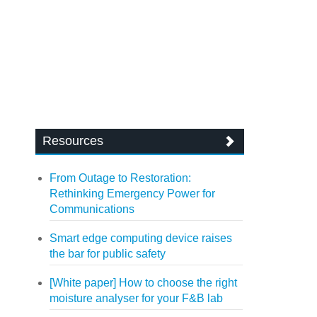
Resources
From Outage to Restoration:
Rethinking Emergency Power for
Communications
Smart edge computing device raises
the bar for public safety
[White paper] How to choose the right
moisture analyser for your F&B lab