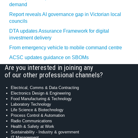
demand
Report reveals AI governance gap in Victorian local
councils
DTA updates Assurance Framework for digital
investment delivery
From emergency vehicle to mobile command centre
ACSC updates guidance on SBOMs
Are you interested in joining any
of our other professional channels?
Electrical, Comms & Data Contracting
Electronics Design & Engineering
Food Manufacturing & Technology
Laboratory Technology
Life Science & Biotechnology
Process Control & Automation
Radio Communications
Health & Safety at Work
Sustainability - Industry & government
IT Management