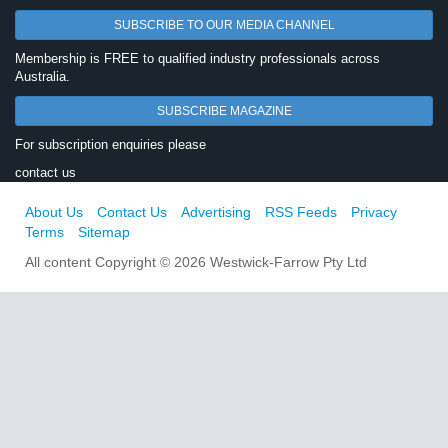
SUBSCRIBE TO OUR MEDIA CHANNEL
Membership is FREE to qualified industry professionals across
Australia.
SUBSCRIBE MAGAZINE
For subscription enquiries please
contact us
About Us
Contact Us
Advertising
RSS Feeds
Privacy
Terms
Sitemap
All content Copyright © 2026 Westwick-Farrow Pty Ltd