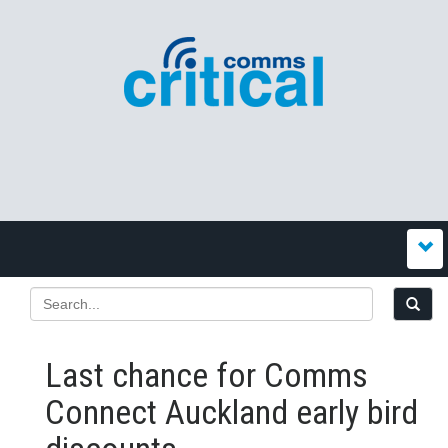
Last chance for Comms
Connect Auckland early bird