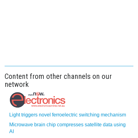
Content from other channels on our
network
Light triggers novel ferroelectric switching mechanism
Microwave brain chip compresses satellite data using
AI