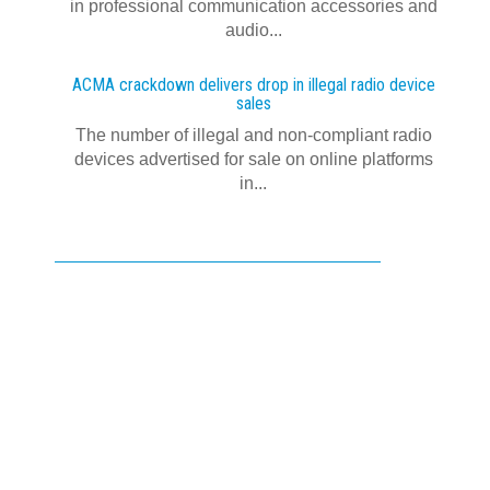
in professional communication accessories and
audio...
ACMA crackdown delivers drop in illegal radio device
sales
The number of illegal and non-compliant radio
devices advertised for sale on online platforms
in...