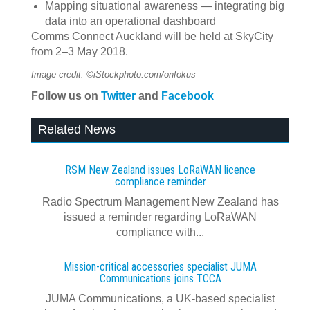
Mapping situational awareness — integrating big
data into an operational dashboard
Comms Connect Auckland will be held at SkyCity
from 2–3 May 2018.
Image credit: ©iStockphoto.com/onfokus
Follow us on
Twitter
and
Facebook
Related News
RSM New Zealand issues LoRaWAN licence
compliance reminder
Radio Spectrum Management New Zealand has
issued a reminder regarding LoRaWAN
compliance with...
Mission-critical accessories specialist JUMA
Communications joins TCCA
JUMA Communications, a UK-based specialist