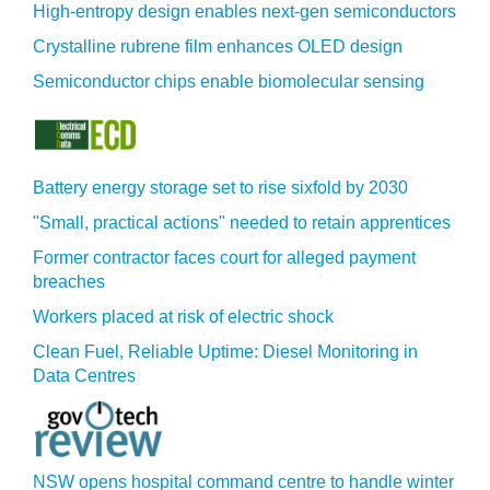
High-entropy design enables next-gen semiconductors
Crystalline rubrene film enhances OLED design
Semiconductor chips enable biomolecular sensing
Battery energy storage set to rise sixfold by 2030
"Small, practical actions" needed to retain apprentices
Former contractor faces court for alleged payment
breaches
Workers placed at risk of electric shock
Clean Fuel, Reliable Uptime: Diesel Monitoring in
Data Centres
NSW opens hospital command centre to handle winter