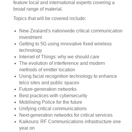
feature local and international experts covering a
broad range of material.
Topics that will be covered include:
New Zealand's nationwide critical communication
investment
Getting to 5G using innovative fixed wireless
technology
Internet of Things: why we should care
The evolution of interference and modern
methods of emitter location
Using facial recognition technology to enhance
telco sites and public spaces
Future-generation networks
Best practices with cybersecurity
Mobilising Police for the future
Unifying critical communications
Next-generation networks for critical services
Kaikoura: RF Communications infrastructure one
year on