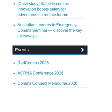
[Case study] Satellite comms
innovation boosts safety for
adventurers in remote terrain
Australian Leaders in Emergency
Comms Seminar — discover the key
takeaways!
Events
RadComms 2026
ACRNA Conference 2026
Comms Connect Melbourne 2026