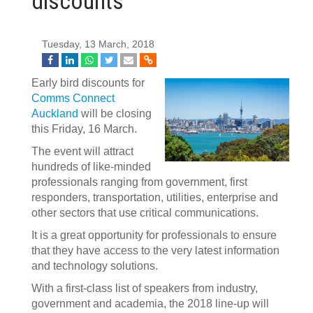
discounts
Tuesday, 13 March, 2018
Early bird discounts for
Comms Connect
Auckland
will be closing
this Friday, 16 March.
The event will attract
hundreds of like-minded
professionals ranging from government, first
responders, transportation, utilities, enterprise and
other sectors that use critical communications.
It is a great opportunity for professionals to ensure
that they have access to the very latest information
and technology solutions.
With a first-class list of speakers from industry,
government and academia, the 2018 line-up will