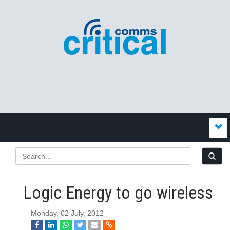
Logic Energy to go wireless
Monday, 02 July, 2012