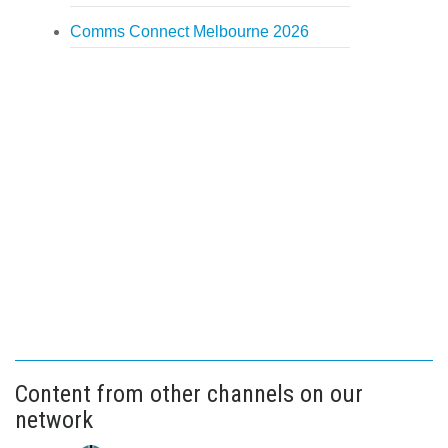
Comms Connect Melbourne 2026
Content from other channels on our
network