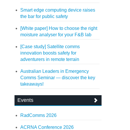
Smart edge computing device raises
the bar for public safety
[White paper] How to choose the right
moisture analyser for your F&B lab
[Case study] Satellite comms
innovation boosts safety for
adventurers in remote terrain
Australian Leaders in Emergency
Comms Seminar — discover the key
takeaways!
Events
RadComms 2026
ACRNA Conference 2026