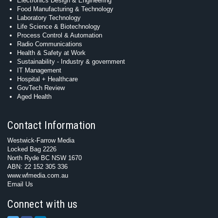
Electronics Design & Engineering
Food Manufacturing & Technology
Laboratory Technology
Life Science & Biotechnology
Process Control & Automation
Radio Communications
Health & Safety at Work
Sustainability - Industry & government
IT Management
Hospital + Healthcare
GovTech Review
Aged Health
Contact Information
Westwick-Farrow Media
Locked Bag 2226
North Ryde BC NSW 1670
ABN: 22 152 305 336
www.wfmedia.com.au
Email Us
Connect with us