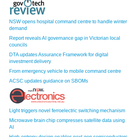
NSW opens hospital command centre to handle winter
demand
Report reveals AI governance gap in Victorian local
councils
DTA updates Assurance Framework for digital
investment delivery
From emergency vehicle to mobile command centre
ACSC updates guidance on SBOMs
Light triggers novel ferroelectric switching mechanism
Microwave brain chip compresses satellite data using
AI
High-entropy design enables next-gen semiconductors