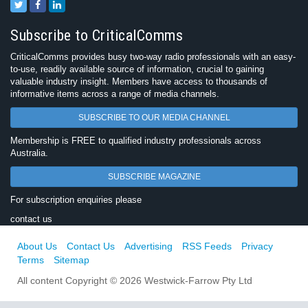
Subscribe to CriticalComms
CriticalComms provides busy two-way radio professionals with an easy-
to-use, readily available source of information, crucial to gaining
valuable industry insight. Members have access to thousands of
informative items across a range of media channels.
SUBSCRIBE TO OUR MEDIA CHANNEL
Membership is FREE to qualified industry professionals across
Australia.
SUBSCRIBE MAGAZINE
For subscription enquiries please
contact us
About Us
Contact Us
Advertising
RSS Feeds
Privacy
Terms
Sitemap
All content Copyright © 2026 Westwick-Farrow Pty Ltd