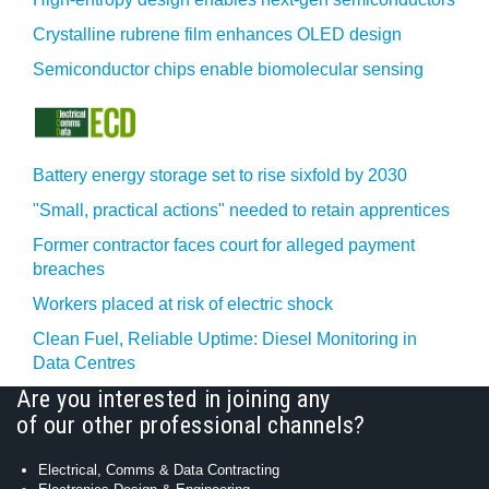
Crystalline rubrene film enhances OLED design
Semiconductor chips enable biomolecular sensing
Battery energy storage set to rise sixfold by 2030
"Small, practical actions" needed to retain apprentices
Former contractor faces court for alleged payment
breaches
Workers placed at risk of electric shock
Clean Fuel, Reliable Uptime: Diesel Monitoring in
Data Centres
Are you interested in joining any
of our other professional channels?
Electrical, Comms & Data Contracting