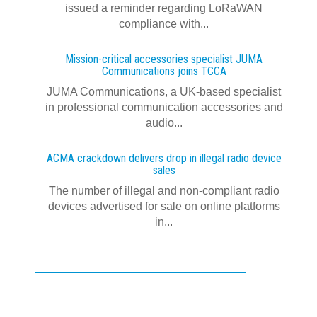
issued a reminder regarding LoRaWAN
compliance with...
Mission-critical accessories specialist JUMA
Communications joins TCCA
JUMA Communications, a UK-based specialist
in professional communication accessories and
audio...
ACMA crackdown delivers drop in illegal radio device
sales
The number of illegal and non-compliant radio
devices advertised for sale on online platforms
in...