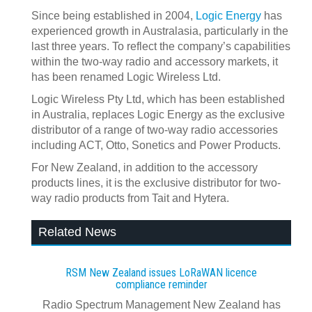
Since being established in 2004,
Logic Energy
has
experienced growth in Australasia, particularly in the
last three years. To reflect the company’s capabilities
within the two-way radio and accessory markets, it
has been renamed Logic Wireless Ltd.
Logic Wireless Pty Ltd, which has been established
in Australia, replaces Logic Energy as the exclusive
distributor of a range of two-way radio accessories
including ACT, Otto, Sonetics and Power Products.
For New Zealand, in addition to the accessory
products lines, it is the exclusive distributor for two-
way radio products from Tait and Hytera.
Related News
RSM New Zealand issues LoRaWAN licence
compliance reminder
Radio Spectrum Management New Zealand has