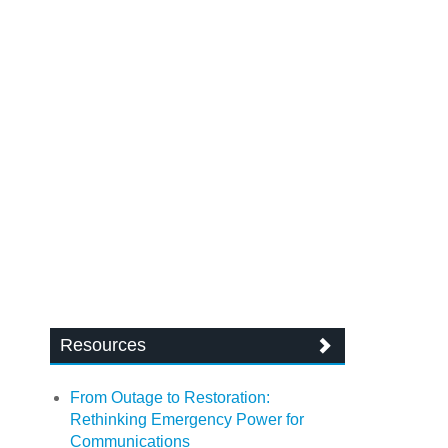
Resources
From Outage to Restoration:
Rethinking Emergency Power for
Communications