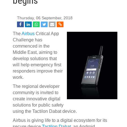
begins
Thursday, 06 September, 2018
The
Airbus
Critical App
Challenge has
commenced in the
Middle East, aiming to
develop solutions that
will help emergency first
responders improve their
work.
The regional developer
community is invited to
create innovative digital
solutions for public safety
using the Tactilon Dabat device.
Airbus is giving life to a digital ecosystem for its
secure device
Tactilon Dabat
, an Android