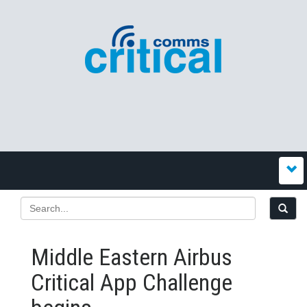
Middle Eastern Airbus
Critical App Challenge