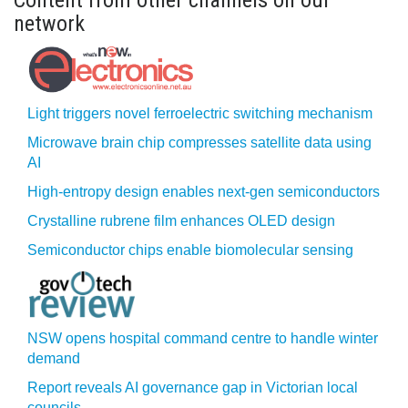
Content from other channels on our
network
Light triggers novel ferroelectric switching mechanism
Microwave brain chip compresses satellite data using
AI
High-entropy design enables next-gen semiconductors
Crystalline rubrene film enhances OLED design
Semiconductor chips enable biomolecular sensing
NSW opens hospital command centre to handle winter
demand
Report reveals AI governance gap in Victorian local
councils