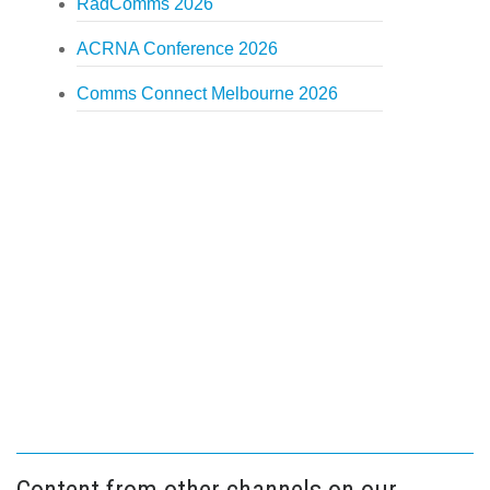
RadComms 2026
ACRNA Conference 2026
Comms Connect Melbourne 2026