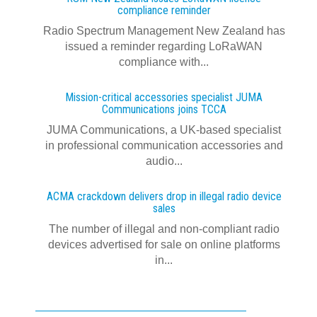
compliance reminder
Radio Spectrum Management New Zealand has
issued a reminder regarding LoRaWAN
compliance with...
Mission-critical accessories specialist JUMA
Communications joins TCCA
JUMA Communications, a UK-based specialist
in professional communication accessories and
audio...
ACMA crackdown delivers drop in illegal radio device
sales
The number of illegal and non-compliant radio
devices advertised for sale on online platforms
in...