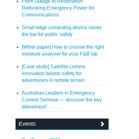
From Outage to Restoration:
Rethinking Emergency Power for
Communications
Smart edge computing device raises
the bar for public safety
[White paper] How to choose the right
moisture analyser for your F&B lab
[Case study] Satellite comms
innovation boosts safety for
adventurers in remote terrain
Australian Leaders in Emergency
Comms Seminar — discover the key
takeaways!
Events