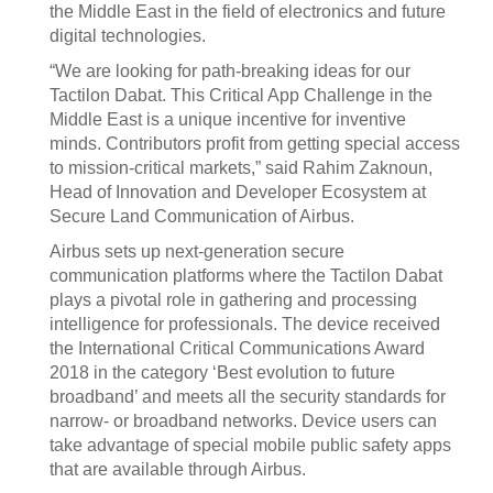
the Middle East in the field of electronics and future
digital technologies.
“We are looking for path-breaking ideas for our
Tactilon Dabat. This Critical App Challenge in the
Middle East is a unique incentive for inventive
minds. Contributors profit from getting special access
to mission-critical markets,” said Rahim Zaknoun,
Head of Innovation and Developer Ecosystem at
Secure Land Communication of Airbus.
Airbus sets up next-generation secure
communication platforms where the Tactilon Dabat
plays a pivotal role in gathering and processing
intelligence for professionals. The device received
the International Critical Communications Award
2018 in the category ‘Best evolution to future
broadband’ and meets all the security standards for
narrow- or broadband networks. Device users can
take advantage of special mobile public safety apps
that are available through Airbus.