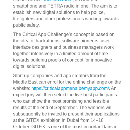
smartphone and TETRA radio in one. The aim is to
establish new digital solutions to help police,
firefighters and other professionals working towards
public safety.
The Critical App Challenge’s concept is based on
the idea of hackathons: software pioneers, user
interface designers and business managers work
together intensively in a limited amount of time
towards building proofs of concept for innovative
digital solutions.
Start-up companies and app creators from the
Middle East can enrol for the online challenge on the
website:
https://criticalappmena.bemyapp.com/
. An
expert jury will then select the five best participants
who can show the most promising and feasible
results at the end of September. The winners will
subsequently be invited to present their applications
at the GITEX exhibition in Dubai from 14–18
October. GITEX is one of the most important fairs in