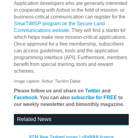
Application developers who are generally interested
in cooperating with Airbus in the field of mission- or
business-critical communication can register for the
SmarTWISP program on the Secure Land
Communications website
. They will find a starter kit
which helps make new mission-critical applications.
Once approved for a free membership, subscribers
can access guidelines, tools and the application
programming interface (API). Furthermore, members
benefit from special training, tools and reward
schemes.
Image caption: Airbus' Tactilon Dabat.
Please follow us and share on
Twitter
and
Facebook
. You can also
subscribe for FREE
to
our weekly newsletter and bimonthly magazine.
Related News
RSM New Zealand issues LoRaWAN licence