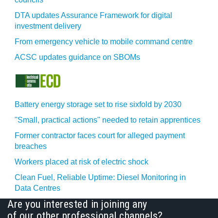
DTA updates Assurance Framework for digital
investment delivery
From emergency vehicle to mobile command centre
ACSC updates guidance on SBOMs
Battery energy storage set to rise sixfold by 2030
"Small, practical actions" needed to retain apprentices
Former contractor faces court for alleged payment
breaches
Workers placed at risk of electric shock
Clean Fuel, Reliable Uptime: Diesel Monitoring in
Data Centres
Are you interested in joining any
of our other professional channels?