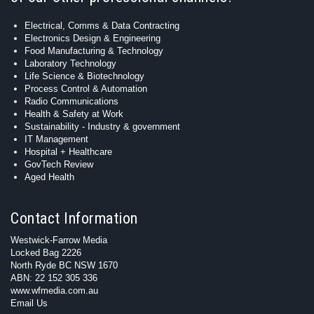
Electrical, Comms & Data Contracting
Electronics Design & Engineering
Food Manufacturing & Technology
Laboratory Technology
Life Science & Biotechnology
Process Control & Automation
Radio Communications
Health & Safety at Work
Sustainability - Industry & government
IT Management
Hospital + Healthcare
GovTech Review
Aged Health
Contact Information
Westwick-Farrow Media
Locked Bag 2226
North Ryde BC NSW 1670
ABN: 22 152 305 336
www.wfmedia.com.au
Email Us