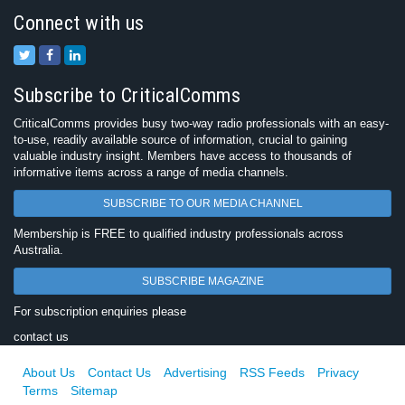
Connect with us
Subscribe to CriticalComms
CriticalComms provides busy two-way radio professionals with an easy-
to-use, readily available source of information, crucial to gaining
valuable industry insight. Members have access to thousands of
informative items across a range of media channels.
SUBSCRIBE TO OUR MEDIA CHANNEL
Membership is FREE to qualified industry professionals across
Australia.
SUBSCRIBE MAGAZINE
For subscription enquiries please
contact us
About Us
Contact Us
Advertising
RSS Feeds
Privacy
Terms
Sitemap