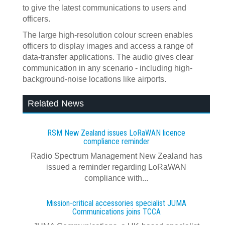
to give the latest communications to users and
officers.
The large high-resolution colour screen enables
officers to display images and access a range of
data-transfer applications. The audio gives clear
communication in any scenario - including high-
background-noise locations like airports.
Related News
RSM New Zealand issues LoRaWAN licence
compliance reminder
Radio Spectrum Management New Zealand has
issued a reminder regarding LoRaWAN
compliance with...
Mission-critical accessories specialist JUMA
Communications joins TCCA