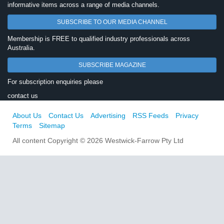
informative items across a range of media channels.
SUBSCRIBE TO OUR MEDIA CHANNEL
Membership is FREE to qualified industry professionals across
Australia.
SUBSCRIBE MAGAZINE
For subscription enquiries please
contact us
About Us
Contact Us
Advertising
RSS Feeds
Privacy
Terms
Sitemap
All content Copyright © 2026 Westwick-Farrow Pty Ltd