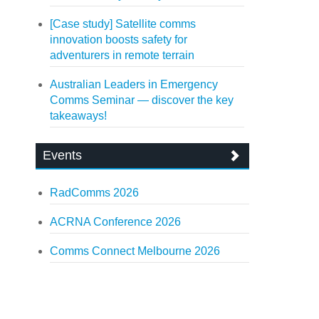
[Case study] Satellite comms
innovation boosts safety for
adventurers in remote terrain
Australian Leaders in Emergency
Comms Seminar — discover the key
takeaways!
Events
RadComms 2026
ACRNA Conference 2026
Comms Connect Melbourne 2026