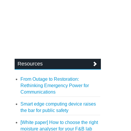
Resources
From Outage to Restoration:
Rethinking Emergency Power for
Communications
Smart edge computing device raises
the bar for public safety
[White paper] How to choose the right
moisture analyser for your F&B lab