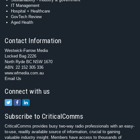
IT Management
Hospital + Healthcare
GovTech Review
Aged Health
Contact Information
Westwick-Farrow Media
Locked Bag 2226
North Ryde BC NSW 1670
ABN: 22 152 305 336
www.wfmedia.com.au
Email Us
Connect with us
Subscribe to CriticalComms
CriticalComms provides busy two-way radio professionals with an easy-
to-use, readily available source of information, crucial to gaining
valuable industry insight. Members have access to thousands of