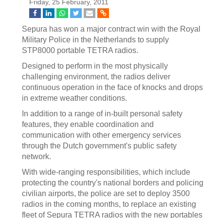
Friday, 25 February, 2011
Sepura has won a major contract win with the Royal
Military Police in the Netherlands to supply
STP8000 portable TETRA radios.
Designed to perform in the most physically
challenging environment, the radios deliver
continuous operation in the face of knocks and drops
in extreme weather conditions.
In addition to a range of in-built personal safety
features, they enable coordination and
communication with other emergency services
through the Dutch government's public safety
network.
With wide-ranging responsibilities, which include
protecting the country's national borders and policing
civilian airports, the police are set to deploy 3500
radios in the coming months, to replace an existing
fleet of Sepura TETRA radios with the new portables