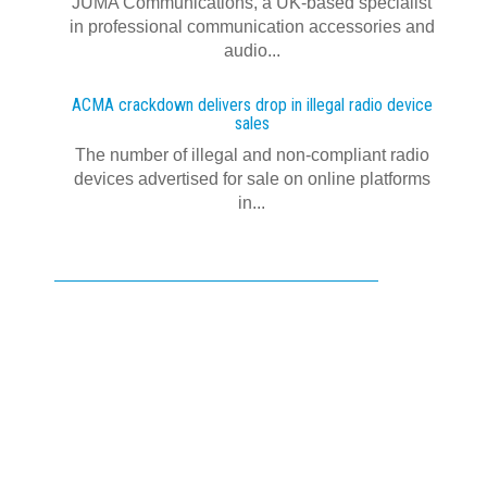
JUMA Communications, a UK-based specialist
in professional communication accessories and
audio...
ACMA crackdown delivers drop in illegal radio device
sales
The number of illegal and non-compliant radio
devices advertised for sale on online platforms
in...