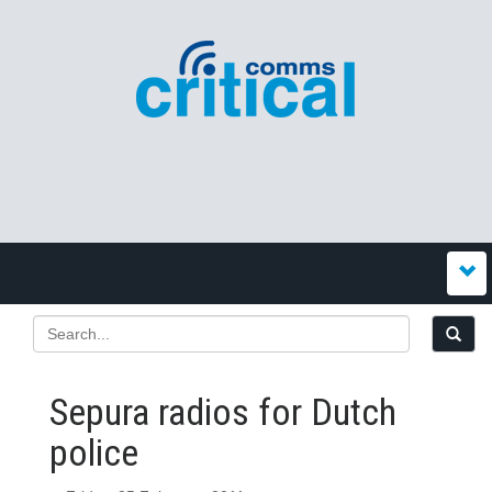
Sepura radios for Dutch
police