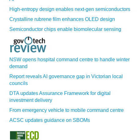
High-entropy design enables next-gen semiconductors
Crystalline rubrene film enhances OLED design
Semiconductor chips enable biomolecular sensing
NSW opens hospital command centre to handle winter
demand
Report reveals AI governance gap in Victorian local
councils
DTA updates Assurance Framework for digital
investment delivery
From emergency vehicle to mobile command centre
ACSC updates guidance on SBOMs