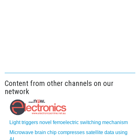
Content from other channels on our
network
Light triggers novel ferroelectric switching mechanism
Microwave brain chip compresses satellite data using
AI