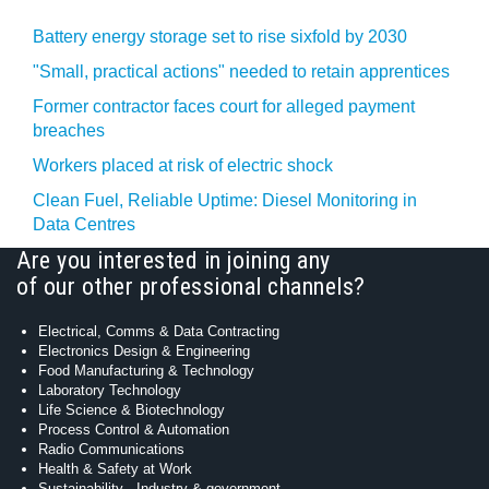
Battery energy storage set to rise sixfold by 2030
"Small, practical actions" needed to retain apprentices
Former contractor faces court for alleged payment
breaches
Workers placed at risk of electric shock
Clean Fuel, Reliable Uptime: Diesel Monitoring in
Data Centres
Are you interested in joining any
of our other professional channels?
Electrical, Comms & Data Contracting
Electronics Design & Engineering
Food Manufacturing & Technology
Laboratory Technology
Life Science & Biotechnology
Process Control & Automation
Radio Communications
Health & Safety at Work
Sustainability - Industry & government