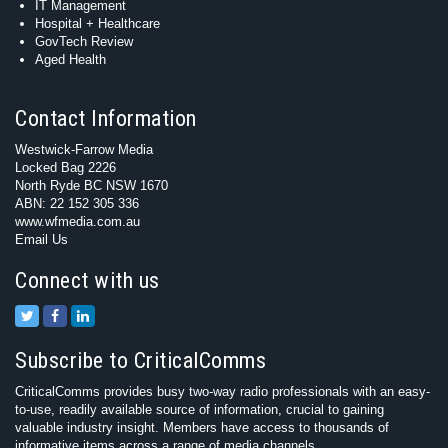
IT Management
Hospital + Healthcare
GovTech Review
Aged Health
Contact Information
Westwick-Farrow Media
Locked Bag 2226
North Ryde BC NSW 1670
ABN: 22 152 305 336
www.wfmedia.com.au
Email Us
Connect with us
Subscribe to CriticalComms
CriticalComms provides busy two-way radio professionals with an easy-
to-use, readily available source of information, crucial to gaining
valuable industry insight. Members have access to thousands of
informative items across a range of media channels.