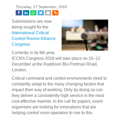
Thursday, 27 September, 2018
Submissions are now
being sought for the
International Critical
Control Rooms Alliance
Congress
.
Currently in its 8th year,
ICCRA Congress 2018 will take place on 10–12
December at the Raddison Blu Portman Road,
London.
Critical command and control environments need to
constantly adapt to the many changing factors that
impact their way of working. Only by doing so can
they deliver a consistently high service in the most
cost-effective manner. In the call for papers, event
organisers are looking for innovations that are
helping control room operators to rise to this