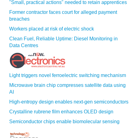
"Small, practical actions" needed to retain apprentices
Former contractor faces court for alleged payment
breaches
Workers placed at risk of electric shock
Clean Fuel, Reliable Uptime: Diesel Monitoring in
Data Centres
Light triggers novel ferroelectric switching mechanism
Microwave brain chip compresses satellite data using
AI
High-entropy design enables next-gen semiconductors
Crystalline rubrene film enhances OLED design
Semiconductor chips enable biomolecular sensing