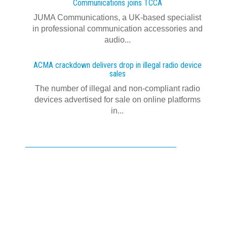
Communications joins TCCA
JUMA Communications, a UK-based specialist
in professional communication accessories and
audio...
ACMA crackdown delivers drop in illegal radio device
sales
The number of illegal and non-compliant radio
devices advertised for sale on online platforms
in...