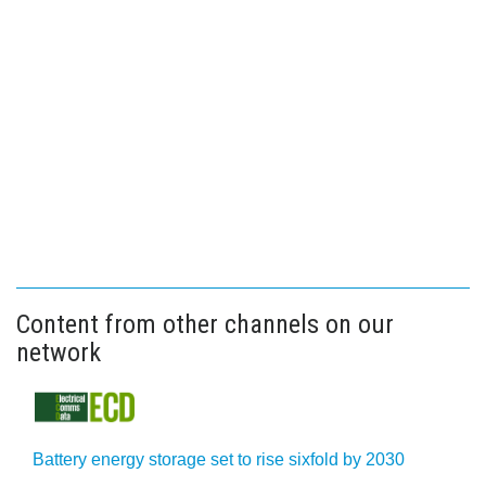
Content from other channels on our
network
Battery energy storage set to rise sixfold by 2030