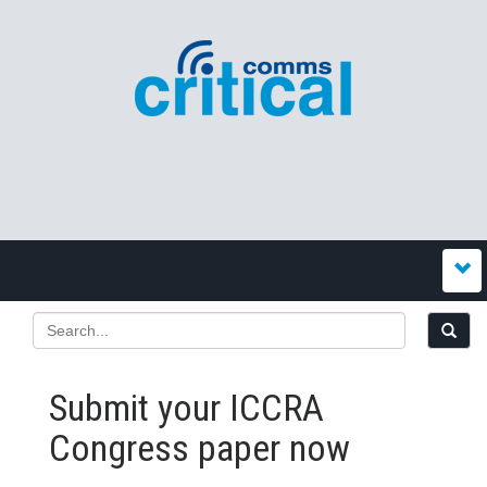
Submit your ICCRA
Congress paper now