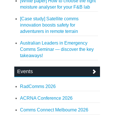
[White paper] How to choose the right
moisture analyser for your F&B lab
[Case study] Satellite comms
innovation boosts safety for
adventurers in remote terrain
Australian Leaders in Emergency
Comms Seminar — discover the key
takeaways!
Events
RadComms 2026
ACRNA Conference 2026
Comms Connect Melbourne 2026