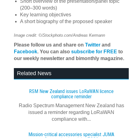
Short overview of the presentation/panel topic
(200–300 words)
Key learning objectives
A short biography of the proposed speaker
Image credit: ©iStockphoto.com/Andreas Kermann
Please follow us and share on
Twitter
and
Facebook
. You can also
subscribe for FREE
to
our weekly newsletter and bimonthly magazine.
Related News
RSM New Zealand issues LoRaWAN licence
compliance reminder
Radio Spectrum Management New Zealand has
issued a reminder regarding LoRaWAN
compliance with...
Mission-critical accessories specialist JUMA