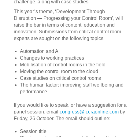
challenge, along with case studies.
This year’s theme, ‘Development Through
Disruption — Progressing your Control Room’, will
raise the bar in terms of content, education and
innovation. Submissions from critical control room
experts are sought on the following topics:
Automation and AI
Changes to working practices
Mobilisation of control rooms in the field
Moving the control room to the cloud
Case studies on critical control rooms
The human factor: improving staff wellbeing and
performance
If you would like to speak, or have a suggestion for a
panel session, email
congress@iccraonline.com
by
Friday, 26 October. The email should outline:
Session title