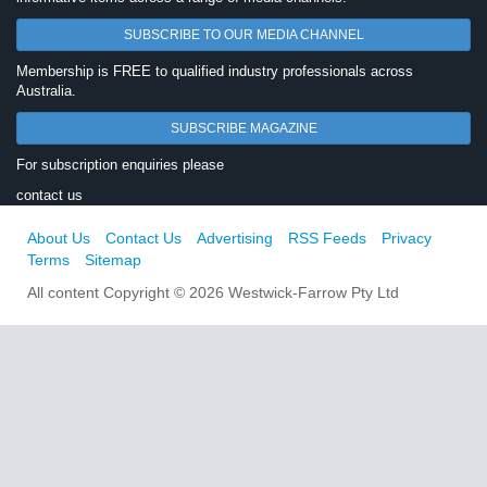
SUBSCRIBE TO OUR MEDIA CHANNEL
Membership is FREE to qualified industry professionals across
Australia.
SUBSCRIBE MAGAZINE
For subscription enquiries please
contact us
About Us
Contact Us
Advertising
RSS Feeds
Privacy
Terms
Sitemap
All content Copyright © 2026 Westwick-Farrow Pty Ltd