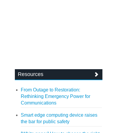
Resources
From Outage to Restoration:
Rethinking Emergency Power for
Communications
Smart edge computing device raises
the bar for public safety