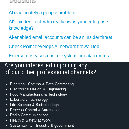
AI is ultimately a people problem
AI's hidden cost: who really owns your enterprise
knowledge?
AI-enabled email accounts can be an insider threat
Check Point develops AI network firewall tool
Emerson releases control system for data centres
Are you interested in joining any
of our other professional channels?
Electrical, Comms & Data Contracting
Electronics Design & Engineering
Food Manufacturing & Technology
Laboratory Technology
Life Science & Biotechnology
Process Control & Automation
Radio Communications
Health & Safety at Work
Sustainability - Industry & government