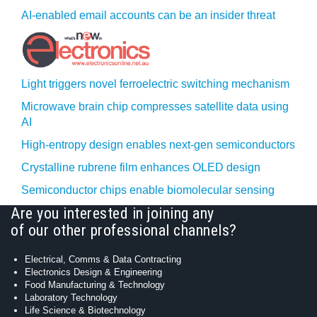
AI-enabled email accounts can be an insider threat
Light triggers novel ferroelectric switching mechanism
Microwave brain chip compresses satellite data using
AI
High-entropy design enables next-gen semiconductors
Crystalline rubrene film enhances OLED design
Semiconductor chips enable biomolecular sensing
Are you interested in joining any
of our other professional channels?
Electrical, Comms & Data Contracting
Electronics Design & Engineering
Food Manufacturing & Technology
Laboratory Technology
Life Science & Biotechnology