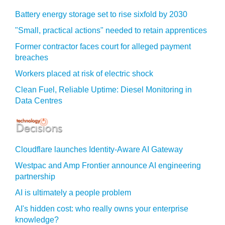
Battery energy storage set to rise sixfold by 2030
"Small, practical actions" needed to retain apprentices
Former contractor faces court for alleged payment
breaches
Workers placed at risk of electric shock
Clean Fuel, Reliable Uptime: Diesel Monitoring in
Data Centres
Cloudflare launches Identity‍-‍Aware AI Gateway
Westpac and Amp Frontier announce AI engineering
partnership
AI is ultimately a people problem
AI's hidden cost: who really owns your enterprise
knowledge?