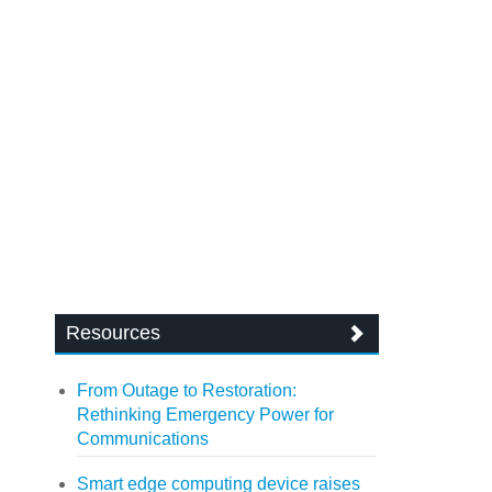
Resources
From Outage to Restoration:
Rethinking Emergency Power for
Communications
Smart edge computing device raises