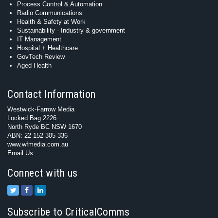
Process Control & Automation
Radio Communications
Health & Safety at Work
Sustainability - Industry & government
IT Management
Hospital + Healthcare
GovTech Review
Aged Health
Contact Information
Westwick-Farrow Media
Locked Bag 2226
North Ryde BC NSW 1670
ABN: 22 152 305 336
www.wfmedia.com.au
Email Us
Connect with us
Subscribe to CriticalComms