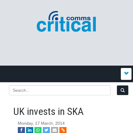
UK invests in SKA
Monday, 17 March, 2014