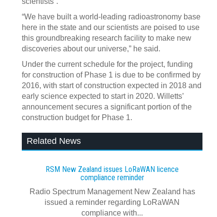
scientists”.
“We have built a world-leading radioastronomy base
here in the state and our scientists are poised to use
this groundbreaking research facility to make new
discoveries about our universe,” he said.
Under the current schedule for the project, funding
for construction of Phase 1 is due to be confirmed by
2016, with start of construction expected in 2018 and
early science expected to start in 2020. Willetts’
announcement secures a significant portion of the
construction budget for Phase 1.
Related News
RSM New Zealand issues LoRaWAN licence
compliance reminder
Radio Spectrum Management New Zealand has
issued a reminder regarding LoRaWAN
compliance with...