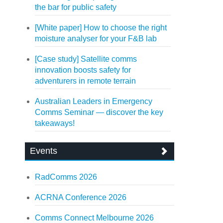
the bar for public safety
[White paper] How to choose the right
moisture analyser for your F&B lab
[Case study] Satellite comms
innovation boosts safety for
adventurers in remote terrain
Australian Leaders in Emergency
Comms Seminar — discover the key
takeaways!
Events
RadComms 2026
ACRNA Conference 2026
Comms Connect Melbourne 2026