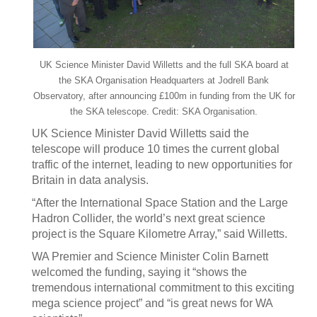
UK Science Minister David Willetts and the full SKA board at
the SKA Organisation Headquarters at Jodrell Bank
Observatory, after announcing £100m in funding from the UK for
the SKA telescope. Credit: SKA Organisation.
UK Science Minister David Willetts said the
telescope will produce 10 times the current global
traffic of the internet, leading to new opportunities for
Britain in data analysis.
“After the International Space Station and the Large
Hadron Collider, the world’s next great science
project is the Square Kilometre Array,” said Willetts.
WA Premier and Science Minister Colin Barnett
welcomed the funding, saying it “shows the
tremendous international commitment to this exciting
mega science project” and “is great news for WA