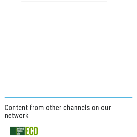
Content from other channels on our
network