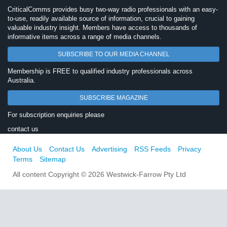
CriticalComms provides busy two-way radio professionals with an easy-
to-use, readily available source of information, crucial to gaining
valuable industry insight. Members have access to thousands of
informative items across a range of media channels.
SUBSCRIBE TO OUR MEDIA CHANNEL
Membership is FREE to qualified industry professionals across
Australia.
SUBSCRIBE MAGAZINE
For subscription enquiries please
contact us
About Us
Contact Us
Advertising
RSS Feeds
Privacy
Terms
Sitemap
All content Copyright © 2026 Westwick-Farrow Pty Ltd