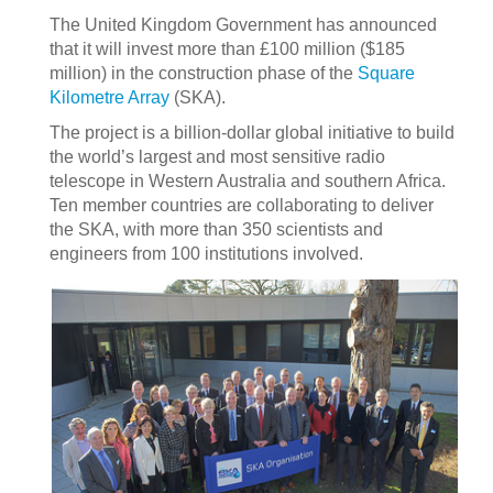
The United Kingdom Government has announced
that it will invest more than £100 million ($185
million) in the construction phase of the
Square
Kilometre Array
(SKA).
The project is a billion-dollar global initiative to build
the world’s largest and most sensitive radio
telescope in Western Australia and southern Africa.
Ten member countries are collaborating to deliver
the SKA, with more than 350 scientists and
engineers from 100 institutions involved.