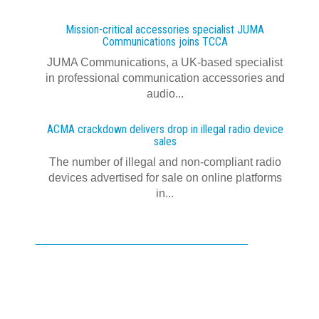
Mission-critical accessories specialist JUMA
Communications joins TCCA
JUMA Communications, a UK-based specialist
in professional communication accessories and
audio...
ACMA crackdown delivers drop in illegal radio device
sales
The number of illegal and non-compliant radio
devices advertised for sale on online platforms
in...