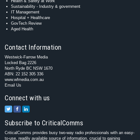
Health & Safety at Work
Sustainability - Industry & government
IT Management
Hospital + Healthcare
GovTech Review
Aged Health
Contact Information
Westwick-Farrow Media
Locked Bag 2226
North Ryde BC NSW 1670
ABN: 22 152 305 336
www.wfmedia.com.au
Email Us
Connect with us
Subscribe to CriticalComms
CriticalComms provides busy two-way radio professionals with an easy-
to-use, readily available source of information, crucial to gaining