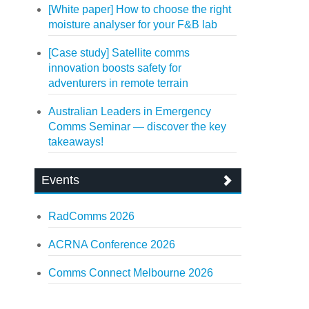
[White paper] How to choose the right
moisture analyser for your F&B lab
[Case study] Satellite comms
innovation boosts safety for
adventurers in remote terrain
Australian Leaders in Emergency
Comms Seminar — discover the key
takeaways!
Events
RadComms 2026
ACRNA Conference 2026
Comms Connect Melbourne 2026