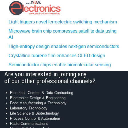
Light triggers novel ferroelectric switching mechanism
Microwave brain chip compresses satellite data using
AI
High-entropy design enables next-gen semiconductors
Crystalline rubrene film enhances OLED design
Semiconductor chips enable biomolecular sensing
Are you interested in joining any
of our other professional channels?
Electrical, Comms & Data Contracting
Electronics Design & Engineering
Food Manufacturing & Technology
Laboratory Technology
Life Science & Biotechnology
Process Control & Automation
Radio Communications