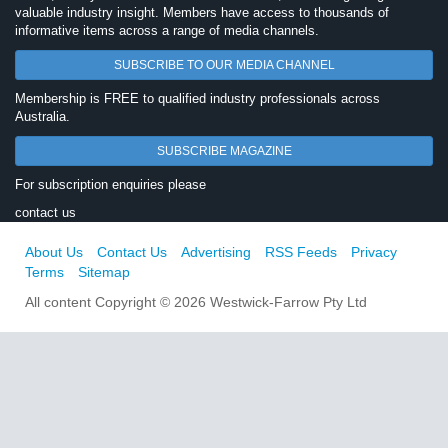
valuable industry insight. Members have access to thousands of
informative items across a range of media channels.
SUBSCRIBE TO OUR MEDIA CHANNEL
Membership is FREE to qualified industry professionals across
Australia.
SUBSCRIBE MAGAZINE
For subscription enquiries please
contact us
About Us
Contact Us
Advertising
RSS Feeds
Privacy
Terms
Sitemap
All content Copyright © 2026 Westwick-Farrow Pty Ltd