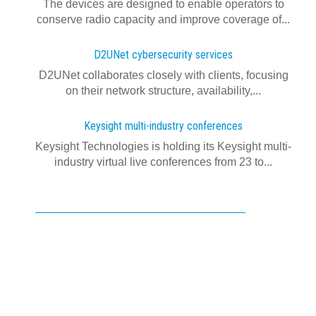
The devices are designed to enable operators to
conserve radio capacity and improve coverage of...
D2UNet cybersecurity services
D2UNet collaborates closely with clients, focusing
on their network structure, availability,...
Keysight multi-industry conferences
Keysight Technologies is holding its Keysight multi-
industry virtual live conferences from 23 to...