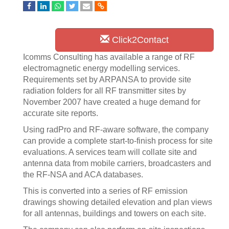
Click2Contact
Icomms Consulting has available a range of RF
electromagnetic energy modelling services.
Requirements set by ARPANSA to provide site
radiation folders for all RF transmitter sites by
November 2007 have created a huge demand for
accurate site reports.
Using radPro and RF-aware software, the company
can provide a complete start-to-finish process for site
evaluations. A services team will collate site and
antenna data from mobile carriers, broadcasters and
the RF-NSA and ACA databases.
This is converted into a series of RF emission
drawings showing detailed elevation and plan views
for all antennas, buildings and towers on each site.