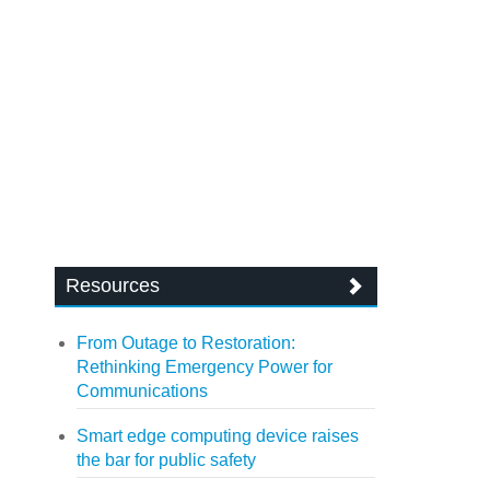
Resources
From Outage to Restoration:
Rethinking Emergency Power for
Communications
Smart edge computing device raises
the bar for public safety