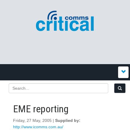
EME reporting
Friday, 27 May, 2005 |
Supplied by:
http://www.icomms.com.au/