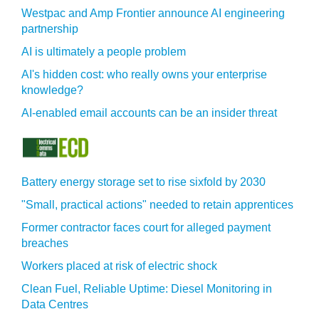
Westpac and Amp Frontier announce AI engineering
partnership
AI is ultimately a people problem
AI's hidden cost: who really owns your enterprise
knowledge?
AI-enabled email accounts can be an insider threat
Battery energy storage set to rise sixfold by 2030
"Small, practical actions" needed to retain apprentices
Former contractor faces court for alleged payment
breaches
Workers placed at risk of electric shock
Clean Fuel, Reliable Uptime: Diesel Monitoring in
Data Centres