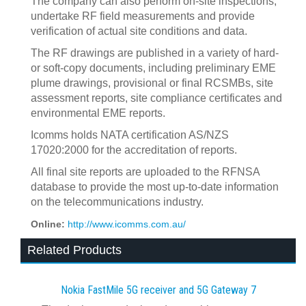
The company can also perform on-site inspections,
undertake RF field measurements and provide
verification of actual site conditions and data.
The RF drawings are published in a variety of hard-
or soft-copy documents, including preliminary EME
plume drawings, provisional or final RCSMBs, site
assessment reports, site compliance certificates and
environmental EME reports.
Icomms holds NATA certification AS/NZS
17020:2000 for the accreditation of reports.
All final site reports are uploaded to the RFNSA
database to provide the most up-to-date information
on the telecommunications industry.
Online:
http://www.icomms.com.au/
Related Products
Nokia FastMile 5G receiver and 5G Gateway 7