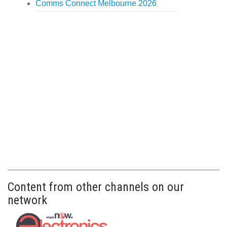
Comms Connect Melbourne 2026
Content from other channels on our
network