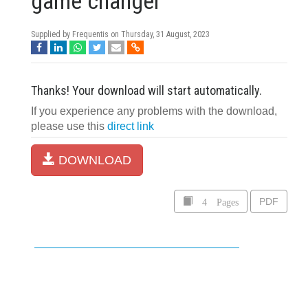
game changer
Supplied by Frequentis on
Thursday, 31 August, 2023
Thanks! Your download will start automatically.
If you experience any problems with the download,
please use this
direct link
DOWNLOAD
4 Pages
PDF