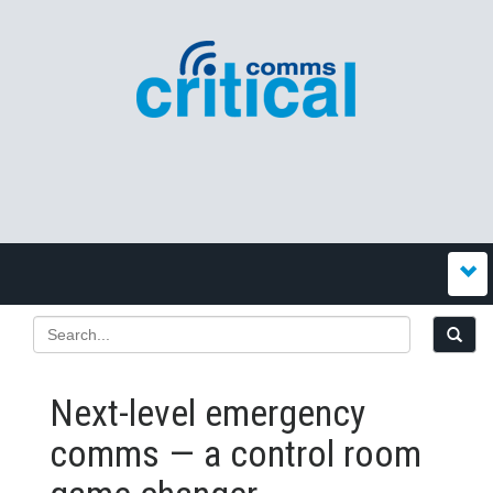
Next-level emergency
comms — a control room