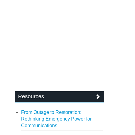
Resources
From Outage to Restoration:
Rethinking Emergency Power for
Communications