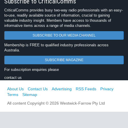
Subscribe to CriticalComms
CriticalComms provides busy two-way radio professionals with an easy-
to-use, readily available source of information, crucial to gaining
valuable industry insight. Members have access to thousands of
informative items across a range of media channels.
SUBSCRIBE TO OUR MEDIA CHANNEL
Membership is FREE to qualified industry professionals across
Australia.
SUBSCRIBE MAGAZINE
For subscription enquiries please
contact us
About Us
Contact Us
Advertising
RSS Feeds
Privacy
Terms
Sitemap
All content Copyright © 2026 Westwick-Farrow Pty Ltd