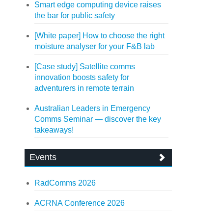
Smart edge computing device raises
the bar for public safety
[White paper] How to choose the right
moisture analyser for your F&B lab
[Case study] Satellite comms
innovation boosts safety for
adventurers in remote terrain
Australian Leaders in Emergency
Comms Seminar — discover the key
takeaways!
Events
RadComms 2026
ACRNA Conference 2026