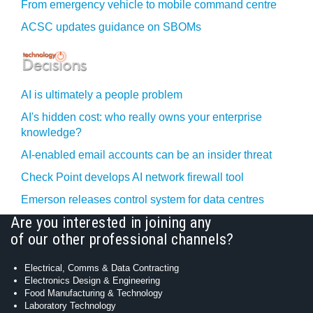
From emergency vehicle to mobile command centre
ACSC updates guidance on SBOMs
AI is ultimately a people problem
AI's hidden cost: who really owns your enterprise
knowledge?
AI-enabled email accounts can be an insider threat
Check Point develops AI network firewall tool
Emerson releases control system for data centres
Are you interested in joining any
of our other professional channels?
Electrical, Comms & Data Contracting
Electronics Design & Engineering
Food Manufacturing & Technology
Laboratory Technology