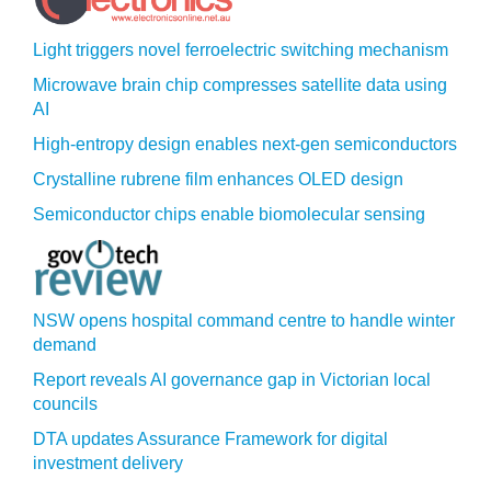
Light triggers novel ferroelectric switching mechanism
Microwave brain chip compresses satellite data using
AI
High-entropy design enables next-gen semiconductors
Crystalline rubrene film enhances OLED design
Semiconductor chips enable biomolecular sensing
NSW opens hospital command centre to handle winter
demand
Report reveals AI governance gap in Victorian local
councils
DTA updates Assurance Framework for digital
investment delivery