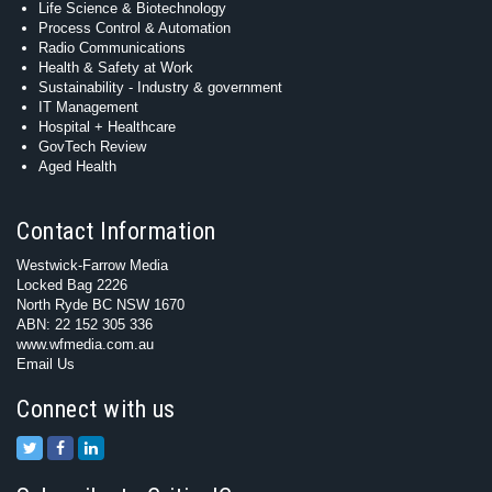
Life Science & Biotechnology
Process Control & Automation
Radio Communications
Health & Safety at Work
Sustainability - Industry & government
IT Management
Hospital + Healthcare
GovTech Review
Aged Health
Contact Information
Westwick-Farrow Media
Locked Bag 2226
North Ryde BC NSW 1670
ABN: 22 152 305 336
www.wfmedia.com.au
Email Us
Connect with us