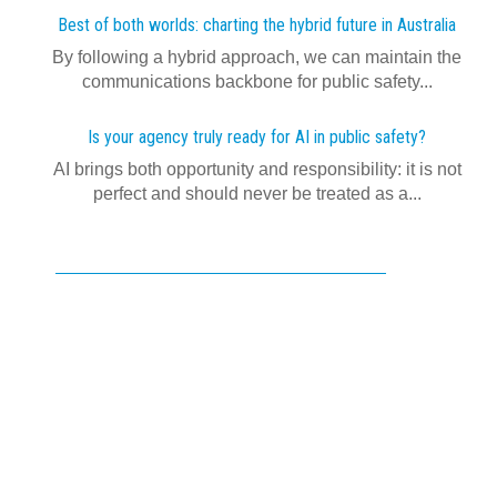
Best of both worlds: charting the hybrid future in Australia
By following a hybrid approach, we can maintain the
communications backbone for public safety...
Is your agency truly ready for AI in public safety?
AI brings both opportunity and responsibility: it is not
perfect and should never be treated as a...