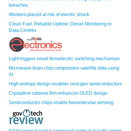
breaches
Workers placed at risk of electric shock
Clean Fuel, Reliable Uptime: Diesel Monitoring in
Data Centres
Light triggers novel ferroelectric switching mechanism
Microwave brain chip compresses satellite data using
AI
High-entropy design enables next-gen semiconductors
Crystalline rubrene film enhances OLED design
Semiconductor chips enable biomolecular sensing
NSW opens hospital command centre to handle winter