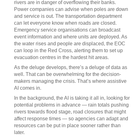
rivers are in danger of overflowing their banks.
Power companies can advise when poles are down
and service is out. The transportation department
can let everyone know when roads are closed.
Emergency service organisations can broadcast
event information and where units are deployed. As
the water rises and people are displaced, the EOC
can loop in the Red Cross, alerting them to set up
evacuation centres in the hardest hit areas.
As the deluge develops, there’s a deluge of data as
well. That can be overwhelming for the decision-
makers managing the crisis. That’s where assistive
AI comes in.
In the background, the AI is taking it all in, looking for
potential problems in advance — rain totals pushing
rivers towards flood stage, road closures that might
affect response times — so agencies can adapt and
resources can be put in place sooner rather than
later.