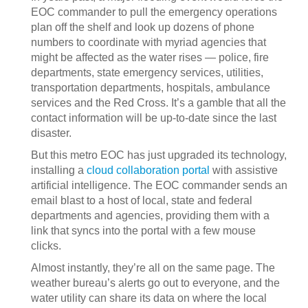
EOC commander to pull the emergency operations
plan off the shelf and look up dozens of phone
numbers to coordinate with myriad agencies that
might be affected as the water rises — police, fire
departments, state emergency services, utilities,
transportation departments, hospitals, ambulance
services and the Red Cross. It’s a gamble that all the
contact information will be up-to-date since the last
disaster.
But this metro EOC has just upgraded its technology,
installing a
cloud collaboration portal
with assistive
artificial intelligence. The EOC commander sends an
email blast to a host of local, state and federal
departments and agencies, providing them with a
link that syncs into the portal with a few mouse
clicks.
Almost instantly, they’re all on the same page. The
weather bureau’s alerts go out to everyone, and the
water utility can share its data on where the local