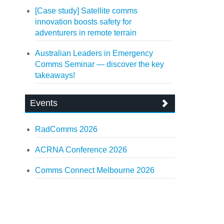
[Case study] Satellite comms
innovation boosts safety for
adventurers in remote terrain
Australian Leaders in Emergency
Comms Seminar — discover the key
takeaways!
Events
RadComms 2026
ACRNA Conference 2026
Comms Connect Melbourne 2026