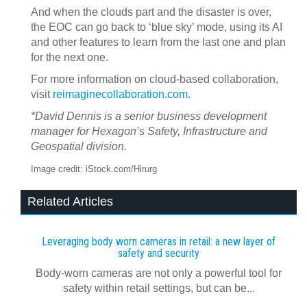
And when the clouds part and the disaster is over,
the EOC can go back to ‘blue sky’ mode, using its AI
and other features to learn from the last one and plan
for the next one.
For more information on cloud-based collaboration,
visit
reimaginecollaboration.com
.
*David Dennis is a senior business development
manager for Hexagon’s Safety, Infrastructure and
Geospatial division.
Image credit: iStock.com/Hirurg
Related Articles
Leveraging body worn cameras in retail: a new layer of
safety and security
Body-worn cameras are not only a powerful tool for
safety within retail settings, but can be...