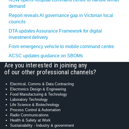
demand
Report reveals AI governance gap in Victorian local
councils
DTA updates Assurance Framework for digital
investment delivery
From emergency vehicle to mobile command centre
ACSC updates guidance on SBOMs
Are you interested in joining any
of our other professional channels?
Electrical, Comms & Data Contracting
Electronics Design & Engineering
Food Manufacturing & Technology
Laboratory Technology
Life Science & Biotechnology
Process Control & Automation
Radio Communications
Health & Safety at Work
Sustainability - Industry & government