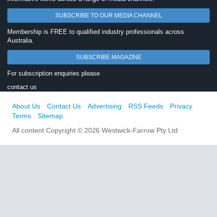
SUBSCRIBE TO OUR MEDIA CHANNEL
Membership is FREE to qualified industry professionals across
Australia.
SUBSCRIBE MAGAZINE
For subscription enquiries please
contact us
About Us
Contact Us
Advertising
RSS Feeds
Privacy
Terms
Sitemap
All content Copyright © 2026 Westwick-Farrow Pty Ltd