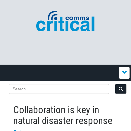
Collaboration is key in
natural disaster response