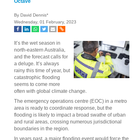
Octave
By David Dennis*
Wednesday, 01 February, 2023
It’s the wet season in
north-eastern Australia,
and the forecast calls for
a deluge. It’s always
rainy this time of year, but
catastrophic flooding
seems to come more
often with global climate change.
The emergency operations centre (EOC) in a metro
area is ready to coordinate response, but the
flooding is likely to impact a broad swathe of urban
and rural areas, crossing numerous jurisdictional
boundaries in the region.
In years past, a major flooding event would force the