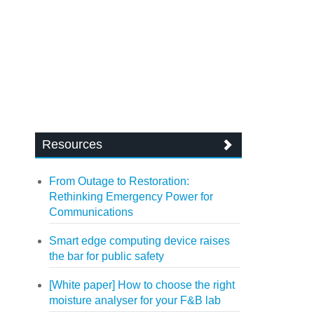
Resources
From Outage to Restoration:
Rethinking Emergency Power for
Communications
Smart edge computing device raises
the bar for public safety
[White paper] How to choose the right
moisture analyser for your F&B lab