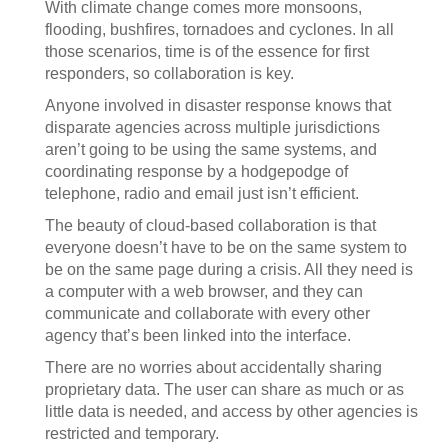
With climate change comes more monsoons,
flooding, bushfires, tornadoes and cyclones. In all
those scenarios, time is of the essence for first
responders, so collaboration is key.
Anyone involved in disaster response knows that
disparate agencies across multiple jurisdictions
aren’t going to be using the same systems, and
coordinating response by a hodgepodge of
telephone, radio and email just isn’t efficient.
The beauty of cloud-based collaboration is that
everyone doesn’t have to be on the same system to
be on the same page during a crisis. All they need is
a computer with a web browser, and they can
communicate and collaborate with every other
agency that’s been linked into the interface.
There are no worries about accidentally sharing
proprietary data. The user can share as much or as
little data is needed, and access by other agencies is
restricted and temporary.