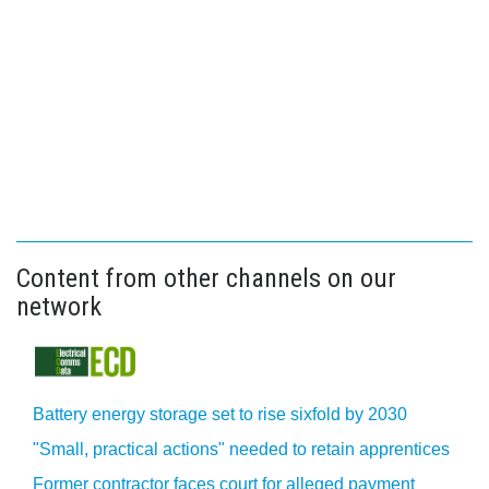
Content from other channels on our
network
Battery energy storage set to rise sixfold by 2030
"Small, practical actions" needed to retain apprentices
Former contractor faces court for alleged payment