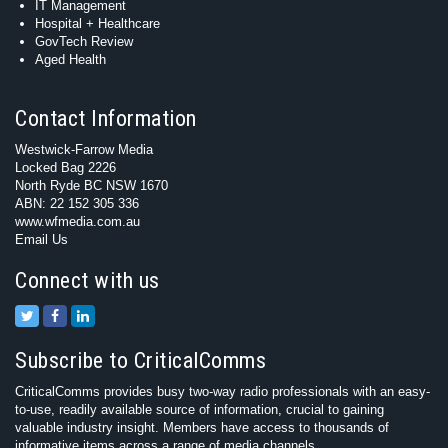
IT Management
Hospital + Healthcare
GovTech Review
Aged Health
Contact Information
Westwick-Farrow Media
Locked Bag 2226
North Ryde BC NSW 1670
ABN: 22 152 305 336
www.wfmedia.com.au
Email Us
Connect with us
Subscribe to CriticalComms
CriticalComms provides busy two-way radio professionals with an easy-
to-use, readily available source of information, crucial to gaining
valuable industry insight. Members have access to thousands of
informative items across a range of media channels.